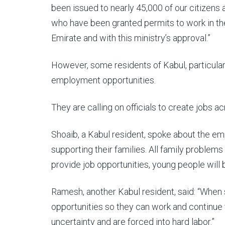
been issued to nearly 45,000 of our citizens 
who have been granted permits to work in the 
Emirate and with this ministry’s approval.”
However, some residents of Kabul, particular
employment opportunities.
They are calling on officials to create jobs a
Shoaib, a Kabul resident, spoke about the em
supporting their families. All family problems
provide job opportunities, young people will 
Ramesh, another Kabul resident, said: “When
opportunities so they can work and continue t
uncertainty and are forced into hard labor.”