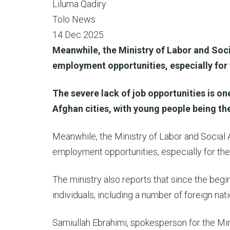
Liluma Qadiry
Tolo News
14 Dec 2025
Meanwhile, the Ministry of Labor and Soci
employment opportunities, especially for 
The severe lack of job opportunities is on
Afghan cities, with young people being th
Meanwhile, the Ministry of Labor and Social 
employment opportunities, especially for the
The ministry also reports that since the begi
individuals, including a number of foreign nati
Samiullah Ebrahimi, spokesperson for the Mini