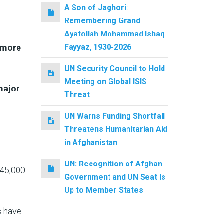
A Son of Jaghori:
Remembering Grand
Ayatollah Mohammad Ishaq
Fayyaz, 1930-2026
e more
UN Security Council to Hold
Meeting on Global ISIS
major
Threat
UN Warns Funding Shortfall
Threatens Humanitarian Aid
in Afghanistan
UN: Recognition of Afghan
 45,000
Government and UN Seat Is
Up to Member States
s have