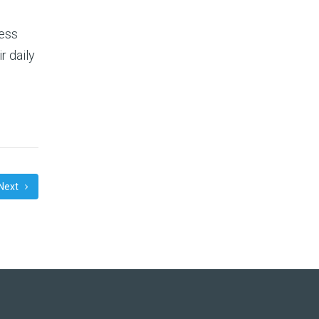
ness
r daily
Next