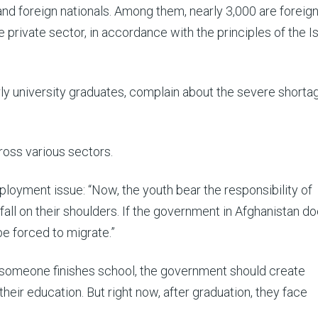
and foreign nationals. Among them, nearly 3,000 are foreig
private sector, in accordance with the principles of the I
ly university graduates, complain about the severe shorta
cross various sectors.
ployment issue: “Now, the youth bear the responsibility of
 fall on their shoulders. If the government in Afghanistan d
be forced to migrate.”
 someone finishes school, the government should create
heir education. But right now, after graduation, they face