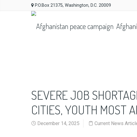
P.O.Box 21375, Washington, D.C. 20009
Afghani
SEVERE JOB SHORTAG
CITIES, YOUTH MOST 
December 14, 2025
Current News Articl