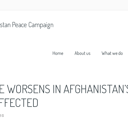
stan Peace Campaign
Home
About us
What we do
E WORSENS IN AFGHANISTAN’
AFFECTED
es