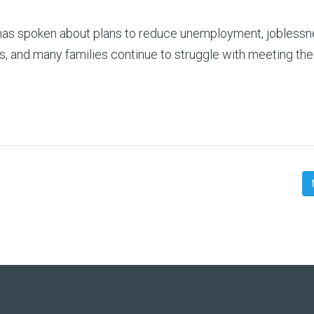
 has spoken about plans to reduce unemployment, jobless
, and many families continue to struggle with meeting thei