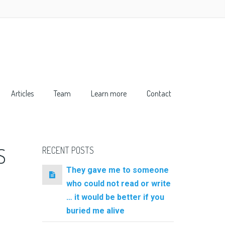
Articles
Team
Learn more
Contact
S
RECENT POSTS
They gave me to someone
who could not read or write
… it would be better if you
buried me alive