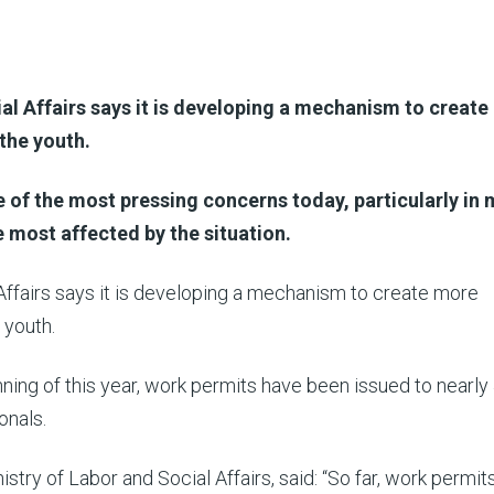
al Affairs says it is developing a mechanism to creat
the youth.
e of the most pressing concerns today, particularly in 
e most affected by the situation.
Affairs says it is developing a mechanism to create more
 youth.
nning of this year, work permits have been issued to nearly
onals.
stry of Labor and Social Affairs, said: “So far, work permit