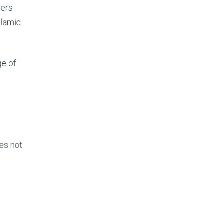
ners
slamic
ge of
oes not