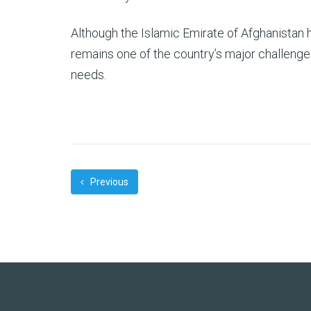
Although the Islamic Emirate of Afghanistan
remains one of the country’s major challenges
needs.
Previous