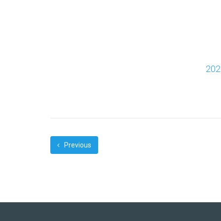
202
Previous