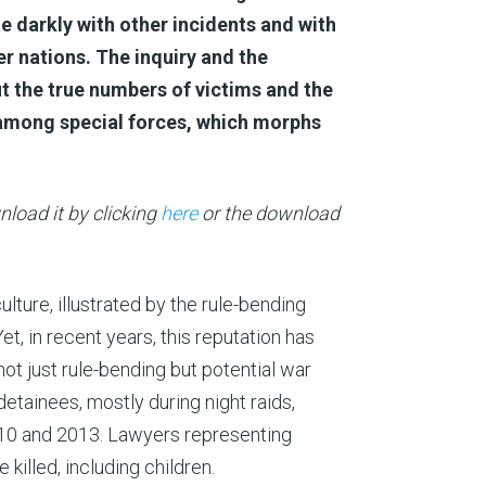
te darkly with other incidents and with
her nations. The inquiry and the
ut the true numbers of victims and the
 among special forces, which morphs
load it by clicking
here
or the download
lture, illustrated by the rule-bending
t, in recent years, this reputation has
ot just rule-bending but potential war
detainees, mostly during night raids,
10 and 2013. Lawyers representing
killed, including children.