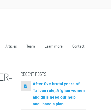
Articles
Team
Learn more
Contact
ER-
RECENT POSTS
After five brutal years of
Taliban rule, Afghan women
and girls need our help –
and I have a plan