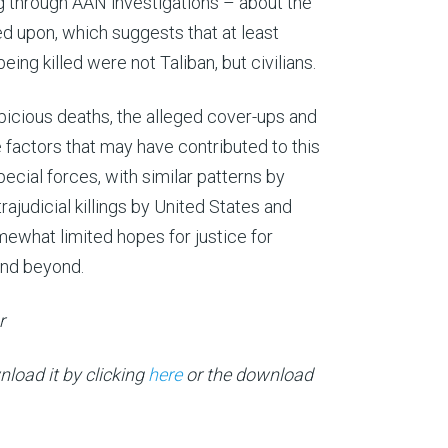
g through AAN investigations – about the
ied upon, which suggests that at least
ng killed were not Taliban, but civilians.
spicious deaths, the alleged cover-ups and
he factors that may have contributed to this
ecial forces, with similar patterns by
rajudicial killings by United States and
omewhat limited hopes for justice for
and beyond.
ur
load it by clicking
here
or the download