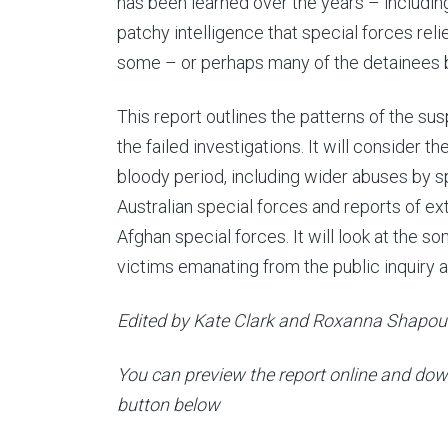
has been learned over the years – includin
patchy intelligence that special forces rel
some – or perhaps many of the detainees bei
This report outlines the patterns of the su
the failed investigations. It will consider t
bloody period, including wider abuses by sp
Australian special forces and reports of ext
Afghan special forces. It will look at the s
victims emanating from the public inquiry 
Edited by Kate Clark and Roxanna Shapo
You can preview the report online and down
button below