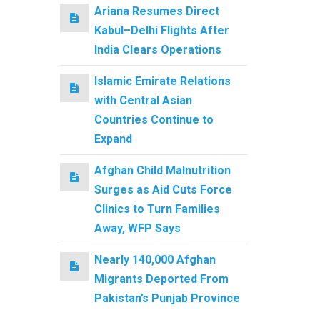
Ariana Resumes Direct
Kabul–Delhi Flights After
India Clears Operations
Islamic Emirate Relations
with Central Asian
Countries Continue to
Expand
Afghan Child Malnutrition
Surges as Aid Cuts Force
Clinics to Turn Families
Away, WFP Says
Nearly 140,000 Afghan
Migrants Deported From
Pakistan’s Punjab Province