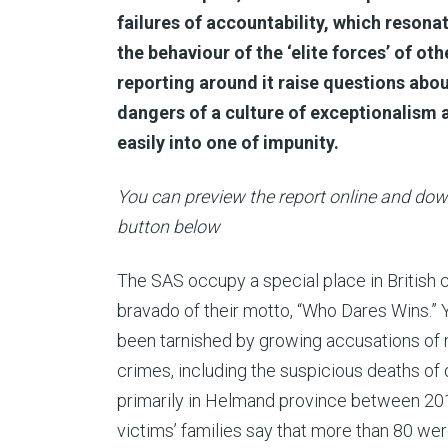
failures of accountability, which resona
the behaviour of the ‘elite forces’ of ot
reporting around it raise questions abo
dangers of a culture of exceptionalism
easily into one of impunity.
You can preview the report online and down
button below
The SAS occupy a special place in British cu
bravado of their motto, “Who Dares Wins.” Ye
been tarnished by growing accusations of n
crimes, including the suspicious deaths of 
primarily in Helmand province between 20
victims’ families say that more than 80 were 