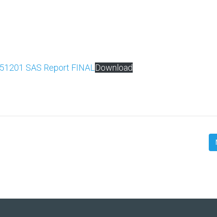
51201 SAS Report FINAL
Download