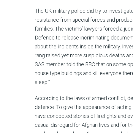
The UK military police did try to investigat
resistance from special forces and produced
families. The victims’ lawyers forced a judi
Defence to release incriminating documen
about the incidents inside the military. Inv
rang raised yet more suspicious deaths and
SAS member told the BBC that on some oper
house type buildings and kill everyone there. …
sleep.”
According to the laws of armed conflict, det
defence. To give the appearance of acting w
have concocted stories of firefights and e
casual disregard for Afghan lives and for th