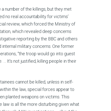
e a number of the killings, but they met
 no real accountability for victims’
cial review, which forced the Ministry of
tation, which revealed deep concerns
estigative reporting by the BBC and others
 internal military concerns. One former
ations, “the troop would go into guest
 It’s not justified, killing people in their
ainees cannot be killed, unless in self-
ithin the law, special forces appear to
ven planted weapons on victims. This
e law is all the more disturbing given what