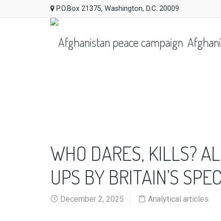
P.O.Box 21375, Washington, D.C. 20009
Afghani
WHO DARES, KILLS? A
UPS BY BRITAIN’S SPE
December 2, 2025
Analytical articles