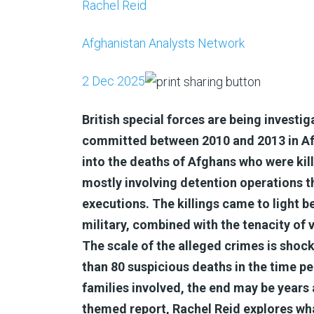
Rachel Reid
Afghanistan Analysts Network
2 Dec 2025
British special forces are being investi
committed between 2010 and 2013 in Afgh
into the deaths of Afghans who were kil
mostly involving detention operations
executions. The killings came to light b
military, combined with the tenacity of v
The scale of the alleged crimes is shoc
than 80 suspicious deaths in the time per
families involved, the end may be years 
themed report, Rachel Reid explores wha