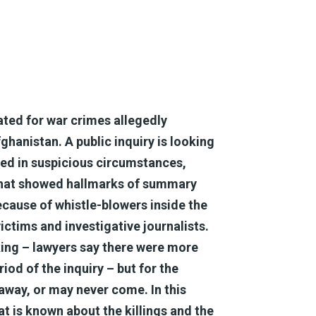
gated for war crimes allegedly
anistan. A public inquiry is looking
led in suspicious circumstances,
 that showed hallmarks of summary
ecause of whistle-blowers inside the
ictims and investigative journalists.
king – lawyers say there were more
iod of the inquiry – but for the
away, or may never come. In this
t is known about the killings and the