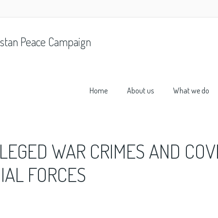
stan Peace Campaign
Home
About us
What we do
LLEGED WAR CRIMES AND COV
CIAL FORCES