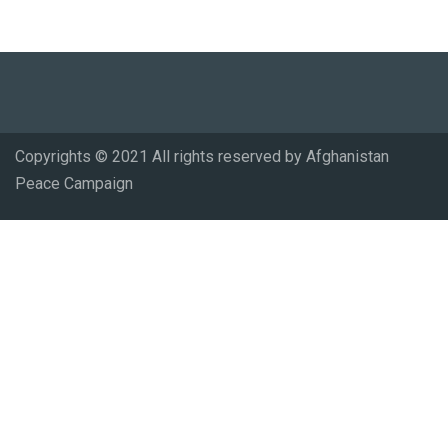
Copyrights © 2021 All rights reserved by Afghanistan
Peace Campaign