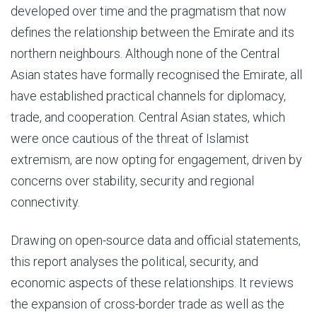
developed over time and the pragmatism that now
defines the relationship between the Emirate and its
northern neighbours. Although none of the Central
Asian states have formally recognised the Emirate, all
have established practical channels for diplomacy,
trade, and cooperation. Central Asian states, which
were once cautious of the threat of Islamist
extremism, are now opting for engagement, driven by
concerns over stability, security and regional
connectivity.
Drawing on open-source data and official statements,
this report analyses the political, security, and
economic aspects of these relationships. It reviews
the expansion of cross-border trade as well as the