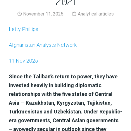
2021
November 11, 2025
Analytical articles
Letty Phillips
Afghanistan Analysts Network
11 Nov 2025
Since the Taliban’s return to power, they have
invested heavily in building diplomatic
relationships with the five states of Central
Asia — Kazakhstan, Kyrgyzstan, Tajikistan,
Turkmenistan and Uzbekistan. Under Republic-
era governments, Central Asian governments
– avowedly secular in outlook since they