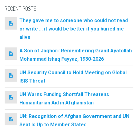
RECENT POSTS
They gave me to someone who could not read
or write … it would be better if you buried me
alive
A Son of Jaghori: Remembering Grand Ayatollah
Mohammad Ishaq Fayyaz, 1930-2026
UN Security Council to Hold Meeting on Global
ISIS Threat
UN Warns Funding Shortfall Threatens
Humanitarian Aid in Afghanistan
UN: Recognition of Afghan Government and UN
Seat Is Up to Member States