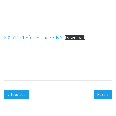
20251111 Afg CA trade FINAL
Download
Previous
Next