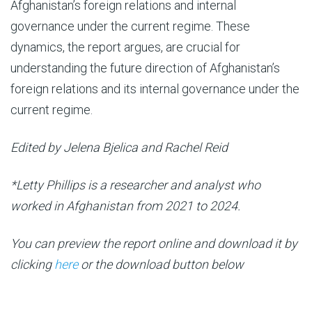
Afghanistan’s foreign relations and internal
governance under the current regime. These
dynamics, the report argues, are crucial for
understanding the future direction of Afghanistan’s
foreign relations and its internal governance under the
current regime.
Edited by Jelena Bjelica and Rachel Reid
*Letty Phillips is a researcher and analyst who
worked in Afghanistan from 2021 to 2024.
You can preview the report online and download it by
clicking
here
or the download button below