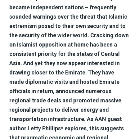
became independent nations – frequently
sounded warnings over the threat that Islamic
extremism posed to their own security and to
the security of the wider world. Cracking down
on Islamist opposition at home has been a
consistent priority for the states of Central
Asia. And yet they now appear interested in
drawing closer to the Emirate. They have
made diplomatic visits and hosted Emirate
officials in return, announced numerous
regional trade deals and promoted massive
regional projects to deliver energy and
transportation infrastructure. As AAN guest
author Letty Phillips* explores, this suggests
that pragmatic economic and regional