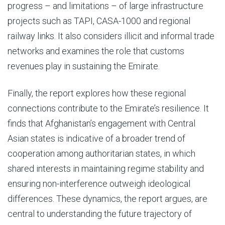
progress – and limitations – of large infrastructure
projects such as TAPI, CASA-1000 and regional
railway links. It also considers illicit and informal trade
networks and examines the role that customs
revenues play in sustaining the Emirate.
Finally, the report explores how these regional
connections contribute to the Emirate’s resilience. It
finds that Afghanistan’s engagement with Central
Asian states is indicative of a broader trend of
cooperation among authoritarian states, in which
shared interests in maintaining regime stability and
ensuring non-interference outweigh ideological
differences. These dynamics, the report argues, are
central to understanding the future trajectory of