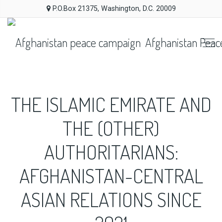
P.O.Box 21375, Washington, D.C. 20009
Afghanistan Peac
THE ISLAMIC EMIRATE AND
THE (OTHER)
AUTHORITARIANS:
AFGHANISTAN-CENTRAL
ASIAN RELATIONS SINCE