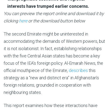
interests have trumped earlier concerns.
You can preview the report online and download it by
clicking
here
or the download button below
The second Emirate might be uninterested in
accommodating the demands of Western powers, but
it is not isolationist. In fact, establishing relationships
with the five Central Asian states has become a key
focus of the IEA’s foreign policy. Al-Emarah News, the
official mouthpiece of the Emirate,
describes
this
strategy as a “new and distinct era” in Afghanistan’s
foreign relations, grounded in cooperation with
neighbouring states.
This report examines how these interactions have