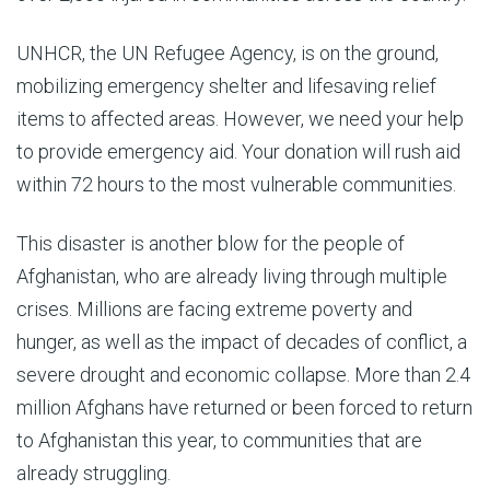
UNHCR, the UN Refugee Agency, is on the ground,
mobilizing emergency shelter and lifesaving relief
items to affected areas. However, we need your help
to provide emergency aid. Your donation will rush aid
within 72 hours to the most vulnerable communities.
This disaster is another blow for the people of
Afghanistan, who are already living through multiple
crises. Millions are facing extreme poverty and
hunger, as well as the impact of decades of conflict, a
severe drought and economic collapse. More than 2.4
million Afghans have returned or been forced to return
to Afghanistan this year, to communities that are
already struggling.