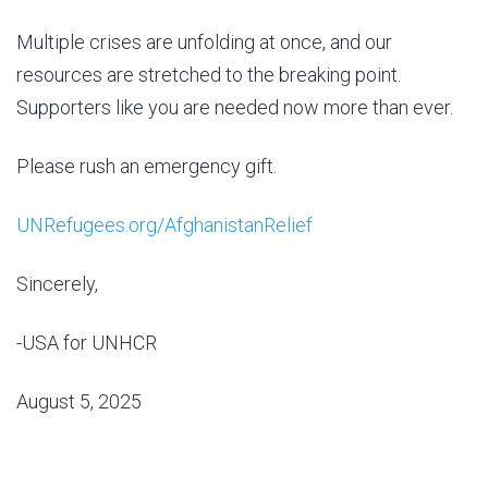
Multiple crises are unfolding at once, and our
resources are stretched to the breaking point.
Supporters like you are needed now more than ever.
Please rush an emergency gift.
UNRefugees.org/AfghanistanRelief
Sincerely,
-USA for UNHCR
August 5, 2025