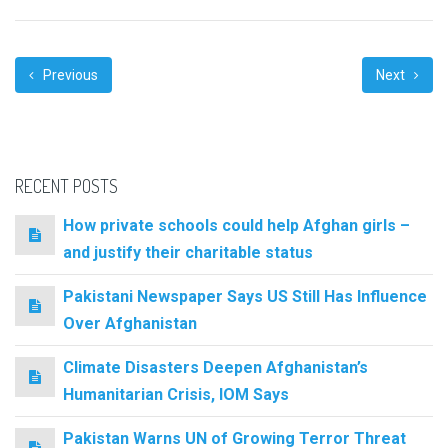
Previous
Next
RECENT POSTS
How private schools could help Afghan girls –
and justify their charitable status
Pakistani Newspaper Says US Still Has Influence
Over Afghanistan
Climate Disasters Deepen Afghanistan’s
Humanitarian Crisis, IOM Says
Pakistan Warns UN of Growing Terror Threat