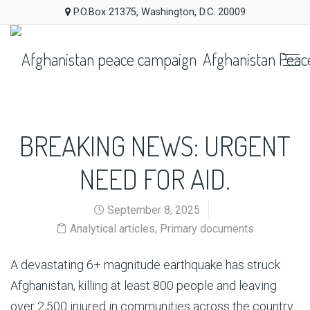
P.O.Box 21375, Washington, D.C. 20009
Afghanistan Peac
BREAKING NEWS: URGENT
NEED FOR AID.
September 8, 2025
Analytical articles
,
Primary documents
A devastating 6+ magnitude earthquake has struck
Afghanistan, killing at least 800 people and leaving
over 2,500 injured in communities across the country.