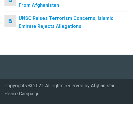
From Afghanistan
UNSC Raises Terrorism Concerns; Islamic
Emirate Rejects Allegations
Copyrights © 2021 All rights reserved by Afghanistan
Peace Campaign