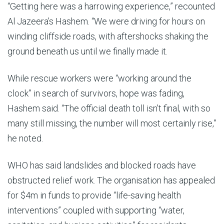
“Getting here was a harrowing experience,” recounted
Al Jazeera’s Hashem. “We were driving for hours on
winding cliffside roads, with aftershocks shaking the
ground beneath us until we finally made it.
While rescue workers were “working around the
clock” in search of survivors, hope was fading,
Hashem said. “The official death toll isn’t final, with so
many still missing, the number will most certainly rise,”
he noted.
WHO has said landslides and blocked roads have
obstructed relief work. The organisation has appealed
for $4m in funds to provide “life-saving health
interventions” coupled with supporting “water,