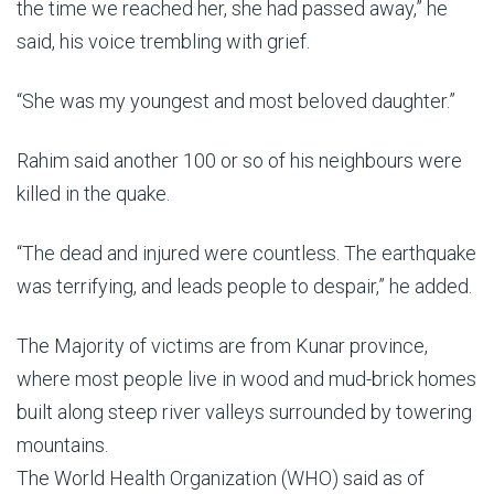
the time we reached her, she had passed away,” he
said, his voice trembling with grief.
“She was my youngest and most beloved daughter.”
Rahim said another 100 or so of his neighbours were
killed in the quake.
“The dead and injured were countless. The earthquake
was terrifying, and leads people to despair,” he added.
The Majority
of victims are from Kunar province,
where most people live in wood and mud-brick homes
built along steep river valleys surrounded by towering
mountains.
The World Health Organization (WHO) said as of