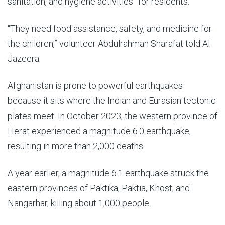
sanitation, and hygiene activities” for residents.
“They need food assistance, safety, and medicine for
the children,” volunteer Abdulrahman Sharafat told Al
Jazeera.
Afghanistan is prone to powerful earthquakes
because it sits where the Indian and Eurasian tectonic
plates meet. In October 2023, the western province of
Herat experienced a magnitude 6.0 earthquake,
resulting in more than 2,000 deaths.
A year earlier, a magnitude 6.1 earthquake struck the
eastern provinces of Paktika, Paktia, Khost, and
Nangarhar, killing about 1,000 people.