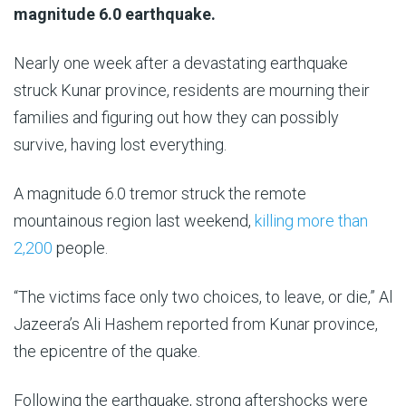
6
magnitude 6.0 earthquake.
Sep
In
Nearly one week after a devastating earthquake
2025
the
struck Kunar province, residents are mourning their
mountains
families and figuring out how they can possibly
of
survive, having lost everything.
southeast
A magnitude 6.0 tremor struck the remote
Afghanistan,
mountainous region last weekend,
killing more than
whole
2,200
people.
villages
have
“The victims face only two choices, to leave, or die,” Al
been
Jazeera’s Ali Hashem reported from Kunar province,
reduced
the epicentre of the quake.
to
piles
Following the earthquake, strong aftershocks were