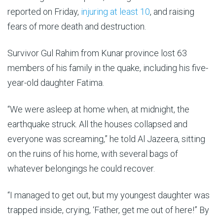
of
reported on Friday,
injuring at least 10
, and raising
stone
fears of more death and destruction.
and
mud.
Survivor Gul Rahim from Kunar province lost 63
members of his family in the quake, including his five-
year-old daughter Fatima.
“We were asleep at home when, at midnight, the
earthquake struck. All the houses collapsed and
everyone was screaming,” he told Al Jazeera, sitting
on the ruins of his home, with several bags of
whatever belongings he could recover.
“I managed to get out, but my youngest daughter was
trapped inside, crying, ‘Father, get me out of here!” By