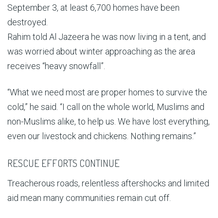
September 3, at least 6,700 homes have been
destroyed.
Rahim told Al Jazeera he was now living in a tent, and
was worried about winter approaching as the area
receives “heavy snowfall”.
“What we need most are proper homes to survive the
cold,” he said. “I call on the whole world, Muslims and
non-Muslims alike, to help us. We have lost everything,
even our livestock and chickens. Nothing remains.”
RESCUE EFFORTS CONTINUE
Treacherous roads, relentless aftershocks and limited
aid mean many communities remain cut off.