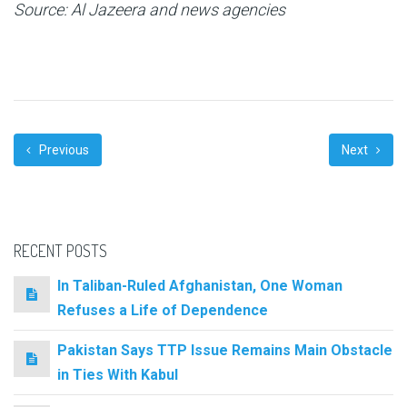
Source: Al Jazeera and news agencies
Previous
Next
RECENT POSTS
In Taliban-Ruled Afghanistan, One Woman
Refuses a Life of Dependence
Pakistan Says TTP Issue Remains Main Obstacle
in Ties With Kabul