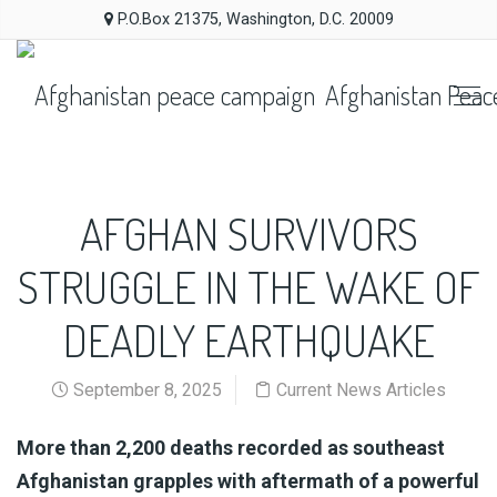
P.O.Box 21375, Washington, D.C. 20009
Afghanistan Peac
AFGHAN SURVIVORS
STRUGGLE IN THE WAKE OF
DEADLY EARTHQUAKE
September 8, 2025
Current News Articles
Al
Published
More than 2,200 deaths recorded as southeast
Jazeera
On
Afghanistan grapples with aftermath of a powerful