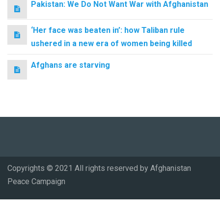
Pakistan: We Do Not Want War with Afghanistan
‘Her face was beaten in’: how Taliban rule
ushered in a new era of women being killed
Afghans are starving
Copyrights © 2021 All rights reserved by Afghanistan
Peace Campaign