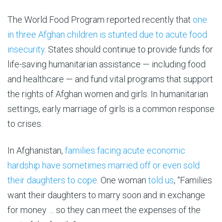
The World Food Program reported recently that
one
in three Afghan children is stunted due to acute food
insecurity
. States should continue to provide funds for
life-saving humanitarian assistance — including food
and healthcare — and fund vital programs that support
the rights of Afghan women and girls. In humanitarian
settings, early marriage of girls is a common response
to crises.
In Afghanistan,
families facing acute economic
hardship have sometimes married off or even sold
their daughters to cope
. One woman
told us
, “Families
want their daughters to marry soon and in exchange
for money … so they can meet the expenses of the