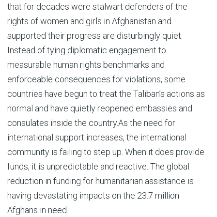
that for decades were stalwart defenders of the
rights of women and girls in Afghanistan and
supported their progress are disturbingly quiet.
Instead of tying diplomatic engagement to
measurable human rights benchmarks and
enforceable consequences for violations, some
countries have begun to treat the Taliban’s actions as
normal and have quietly reopened embassies and
consulates inside the country.As the need for
international support increases, the international
community is failing to step up. When it does provide
funds, it is unpredictable and reactive. The global
reduction in funding for humanitarian assistance is
having devastating impacts on the 23.7 million
Afghans in need.