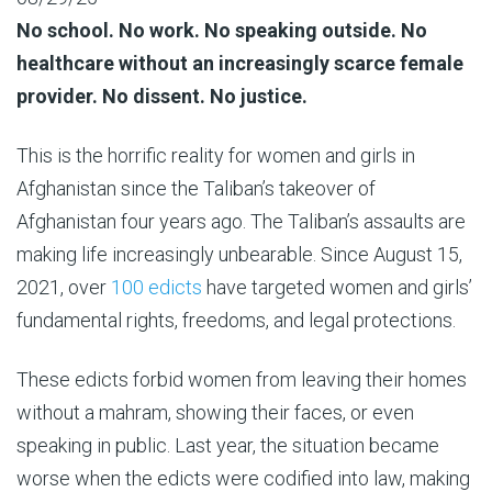
No school. No work. No speaking outside. No
healthcare without an increasingly scarce female
provider. No dissent. No justice.
This is the horrific reality for women and girls in
Afghanistan since the Taliban’s takeover of
Afghanistan four years ago. The Taliban’s assaults are
making life increasingly unbearable. Since August 15,
2021, over
100 edicts
have targeted women and girls’
fundamental rights, freedoms, and legal protections.
These edicts forbid women from leaving their homes
without a mahram, showing their faces, or even
speaking in public. Last year, the situation became
worse when the edicts were codified into law, making