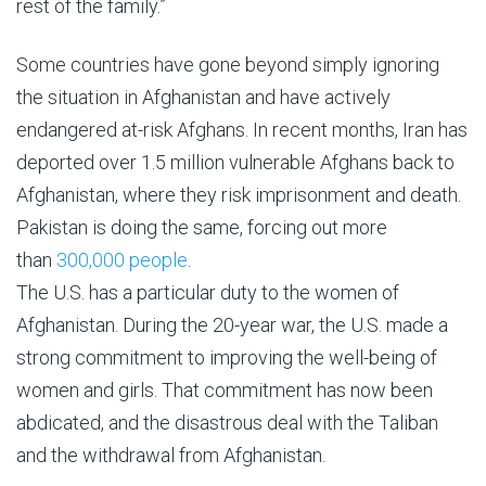
rest of the family.”
Some countries have gone beyond simply ignoring
the situation in Afghanistan and have actively
endangered at-risk Afghans. In recent months, Iran has
deported over 1.5 million vulnerable Afghans back to
Afghanistan, where they risk imprisonment and death.
Pakistan is doing the same, forcing out more
than
300,000 people
.
The U.S. has a particular duty to the women of
Afghanistan. During the 20-year war, the U.S. made a
strong commitment to improving the well-being of
women and girls. That commitment has now been
abdicated, and the disastrous deal with the Taliban
and the withdrawal from Afghanistan.