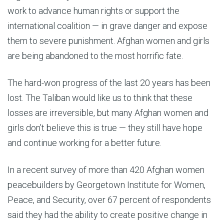
work to advance human rights or support the
international coalition — in grave danger and expose
them to severe punishment. Afghan women and girls
are being abandoned to the most horrific fate.
The hard-won progress of the last 20 years has been
lost. The Taliban would like us to think that these
losses are irreversible, but many Afghan women and
girls don’t believe this is true — they still have hope
and continue working for a better future.
In a recent survey of more than 420 Afghan women
peacebuilders by Georgetown Institute for Women,
Peace, and Security, over 67 percent of respondents
said they had the ability to create positive change in