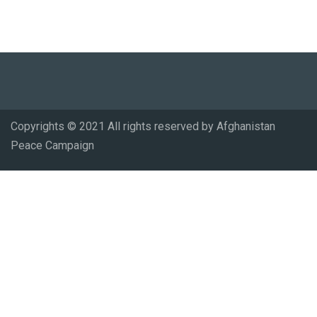
Copyrights © 2021 All rights reserved by Afghanistan
Peace Campaign