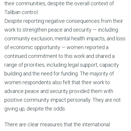
their communities, despite the overall context of
Taliban control.
Despite reporting negative consequences from their
work to strengthen peace and security — including
community exclusion, mental health impacts, and loss
of economic opportunity — women reported a
continued commitment to this work and shared a
range of priorities, including legal support, capacity
building and the need for funding. The majority of
women respondents also felt that their work to
advance peace and security provided them with
positive community impact personally. They are not
giving up, despite the odds.
There are clear measures that the international