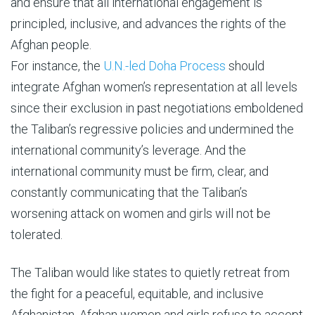
and ensure that all international engagement is
principled, inclusive, and advances the rights of the
Afghan people.
For instance, the
U.N.-led Doha Process
should
integrate Afghan women’s representation at all levels
since their exclusion in past negotiations emboldened
the Taliban’s regressive policies and undermined the
international community’s leverage. And the
international community must be firm, clear, and
constantly communicating that the Taliban’s
worsening attack on women and girls will not be
tolerated.
The Taliban would like states to quietly retreat from
the fight for a peaceful, equitable, and inclusive
Afghanistan. Afghan women and girls refuse to accept