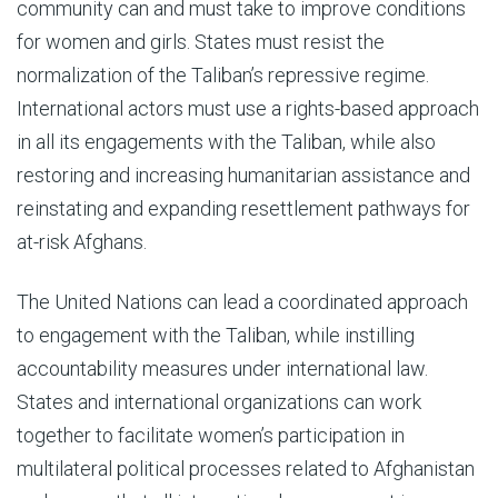
community can and must take to improve conditions
for women and girls. States must resist the
normalization of the Taliban’s repressive regime.
International actors must use a rights-based approach
in all its engagements with the Taliban, while also
restoring and increasing humanitarian assistance and
reinstating and expanding resettlement pathways for
at-risk Afghans.
The United Nations can lead a coordinated approach
to engagement with the Taliban, while instilling
accountability measures under international law.
States and international organizations can work
together to facilitate women’s participation in
multilateral political processes related to Afghanistan