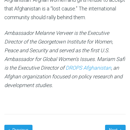
that Afghanistan is a “lost cause.” The international
community should rally behind them.
Ambassador Melanne Verveer is the Executive
Director of the Georgetown Institute for Women,
Peace and Security and served as the first U.S.
Ambassador for Global Women’s Issues.
Mariam Safi
is the Executive Director of
DROPS Afghanistan
, an
Afghan organization focused on policy research and
development studies.