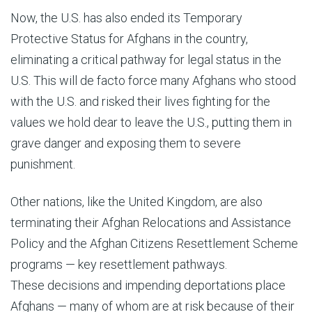
Now, the U.S. has also ended its Temporary
Protective Status for Afghans in the country,
eliminating a critical pathway for legal status in the
U.S. This will de facto force many Afghans who stood
with the U.S. and risked their lives fighting for the
values we hold dear to leave the U.S., putting them in
grave danger and exposing them to severe
punishment.
Other nations, like the United Kingdom, are also
terminating their Afghan Relocations and Assistance
Policy and the Afghan Citizens Resettlement Scheme
programs — key resettlement pathways.
These decisions and impending deportations place
Afghans — many of whom are at risk because of their