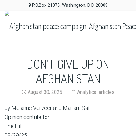
P.O.Box 21375, Washington, D.C. 20009
Afghanistan Peac
DON’T GIVE UP ON
AFGHANISTAN
August 30, 2025
Analytical articles
by Melanne Verveer and Mariam Safi
Opinion contributor
The Hill
08/29/25