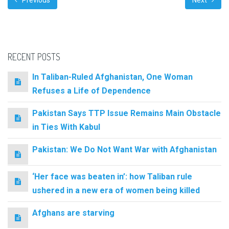
Previous
Next
RECENT POSTS
In Taliban-Ruled Afghanistan, One Woman
Refuses a Life of Dependence
Pakistan Says TTP Issue Remains Main Obstacle
in Ties With Kabul
Pakistan: We Do Not Want War with Afghanistan
‘Her face was beaten in’: how Taliban rule
ushered in a new era of women being killed
Afghans are starving