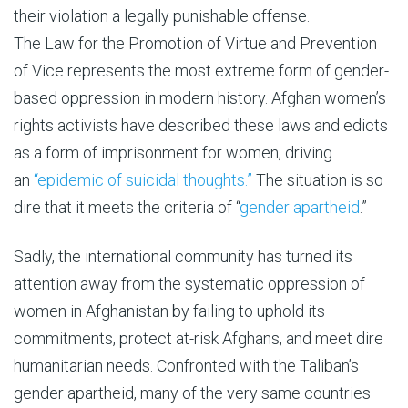
their violation a legally punishable offense.
The Law for the Promotion of Virtue and Prevention
of Vice represents the most extreme form of gender-
based oppression in modern history. Afghan women’s
rights activists have described these laws and edicts
as a form of imprisonment for women, driving
an
“epidemic of suicidal thoughts.”
The situation is so
dire that it meets the criteria of “
gender apartheid
.”
Sadly, the international community has turned its
attention away from the systematic oppression of
women in Afghanistan by failing to uphold its
commitments, protect at-risk Afghans, and meet dire
humanitarian needs. Confronted with the Taliban’s
gender apartheid, many of the very same countries