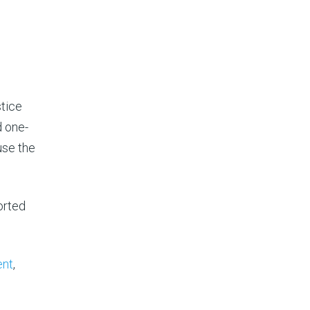
tice
d one-
use the
orted
nt
,