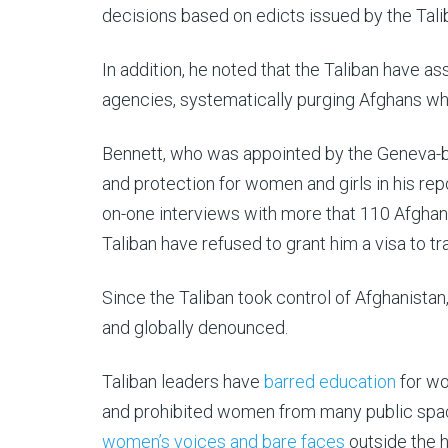
decisions based on edicts issued by the Talib
In addition, he noted that the Taliban have a
agencies, systematically purging Afghans w
Bennett, who was appointed by the Geneva-b
and protection for women and girls in his re
on-one interviews with more that 110 Afghan
Taliban have refused to grant him a visa to tr
Since the Taliban took control of Afghanista
and globally denounced.
Taliban leaders have
barred education
for wo
and prohibited women from many public spac
women’s voices and bare faces
outside the 