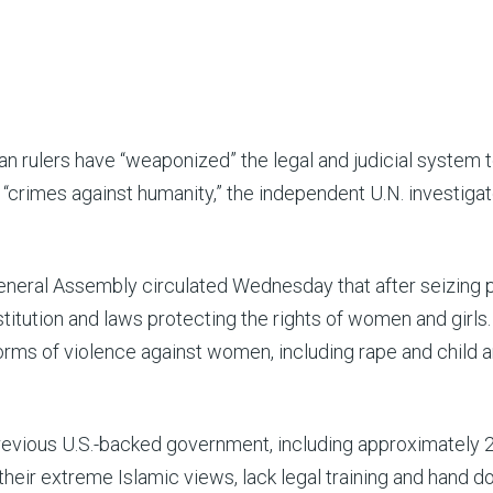
 rulers have “weaponized” the legal and judicial system 
crimes against humanity,” the independent U.N. investigat
 General Assembly circulated Wednesday that after seizing
itution and laws protecting the rights of women and girls
forms of violence against women, including rape and child 
previous U.S.-backed government, including approximately 
eir extreme Islamic views, lack legal training and hand 