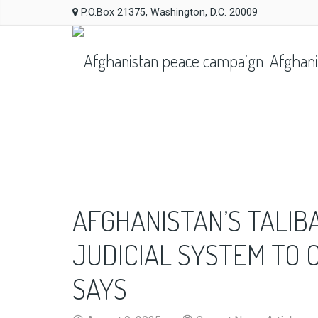
P.O.Box 21375, Washington, D.C. 20009
Afghani
AFGHANISTAN’S TALIB
JUDICIAL SYSTEM TO 
SAYS