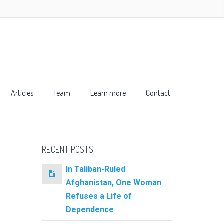
Articles
Team
Learn more
Contact
RECENT POSTS
In Taliban-Ruled
Afghanistan, One Woman
Refuses a Life of
Dependence