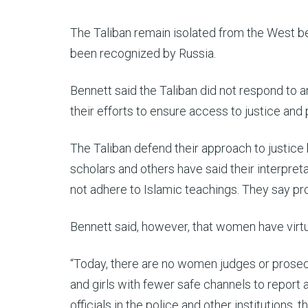
The Taliban remain isolated from the West be
been recognized by Russia.
Bennett said the Taliban did not respond to 
their efforts to ensure access to justice and
The Taliban defend their approach to justice 
scholars and others have said their interpret
not adhere to Islamic teachings. They say prot
Bennett said, however, that women have virtua
“Today, there are no women judges or prosec
and girls with fewer safe channels to report 
officials in the police and other institutions,