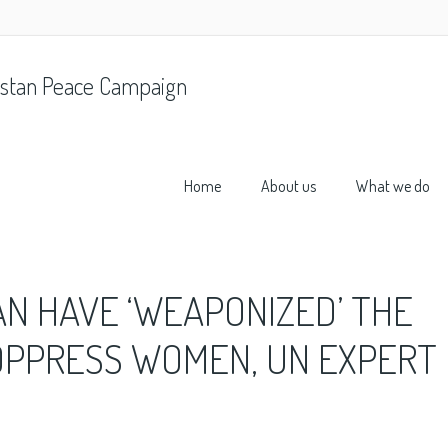
stan Peace Campaign
Home
About us
What we do
AN HAVE ‘WEAPONIZED’ THE
OPPRESS WOMEN, UN EXPERT