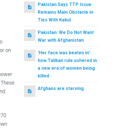
Pakistan Says TTP Issue
Remains Main Obstacle in
Ties With Kabul
Pakistan: We Do Not Want
War with Afghanistan
to
or on
‘Her face was beaten in’:
how Taliban rule ushered in
a new era of women being
 power
killed
. These
Afghans are starving
and
270
down