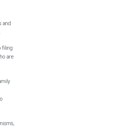
s and
.
filing
ho are
amily
to
anisms,