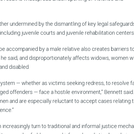
further undermined by the dismantling of key legal safeguard
 including juvenile courts and juvenile rehabilitation centers
 accompanied by a male relative also creates barriers to 
 he said, and disproportionately affects widows, women w
and disabled.
ystem — whether as victims seeking redress, to resolve f
leged offenders — face a hostile environment,” Bennett said.
en and are especially reluctant to accept cases relating 
ence.”
increasingly turn to traditional and informal justice mech