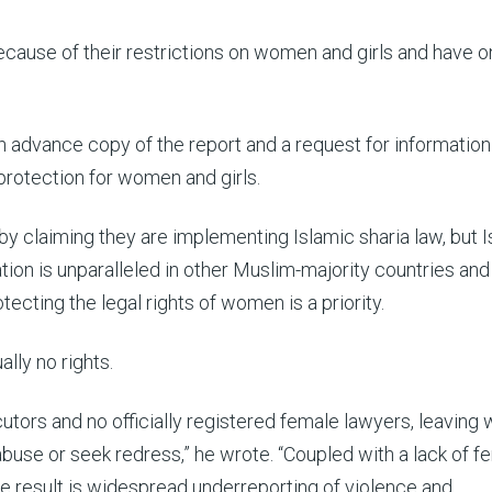
cause of their restrictions on women and girls and have o
an advance copy of the report and a request for informatio
 protection for women and girls.
by claiming they are implementing Islamic sharia law, but 
ation is unparalleled in other Muslim-majority countries an
ecting the legal rights of women is a priority.
lly no rights.
utors and no officially registered female lawyers, leavin
abuse or seek redress,” he wrote. “Coupled with a lack of f
 the result is widespread underreporting of violence and