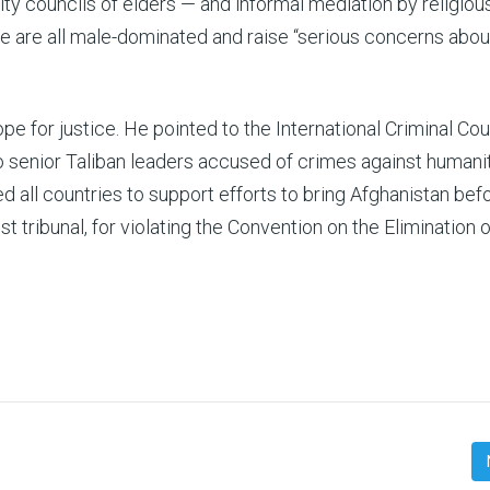
ty councils of elders — and informal mediation by religiou
se are all male-dominated and raise “serious concerns abou
pe for justice. He pointed to the International Criminal Cou
wo senior Taliban leaders accused of crimes against humanit
 all countries to support efforts to bring Afghanistan bef
st tribunal, for violating the Convention on the Elimination o