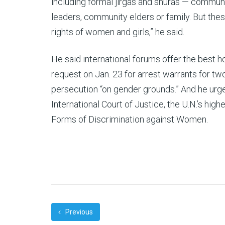
including formal jirgas and shuras — communi
leaders, community elders or family. But the
rights of women and girls,” he said.
He said international forums offer the best ho
request on Jan. 23 for arrest warrants for t
persecution “on gender grounds.” And he urged
International Court of Justice, the U.N.’s highe
Forms of Discrimination against Women.
Previous