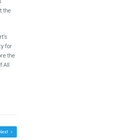
s
t the
rt’s
y for
ore the
f All
Next