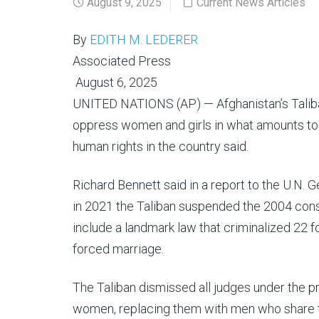
August 9, 2025
Current News Articles
By
EDITH M. LEDERER
Associated Press
August 6, 2025
UNITED NATIONS (AP) — Afghanistan’s Taliban
oppress women and girls in what amounts to “
human rights in the country said.
Richard Bennett said in a report to the U.N.
in 2021 the Taliban suspended the 2004 const
include a landmark law that criminalized 22 
forced marriage.
The Taliban dismissed all judges under the 
women, replacing them with men who share th