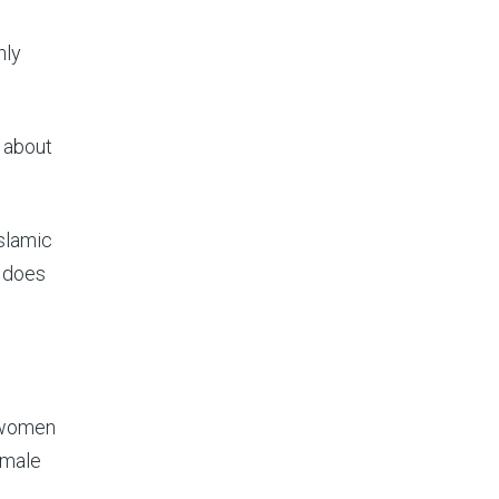
nly
n about
Islamic
d does
g women
emale