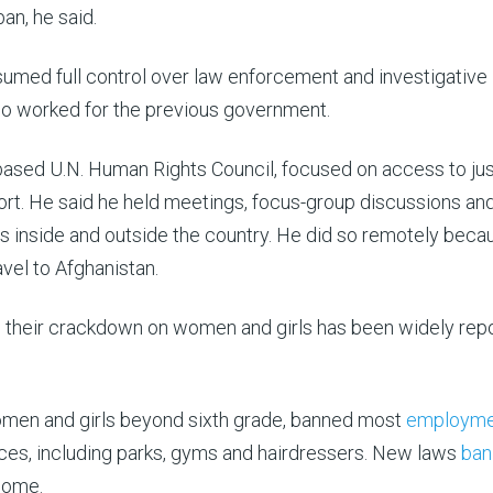
an, he said.
ssumed full control over law enforcement and investigative
ho worked for the previous government.
ased U.N. Human Rights Council, focused on access to jus
port. He said he held meetings, focus-group discussions an
s inside and outside the country. He did so remotely beca
avel to Afghanistan.
n, their crackdown on women and girls has been widely rep
men and girls beyond sixth grade, banned most
employme
es, including parks, gyms and hairdressers. New laws
ban
home.