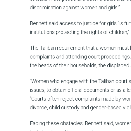
discrimination against women and girls.”
Bennett said access to justice for girls “is 
institutions protecting the rights of children,”
The Taliban requirement that a woman must be
complaints and attending court proceedings,
the heads of their households, the displaced 
“Women who engage with the Taliban court s
issues, to obtain official documents or as al
“Courts often reject complaints made by wom
divorce, child custody and gender-based viol
Facing these obstacles, Bennett said, women 