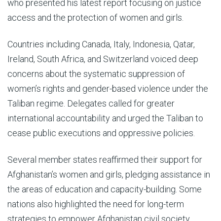
who presented his latest report focusing on justice
access and the protection of women and girls.
Countries including Canada, Italy, Indonesia, Qatar,
Ireland, South Africa, and Switzerland voiced deep
concerns about the systematic suppression of
women’s rights and gender-based violence under the
Taliban regime. Delegates called for greater
international accountability and urged the Taliban to
cease public executions and oppressive policies.
Several member states reaffirmed their support for
Afghanistan’s women and girls, pledging assistance in
the areas of education and capacity-building. Some
nations also highlighted the need for long-term
strategies to empower Afghanistan civil society