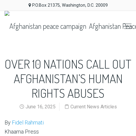
P.O.Box 21375, Washington, D.C. 20009
Afghanistan Peac
OVER 10 NATIONS CALL OUT
AFGHANISTAN’S HUMAN
RIGHTS ABUSES
June 16, 2025
Current News Articles
By
Fidel Rahmati
Khaama Press