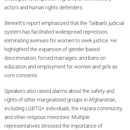
actors and human rights defenders.
Bennett’s report emphasized that the Taliban’s judicial
system has facilitated widespread repression,
eliminating avenues for women to seek justice. He
highlighted the expansion of gender-based
discrimination, forced marriages, and bans on
education and employment for women and girls as
core concerns.
Speakers also raised alarms about the safety and
rights of other marginalized groups in Afghanistan,
including LGBTQ+ individuals, the Hazara community,
and other religious minorities. Multiple
representatives stressed the importance of