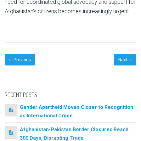
need for coordinated global advocacy and support for
Afghanistan’s citizens becomes increasingly urgent.
Previous
Next
RECENT POSTS
Gender Apartheid Moves Closer to Recognition
as International Crime
Afghanistan-Pakistan Border Closures Reach
300 Days, Disrupting Trade