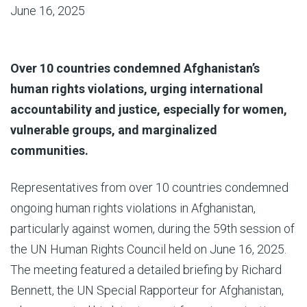
June 16, 2025
Over 10 countries condemned Afghanistan’s
human rights violations, urging international
accountability and justice, especially for women,
vulnerable groups, and marginalized
communities.
Representatives from over 10 countries condemned
ongoing human rights violations in Afghanistan,
particularly against women, during the 59th session of
the UN Human Rights Council held on June 16, 2025.
The meeting featured a detailed briefing by Richard
Bennett, the UN Special Rapporteur for Afghanistan,