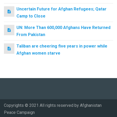
Uncertain Future for Afghan Refugees; Qatar
Camp to Close
UN: More Than 600,000 Afghans Have Returned
From Pakistan
Taliban are cheering five years in power while
Afghan women starve
Copyrights © 2021 All rights reserved by Afghanistan
Peace Campaign