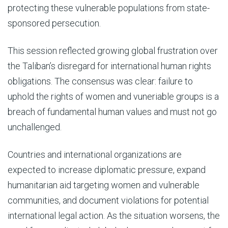
protecting these vulnerable populations from state-
sponsored persecution.
This session reflected growing global frustration over
the Taliban’s disregard for international human rights
obligations. The consensus was clear: failure to
uphold the rights of women and vuneriable groups is a
breach of fundamental human values and must not go
unchallenged.
Countries and international organizations are
expected to increase diplomatic pressure, expand
humanitarian aid targeting women and vulnerable
communities, and document violations for potential
international legal action. As the situation worsens, the