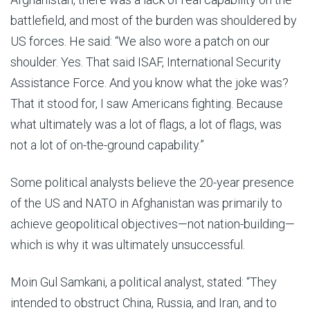
battlefield, and most of the burden was shouldered by
US forces. He said: “We also wore a patch on our
shoulder. Yes. That said ISAF, International Security
Assistance Force. And you know what the joke was?
That it stood for, I saw Americans fighting. Because
what ultimately was a lot of flags, a lot of flags, was
not a lot of on-the-ground capability.”
Some political analysts believe the 20-year presence
of the US and NATO in Afghanistan was primarily to
achieve geopolitical objectives—not nation-building—
which is why it was ultimately unsuccessful.
Moin Gul Samkani, a political analyst, stated: “They
intended to obstruct China, Russia, and Iran, and to