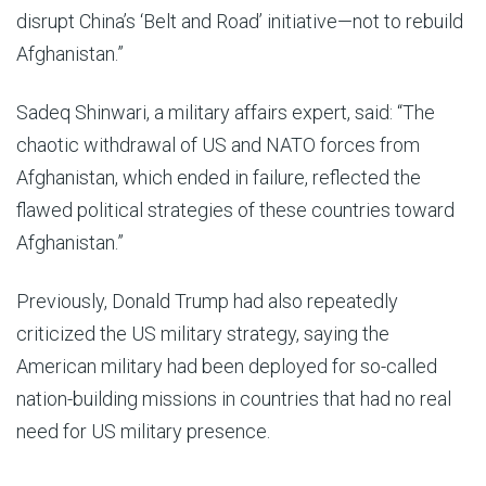
disrupt China’s ‘Belt and Road’ initiative—not to rebuild
Afghanistan.”
Sadeq Shinwari, a military affairs expert, said: “The
chaotic withdrawal of US and NATO forces from
Afghanistan, which ended in failure, reflected the
flawed political strategies of these countries toward
Afghanistan.”
Previously, Donald Trump had also repeatedly
criticized the US military strategy, saying the
American military had been deployed for so-called
nation-building missions in countries that had no real
need for US military presence.