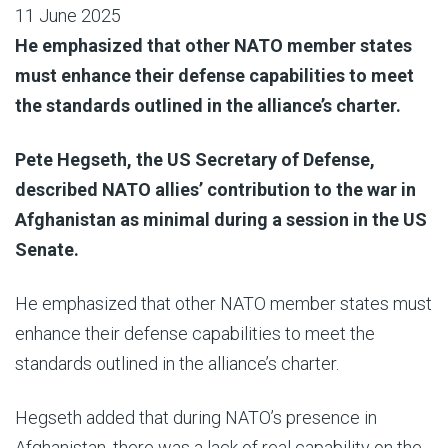
11 June 2025
He emphasized that other NATO member states
must enhance their defense capabilities to meet
the standards outlined in the alliance’s charter.
Pete Hegseth, the US Secretary of Defense,
described NATO allies’ contribution to the war in
Afghanistan as minimal during a session in the US
Senate.
He emphasized that other NATO member states must
enhance their defense capabilities to meet the
standards outlined in the alliance’s charter.
Hegseth added that during NATO’s presence in
Afghanistan, there was a lack of real capability on the