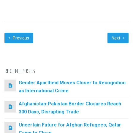
Previous
Next
RECENT POSTS
Gender Apartheid Moves Closer to Recognition
as International Crime
Afghanistan-Pakistan Border Closures Reach
300 Days, Disrupting Trade
Uncertain Future for Afghan Refugees; Qatar
Camp to Close