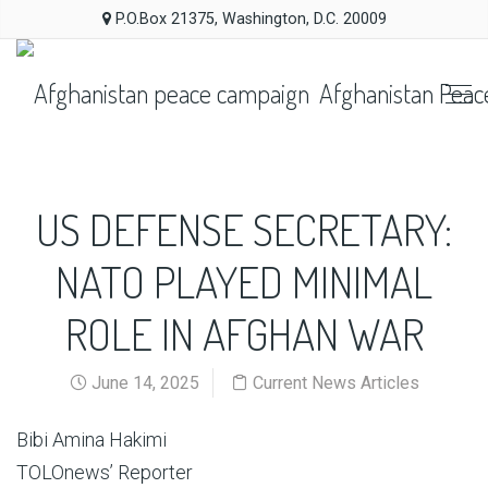
P.O.Box 21375, Washington, D.C. 20009
Afghanistan Peac
US DEFENSE SECRETARY:
NATO PLAYED MINIMAL
ROLE IN AFGHAN WAR
June 14, 2025
Current News Articles
Bibi Amina Hakimi
TOLOnews’ Reporter