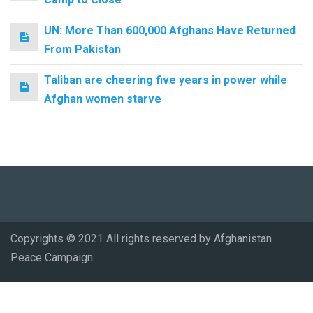
UN: More Than 600,000 Afghans Have Returned
From Pakistan
Taliban are cheering five years in power while
Afghan women starve
Copyrights © 2021 All rights reserved by Afghanistan
Peace Campaign