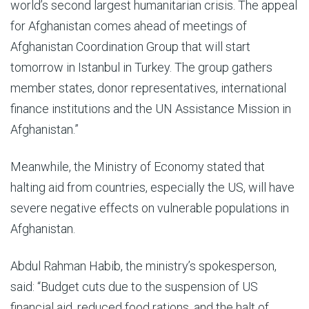
world’s second largest humanitarian crisis. The appeal
for Afghanistan comes ahead of meetings of
Afghanistan Coordination Group that will start
tomorrow in Istanbul in Turkey. The group gathers
member states, donor representatives, international
finance institutions and the UN Assistance Mission in
Afghanistan.”
Meanwhile, the Ministry of Economy stated that
halting aid from countries, especially the US, will have
severe negative effects on vulnerable populations in
Afghanistan.
Abdul Rahman Habib, the ministry’s spokesperson,
said: “Budget cuts due to the suspension of US
financial aid, reduced food rations, and the halt of