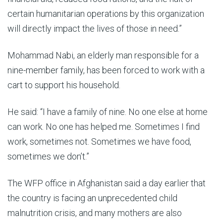
certain humanitarian operations by this organization
will directly impact the lives of those in need.”
Mohammad Nabi, an elderly man responsible for a
nine-member family, has been forced to work with a
cart to support his household.
He said: “I have a family of nine. No one else at home
can work. No one has helped me. Sometimes I find
work, sometimes not. Sometimes we have food,
sometimes we don’t.”
The WFP office in Afghanistan said a day earlier that
the country is facing an unprecedented child
malnutrition crisis, and many mothers are also