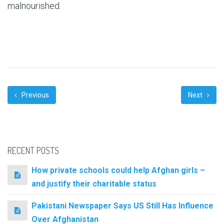
malnourished.
Previous
Next
RECENT POSTS
How private schools could help Afghan girls –
and justify their charitable status
Pakistani Newspaper Says US Still Has Influence
Over Afghanistan