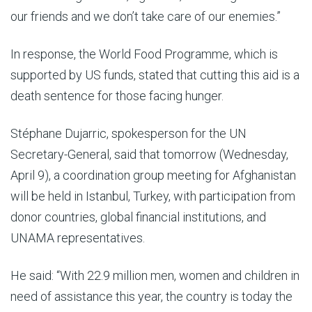
our friends and we don’t take care of our enemies.”
In response, the World Food Programme, which is
supported by US funds, stated that cutting this aid is a
death sentence for those facing hunger.
Stéphane Dujarric, spokesperson for the UN
Secretary-General, said that tomorrow (Wednesday,
April 9), a coordination group meeting for Afghanistan
will be held in Istanbul, Turkey, with participation from
donor countries, global financial institutions, and
UNAMA representatives.
He said: “With 22.9 million men, women and children in
need of assistance this year, the country is today the