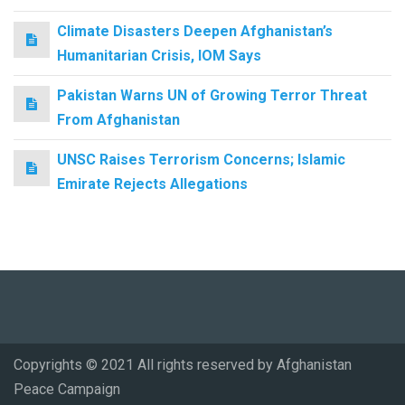
Climate Disasters Deepen Afghanistan’s
Humanitarian Crisis, IOM Says
Pakistan Warns UN of Growing Terror Threat
From Afghanistan
UNSC Raises Terrorism Concerns; Islamic
Emirate Rejects Allegations
Copyrights © 2021 All rights reserved by Afghanistan
Peace Campaign