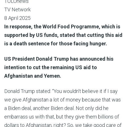
TOLOnews
TV Network
8 April 2025
In response, the World Food Programme, which is
supported by US funds, stated that cutting this aid
is a death sentence for those facing hunger.
US President Donald Trump has announced his
intention to cut the remaining US aid to
Afghanistan and Yemen.
Donald Trump stated: “You wouldn’t believe it if I say
we give Afghanistan a lot of money because that was
a Biden deal, another Biden deal. Not only did he
embarrass us with that, but they give them billions of
dollars to Afghanistan, right? So, we take good care of