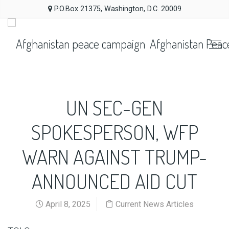
P.O.Box 21375, Washington, D.C. 20009
Afghanistan Peac
UN SEC-GEN
SPOKESPERSON, WFP
WARN AGAINST TRUMP-
ANNOUNCED AID CUT
April 8, 2025
Current News Articles