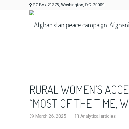
P.O.Box 21375, Washington, D.C. 20009
Afghani
RURAL WOMEN’S ACCES
“MOST OF THE TIME, W
March 26, 2025
Analytical articles