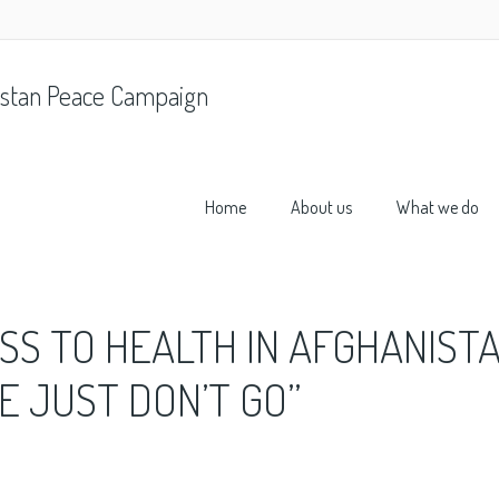
stan Peace Campaign
Home
About us
What we do
S TO HEALTH IN AFGHANISTA
E JUST DON’T GO”