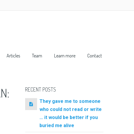
Articles
Team
Learn more
Contact
N:
RECENT POSTS
They gave me to someone
who could not read or write
… it would be better if you
buried me alive