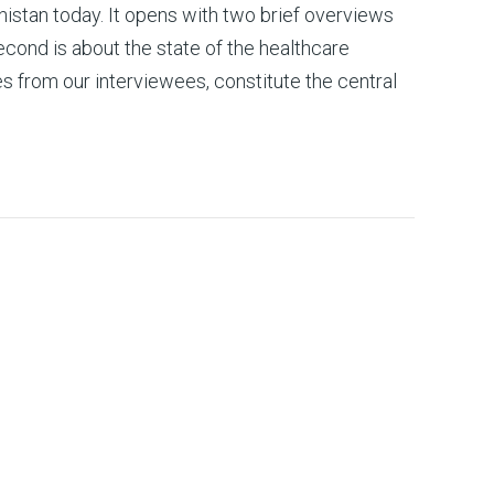
nistan today. It opens with two brief overviews
econd is about the state of the healthcare
s from our interviewees, constitute the central