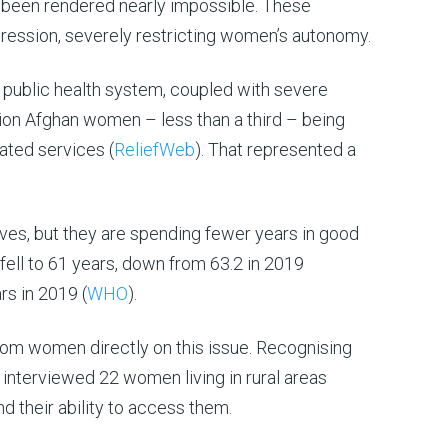
s been rendered nearly impossible. These
ppression, severely restricting women’s autonomy.
public health system, coupled with severe
llion Afghan women – less than a third – being
ated services (
ReliefWeb
). That represented a
ives, but they are spending fewer years in good
fell to 61 years, down from 63.2 in 2019
rs in 2019 (
WHO
).
from women directly on this issue. Recognising
interviewed 22 women living in rural areas
d their ability to access them.