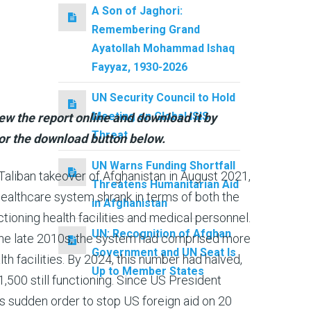
A Son of Jaghori:
Remembering Grand
Ayatollah Mohammad Ishaq
Fayyaz, 1930-2026
UN Security Council to Hold
Meeting on Global ISIS
ew the report online and download it by
Threat
or the download button below.
UN Warns Funding Shortfall
Taliban takeover of Afghanistan in August 2021,
Threatens Humanitarian Aid
healthcare system shrank in terms of both the
in Afghanistan
tioning health facilities and medical personnel.
UN: Recognition of Afghan
 the late 2010s, the system had comprised more
Government and UN Seat Is
th facilities. By 2024, this number had halved,
Up to Member States
1,500 still functioning. Since US President
 sudden order to stop US foreign aid on 20