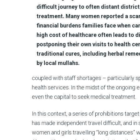
difficult journey to often distant distric
treatment. Many women reported a scarc
financial burdens families face when ca
high cost of healthcare often leads to d
postponing their own visits to health cen
traditional cures, including herbal rem
by local mullahs.
coupled with staff shortages – particularly 
health services. In the midst of the ongoing e
even the capital to seek medical treatment.
In this context, a series of prohibitions tar
has made independent travel difficult, and in
women and girls travelling “long distances” 