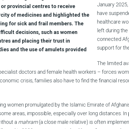
January 2025, 
t or provincial centres to receive
have suspended
ity of medicines and highlighted the
healthcare wo
ring for sick and frail members. The
left during th
ifficult decisions, such as women
connected Afg
tres and placing their trust in
support for th
edies and the use of amulets provided
The limited ava
specialist doctors and female health workers – forces wome
conomic crisis, families also have to find the financial reso
geting women promulgated by the Islamic Emirate of Afghani
 some areas, impossible, especially over long distances. In
without a
mahram
(a close male relative) is often implemen