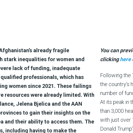
Afghanistan’s already fragile
You can previ
h stark inequalities for women and
clicking
here
evere lack of funding, inadequate
Following the 
 qualified professionals, which has
the country’s 
ting women since 2021. These failings
number of func
ere resources were already limited. With
At its peak in
alance, Jelena Bjelica and the AAN
than 3,000 heal
ovinces to gain their insights on the
with just over 
ea and their ability to access them. The
Donald Trump’s
, including having to make the