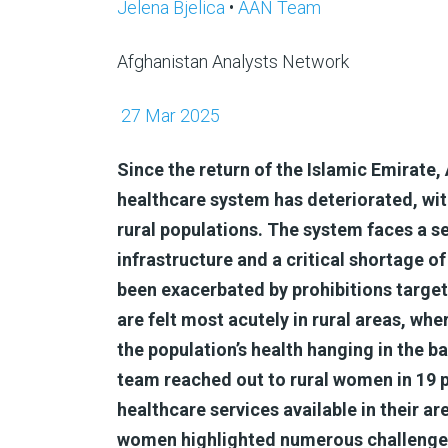
Jelena Bjelica
•
AAN Team
Afghanistan Analysts Network
27 Mar 2025
Since the return of the Islamic Emirate, 
healthcare system has deteriorated, wit
rural populations. The system faces a s
infrastructure and a critical shortage of
been exacerbated by prohibitions targe
are felt most acutely in rural areas, wh
the population’s health hanging in the b
team reached out to rural women in 19 pr
healthcare services available in their ar
women highlighted numerous challenges