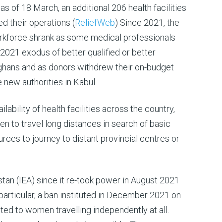
as of 18 March, an additional 206 health facilities
 their operations (
ReliefWeb
) Since 2021, the
rkforce shrank as some medical professionals
e 2021 exodus of better qualified or better
hans and as donors withdrew their on-budget
e new authorities in Kabul.
ilability of health facilities across the country,
n to travel long distances in search of basic
urces to journey to distant provincial centres or
stan (IEA) since it re-took power in August 2021
 particular, a ban instituted in December 2021 on
ted to women travelling independently at all.