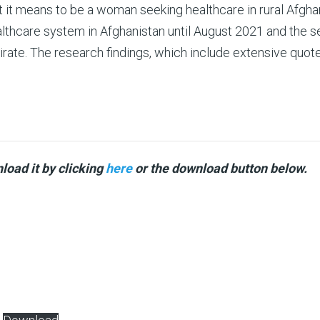
t it means to be a woman seeking healthcare in rural Afgha
ealthcare system in Afghanistan until August 2021 and the s
rate. The research findings, which include extensive quote
load it by clicking
here
or the download button below.