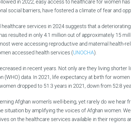
 followed in 2022, easy access to healthcare for women ha
onal social barriers, have fostered a climate of fear and o
althcare services in 2024 suggests that a deteriorating 
has resulted in only 4.1 million out of approximately 15 mi
 most were accessing reproductive and maternal health-rel
women accessed health services (
UNOCHA
).
reased in recent years. Not only are they living shorter l
n (WHO) data. In 2021, life expectancy at birth for women 
or women dropped to 51.3 years in 2021, down from 52.8 yea
cerning Afghan women’s well-being, yet rarely do we hear 
the situation by amplifying the voices of Afghan women.
We 
ves on the healthcare services available in their regions an