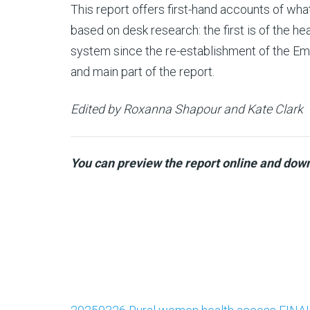
This report offers first-hand accounts of wha
based on desk research: the first is of the h
system since the re-establishment of the Emi
and main part of the report.
Edited by Roxanna Shapour and Kate Clark
You can preview the report online and down