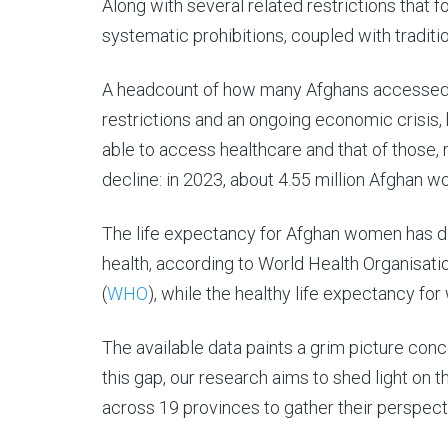
Along with several related restrictions that
systematic prohibitions, coupled with traditi
A headcount of how many Afghans accessed he
restrictions and an ongoing economic crisis, 
able to access healthcare and that of those,
decline: in 2023, about 4.55 million Afghan 
The life expectancy for Afghan women has dec
health, according to World Health Organisatio
(
WHO
), while the healthy life expectancy f
The available data paints a grim picture con
this gap, our research aims to shed light on 
across 19 provinces to gather their perspecti