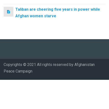
Taliban are cheering five years in power while
Afghan women starve
Copyrights © 2021 All rights reserved by Afghanistan
Peace Campaign