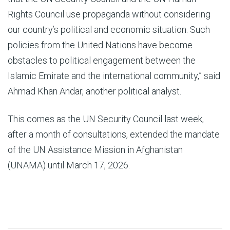
Rights Council use propaganda without considering
our country’s political and economic situation. Such
policies from the United Nations have become
obstacles to political engagement between the
Islamic Emirate and the international community,” said
Ahmad Khan Andar, another political analyst.
This comes as the UN Security Council last week,
after a month of consultations, extended the mandate
of the UN Assistance Mission in Afghanistan
(UNAMA) until March 17, 2026.