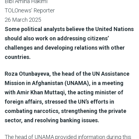
Bibi Amina Hakimi
TOLOnews’ Reporter
26 March 2025
Some political analysts believe the United Nations
should also work on addressing citizens’
challenges and developing relations with other
countries.
Roza Otunbayeva, the head of the UN Assistance
Mission in Afghanistan (UNAMA), in a meeting
with Amir Khan Muttaqi, the acting minister of
foreign affairs, stressed the UN’s efforts in
combating narcotics, strengthening the private
sector, and resolving banking issues.
The head of UNAMA provided information during this