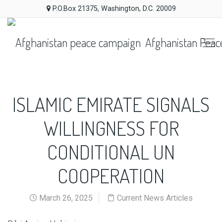
P.O.Box 21375, Washington, D.C. 20009
Afghanistan Peac
ISLAMIC EMIRATE SIGNALS
WILLINGNESS FOR
CONDITIONAL UN
COOPERATION
March 26, 2025
Current News Articles