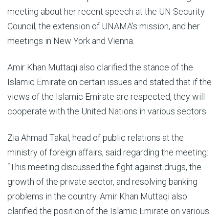
meeting about her recent speech at the UN Security
Council, the extension of UNAMA’s mission, and her
meetings in New York and Vienna.
Amir Khan Muttaqi also clarified the stance of the
Islamic Emirate on certain issues and stated that if the
views of the Islamic Emirate are respected, they will
cooperate with the United Nations in various sectors.
Zia Ahmad Takal, head of public relations at the
ministry of foreign affairs, said regarding the meeting:
“This meeting discussed the fight against drugs, the
growth of the private sector, and resolving banking
problems in the country. Amir Khan Muttaqi also
clarified the position of the Islamic Emirate on various