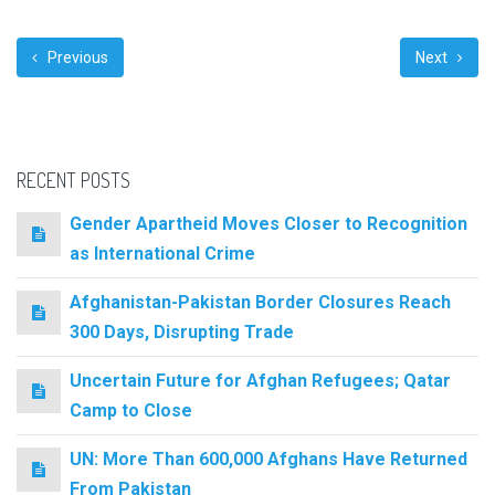
Previous
Next
RECENT POSTS
Gender Apartheid Moves Closer to Recognition
as International Crime
Afghanistan-Pakistan Border Closures Reach
300 Days, Disrupting Trade
Uncertain Future for Afghan Refugees; Qatar
Camp to Close
UN: More Than 600,000 Afghans Have Returned
From Pakistan