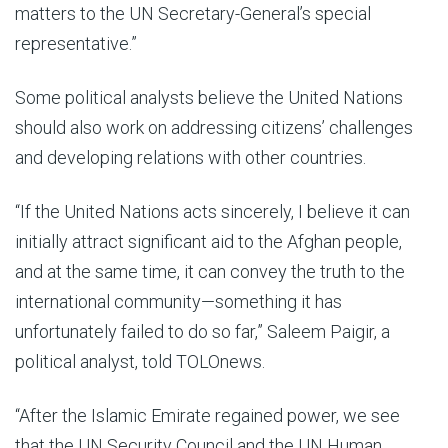
matters to the UN Secretary-General’s special
representative.”
Some political analysts believe the United Nations
should also work on addressing citizens’ challenges
and developing relations with other countries.
“If the United Nations acts sincerely, I believe it can
initially attract significant aid to the Afghan people,
and at the same time, it can convey the truth to the
international community—something it has
unfortunately failed to do so far,” Saleem Paigir, a
political analyst, told TOLOnews.
“After the Islamic Emirate regained power, we see
that the UN Security Council and the UN Human