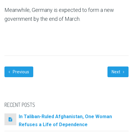
Meanwhile, Germany is expected to form a new
government by the end of March.
Previous
Next
RECENT POSTS
In Taliban-Ruled Afghanistan, One Woman
Refuses a Life of Dependence