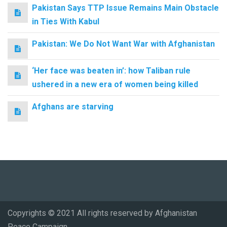
Pakistan Says TTP Issue Remains Main Obstacle
in Ties With Kabul
Pakistan: We Do Not Want War with Afghanistan
‘Her face was beaten in’: how Taliban rule
ushered in a new era of women being killed
Afghans are starving
Copyrights © 2021 All rights reserved by Afghanistan
Peace Campaign