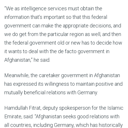
”We as intelligence services must obtain the
information that’s important so that this federal
government can make the appropriate decisions, and
we do get from the particular region as well, and then
the federal government old or new has to decide how
it wants to deal with the de facto government in
Afghanistan,” he said.
Meanwhile, the caretaker government in Afghanistan
has expressed its willingness to maintain positive and
mutually beneficial relations with Germany.
Hamdullah Fitrat, deputy spokesperson for the Islamic
Emirate, said: “Afghanistan seeks good relations with
all countries, including Germany, which has historically