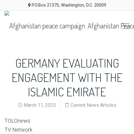
P.O.Box 21375, Washington, D.C. 20009
Afghanistan Peac
GERMANY EVALUATING
ENGAGEMENT WITH THE
ISLAMIC EMIRATE
March 11, 2025
Current News Articles
TOLOnews
TV Network