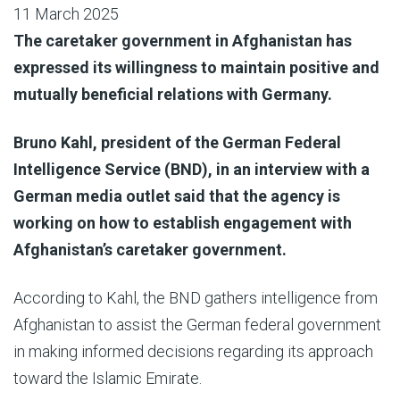
11 March 2025
The caretaker government in Afghanistan has
expressed its willingness to maintain positive and
mutually beneficial relations with Germany.
Bruno Kahl, president of the German Federal
Intelligence Service (BND), in an interview with a
German media outlet said that the agency is
working on how to establish engagement with
Afghanistan’s caretaker government.
According to Kahl, the BND gathers intelligence from
Afghanistan to assist the German federal government
in making informed decisions regarding its approach
toward the Islamic Emirate.