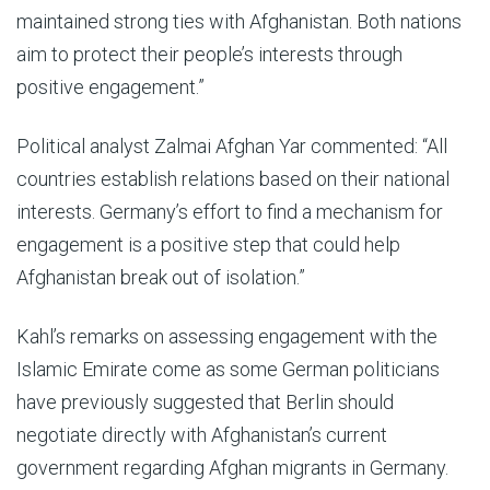
maintained strong ties with Afghanistan. Both nations
aim to protect their people’s interests through
positive engagement.”
Political analyst Zalmai Afghan Yar commented: “All
countries establish relations based on their national
interests. Germany’s effort to find a mechanism for
engagement is a positive step that could help
Afghanistan break out of isolation.”
Kahl’s remarks on assessing engagement with the
Islamic Emirate come as some German politicians
have previously suggested that Berlin should
negotiate directly with Afghanistan’s current
government regarding Afghan migrants in Germany.