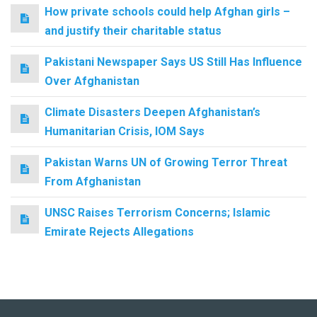
How private schools could help Afghan girls –
and justify their charitable status
Pakistani Newspaper Says US Still Has Influence
Over Afghanistan
Climate Disasters Deepen Afghanistan’s
Humanitarian Crisis, IOM Says
Pakistan Warns UN of Growing Terror Threat
From Afghanistan
UNSC Raises Terrorism Concerns; Islamic
Emirate Rejects Allegations