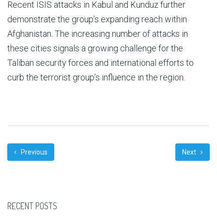
Recent ISIS attacks in Kabul and Kunduz further
demonstrate the group’s expanding reach within
Afghanistan. The increasing number of attacks in
these cities signals a growing challenge for the
Taliban security forces and international efforts to
curb the terrorist group’s influence in the region.
Previous
Next
RECENT POSTS