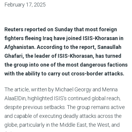
February 17, 2025
Reuters reported on Sunday that most foreign
fighters fleeing Iraq have joined ISIS-Khorasan in
Afghanistan. According to the report, Sanaullah
Ghafari, the leader of ISIS-Khorasan, has turned
the group into one of the most dangerous factions
with the ability to carry out cross-border attacks.
The article, written by Michael Georgy and Menna
AlaaElDin, highlighted ISIS’s continued global reach,
despite previous setbacks. The group remains active
and capable of executing deadly attacks across the
globe, particularly in the Middle East, the West, and