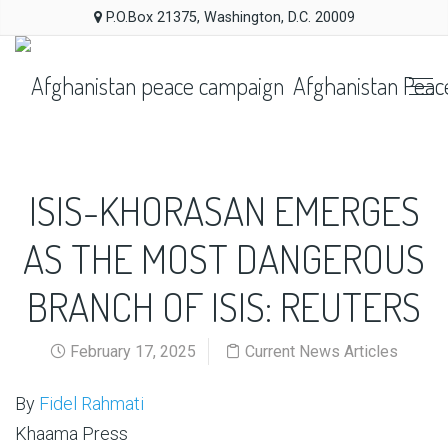
P.O.Box 21375, Washington, D.C. 20009
Afghanistan Peac
ISIS-KHORASAN EMERGES
AS THE MOST DANGEROUS
BRANCH OF ISIS: REUTERS
February 17, 2025
Current News Articles
By
Fidel Rahmati
Khaama Press