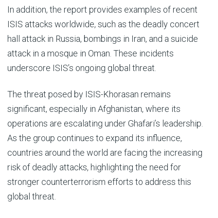
In addition, the report provides examples of recent
ISIS attacks worldwide, such as the deadly concert
hall attack in Russia, bombings in Iran, and a suicide
attack in a mosque in Oman. These incidents
underscore ISIS’s ongoing global threat.
The threat posed by ISIS-Khorasan remains
significant, especially in Afghanistan, where its
operations are escalating under Ghafari’s leadership.
As the group continues to expand its influence,
countries around the world are facing the increasing
risk of deadly attacks, highlighting the need for
stronger counterterrorism efforts to address this
global threat.