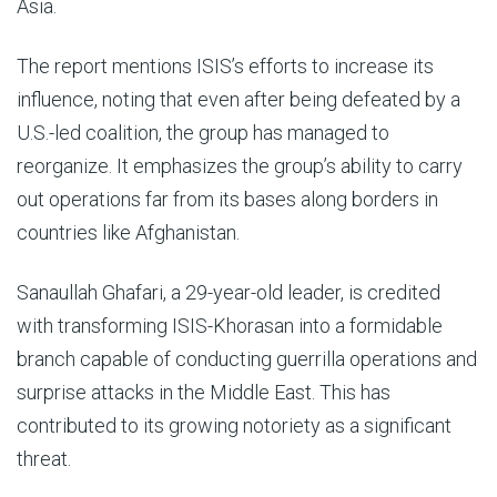
Asia.
The report mentions ISIS’s efforts to increase its
influence, noting that even after being defeated by a
U.S.-led coalition, the group has managed to
reorganize. It emphasizes the group’s ability to carry
out operations far from its bases along borders in
countries like Afghanistan.
Sanaullah Ghafari, a 29-year-old leader, is credited
with transforming ISIS-Khorasan into a formidable
branch capable of conducting guerrilla operations and
surprise attacks in the Middle East. This has
contributed to its growing notoriety as a significant
threat.