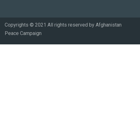
Copyrights © 2021 All rights reserved by Afghanistan
Peace Campaign