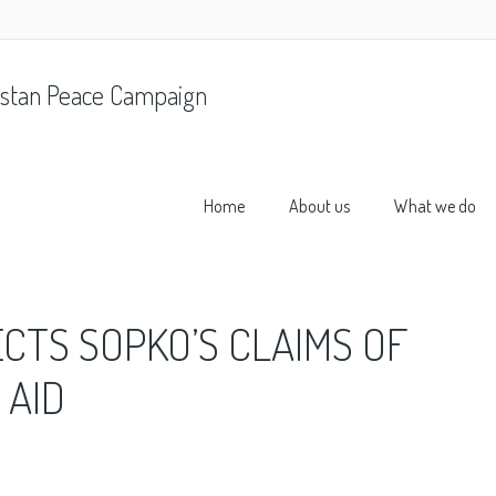
stan Peace Campaign
Home
About us
What we do
ECTS SOPKO’S CLAIMS OF
 AID