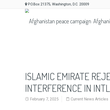
P.O.Box 21375, Washington, D.C. 20009
Afghani
ISLAMIC EMIRATE REJ
INTERFERENCE IN INTL
February 7, 2025
Current News Articles