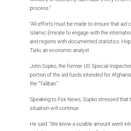
process.”
“All efforts must be made to ensure that aid 
Islamic Emirate to engage with the internati
and regions with documented statistics. Hopef
Turki, an economic analyst.
John Sopko, the former US Special Inspector 
portion of the aid funds intended for Afghani
the “Taliban.”
Speaking to Fox News, Sopko stressed that th
situation will continue.
He said: “We know a sizable amount went into