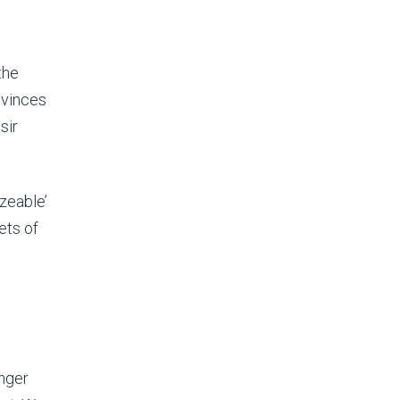
the
ovinces
sir
zeable’
ets of
onger