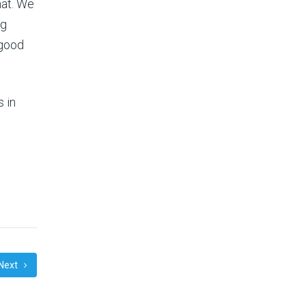
hat. We
ng
 good
s in
Next