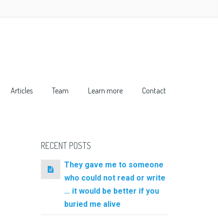
Articles
Team
Learn more
Contact
RECENT POSTS
They gave me to someone
who could not read or write
… it would be better if you
buried me alive