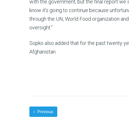
with the government, but the final report we 
know it’s going to continue because unfortu
through the UN, World Food organization and 
oversight.”
Sopko also added that for the past twenty year
Afghanistan.
Previous