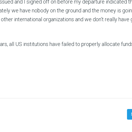
issued and I signed off on before my departure indicated t
nately we have nobody on the ground and the money is goi
other international organizations and we don’t really have
s, all US institutions have failed to properly allocate fund