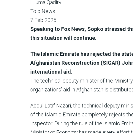
Liluma Qadiry
Tolo News
7 Feb 2025
Speaking to Fox News, Sopko stressed that
this situation will continue.
The Islamic Emirate has rejected the stat
Afghanistan Reconstruction (SIGAR) John 
international aid.
The technical deputy minister of the Ministr
organizations’ aid in Afghanistan is distribut
Abdul Latif Nazari, the technical deputy mini
of the Islamic Emirate completely rejects t
Inspector. During the rule of the Islamic Emir
Ministry of Economy has made every effort to f