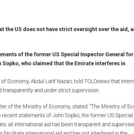
 the US does not have strict oversight over the aid, 
ements of the former US Special Inspector General for
Sopko, who claimed that the Emirate interferes in
y of Economy, Abdul Latif Nazari, told TOLOnews that intern
ed transparently and under strict supervision.
ster of the Ministry of Economy, stated: “The Ministry of 
he recent statements of John Sopko, the former US Special
ate, all international aid has been transparent and supervis
acilitate international aid and has not interfered in the