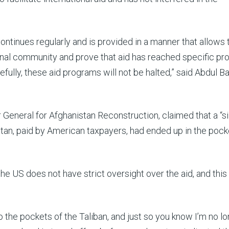
continues regularly and is provided in a manner that allows 
onal community and prove that aid has reached specific pr
ully, these aid programs will not be halted,” said Abdul Ba
General for Afghanistan Reconstruction, claimed that a “si
stan, paid by American taxpayers, had ended up in the pock
e US does not have strict oversight over the aid, and this
 the pockets of the Taliban, and just so you know I’m no l