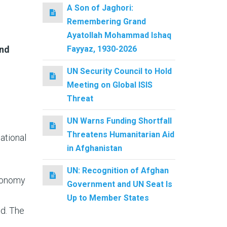
A Son of Jaghori:
Remembering Grand
Ayatollah Mohammad Ishaq
Fayyaz, 1930-2026
and
UN Security Council to Hold
Meeting on Global ISIS
Threat
UN Warns Funding Shortfall
Threatens Humanitarian Aid
ational
in Afghanistan
UN: Recognition of Afghan
Economy
Government and UN Seat Is
Up to Member States
ed. The