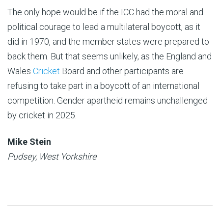
The only hope would be if the ICC had the moral and
political courage to lead a multilateral boycott, as it
did in 1970, and the member states were prepared to
back them. But that seems unlikely, as the England and
Wales
Cricket
Board and other participants are
refusing to take part in a boycott of an international
competition. Gender apartheid remains unchallenged
by cricket in 2025.
Mike Stein
Pudsey, West Yorkshire