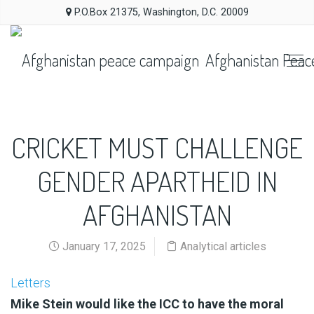
P.O.Box 21375, Washington, D.C. 20009
Afghanistan Peac
CRICKET MUST CHALLENGE
GENDER APARTHEID IN
AFGHANISTAN
January 17, 2025
Analytical articles
Letters
Mike Stein would like the ICC to have the moral