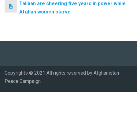
Taliban are cheering five years in power while
Afghan women starve
Copyrights © 2021 All rights reserved by Afghanistan
Peace Campaign