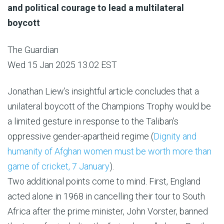
and political courage to lead a multilateral
boycott
The Guardian
Wed 15 Jan 2025 13.02 EST
Jonathan Liew’s insightful article concludes that a
unilateral boycott of the Champions Trophy would be
a limited gesture in response to the Taliban’s
oppressive gender-apartheid regime (
Dignity and
humanity of Afghan women must be worth more than
game of cricket, 7 January
).
Two additional points come to mind. First, England
acted alone in 1968 in cancelling their tour to South
Africa after the prime minister, John Vorster, banned