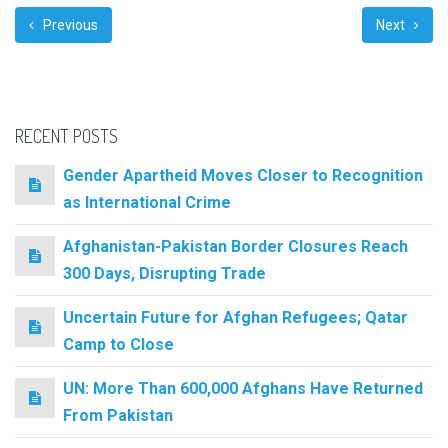
Previous
Next
RECENT POSTS
Gender Apartheid Moves Closer to Recognition
as International Crime
Afghanistan-Pakistan Border Closures Reach
300 Days, Disrupting Trade
Uncertain Future for Afghan Refugees; Qatar
Camp to Close
UN: More Than 600,000 Afghans Have Returned
From Pakistan