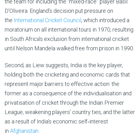
the team for including the “mixed-race” player Basil
D’Oliveira. England’s decision put pressure on
the
International Cricket Council
, which introduced a
moratorium on all international tours in 1970, resulting
in South Africa’s exclusion from international cricket
until Nelson Mandela walked free from prison in 1990.
Second, as Liew suggests, India is the key player,
holding both the cricketing and economic cards that
represent major barriers to effective action: the
former as a consequence of the individualisation and
privatisation of cricket through the Indian Premier
League, weakening players’ country ties, and the latter
as a result of India’s economic self‑interest
in
Afghanistan
.