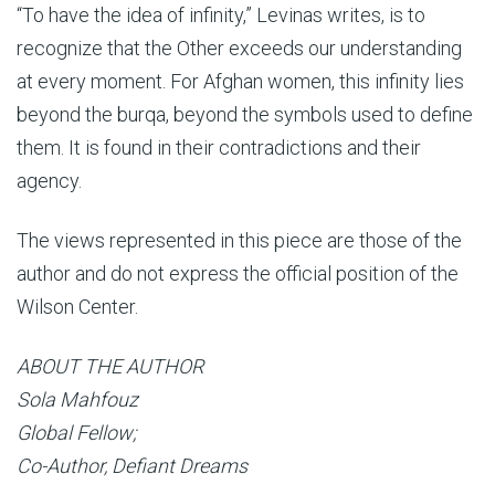
“To have the idea of infinity,” Levinas writes, is to
recognize that the Other exceeds our understanding
at every moment. For Afghan women, this infinity lies
beyond the burqa, beyond the symbols used to define
them. It is found in their contradictions and their
agency.
The views represented in this piece are those of the
author and do not express the official position of the
Wilson Center.
ABOUT THE AUTHOR
Sola Mahfouz
Global Fellow;
Co-Author, Defiant Dreams