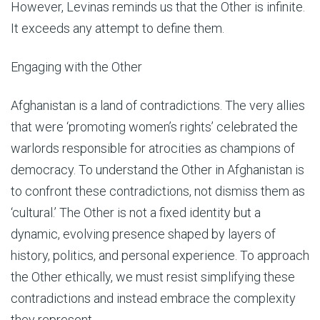
However, Levinas reminds us that the Other is infinite.
It exceeds any attempt to define them.
Engaging with the Other
Afghanistan is a land of contradictions. The very allies
that were ‘promoting women’s rights’ celebrated the
warlords responsible for atrocities as champions of
democracy. To understand the Other in Afghanistan is
to confront these contradictions, not dismiss them as
‘cultural.’ The Other is not a fixed identity but a
dynamic, evolving presence shaped by layers of
history, politics, and personal experience. To approach
the Other ethically, we must resist simplifying these
contradictions and instead embrace the complexity
they represent.