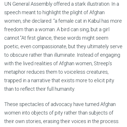
UN General Assembly offered a stark illustration. In a
speech meant to highlight the plight of Afghan
women, she declared: “a female cat in Kabul has more
freedom than a woman. A bird can sing, but a girl
cannot.”At first glance, these words might seem
poetic, even compassionate, but they ultimately serve
to obscure rather than illuminate. Instead of engaging
with the lived realities of Afghan women, Streep’s
metaphor reduces them to voiceless creatures,
trapped in a narrative that exists more to elicit pity
than to reflect their full humanity.
These spectacles of advocacy have turned Afghan
women into objects of pity rather than subjects of
their own stories, erasing their voices in the process.