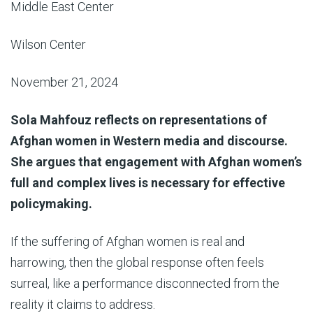
Middle East Center
Wilson Center
November 21, 2024
Sola Mahfouz reflects on representations of
Afghan women in Western media and discourse.
She argues that engagement with Afghan women’s
full and complex lives is necessary for effective
policymaking.
If the suffering of Afghan women is real and
harrowing, then the global response often feels
surreal, like a performance disconnected from the
reality it claims to address.