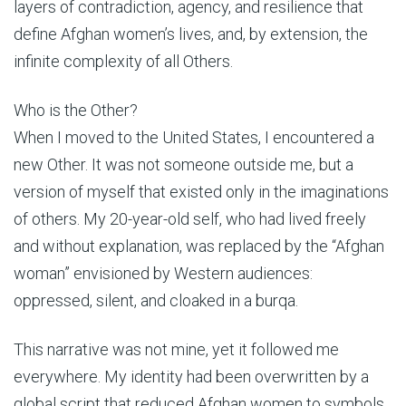
layers of contradiction, agency, and resilience that
define Afghan women’s lives, and, by extension, the
infinite complexity of all Others.
Who is the Other?
When I moved to the United States, I encountered a
new Other. It was not someone outside me, but a
version of myself that existed only in the imaginations
of others. My 20-year-old self, who had lived freely
and without explanation, was replaced by the “Afghan
woman” envisioned by Western audiences:
oppressed, silent, and cloaked in a burqa.
This narrative was not mine, yet it followed me
everywhere. My identity had been overwritten by a
global script that reduced Afghan women to symbols