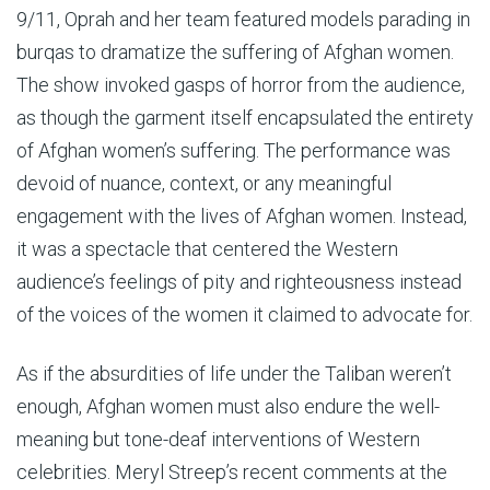
9/11, Oprah and her team featured models parading in
burqas to dramatize the suffering of Afghan women.
The show invoked gasps of horror from the audience,
as though the garment itself encapsulated the entirety
of Afghan women’s suffering. The performance was
devoid of nuance, context, or any meaningful
engagement with the lives of Afghan women. Instead,
it was a spectacle that centered the Western
audience’s feelings of pity and righteousness instead
of the voices of the women it claimed to advocate for.
As if the absurdities of life under the Taliban weren’t
enough, Afghan women must also endure the well-
meaning but tone-deaf interventions of Western
celebrities. Meryl Streep’s recent comments at the