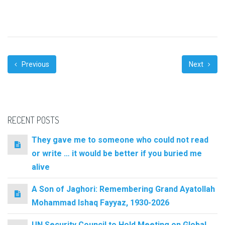
Previous
Next
RECENT POSTS
They gave me to someone who could not read
or write … it would be better if you buried me
alive
A Son of Jaghori: Remembering Grand Ayatollah
Mohammad Ishaq Fayyaz, 1930-2026
UN Security Council to Hold Meeting on Global