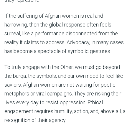
If the suffering of Afghan women is real and
harrowing, then the global response often feels
surreal, like a performance disconnected from the
reality it claims to address. Advocacy, in many cases,
has become a spectacle of symbolic gestures.
To truly engage with the Other, we must go beyond
the burqa, the symbols, and our own need to feel like
saviors. Afghan women are not waiting for poetic
metaphors or viral campaigns. They are risking their
lives every day to resist oppression. Ethical
engagement requires humility, action, and, above all, a
recognition of their agency.