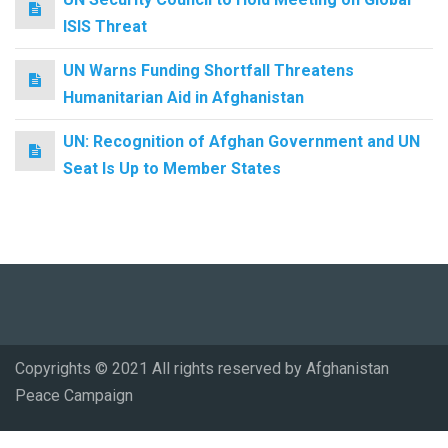
ISIS Threat
UN Warns Funding Shortfall Threatens
Humanitarian Aid in Afghanistan
UN: Recognition of Afghan Government and UN
Seat Is Up to Member States
Copyrights © 2021 All rights reserved by Afghanistan
Peace Campaign