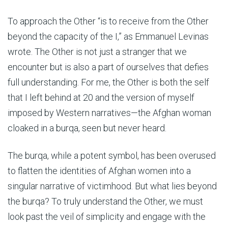
To approach the Other “is to receive from the Other
beyond the capacity of the I,” as Emmanuel Levinas
wrote. The Other is not just a stranger that we
encounter but is also a part of ourselves that defies
full understanding. For me, the Other is both the self
that I left behind at 20 and the version of myself
imposed by Western narratives—the Afghan woman
cloaked in a burqa, seen but never heard.
The burqa, while a potent symbol, has been overused
to flatten the identities of Afghan women into a
singular narrative of victimhood. But what lies beyond
the burqa? To truly understand the Other, we must
look past the veil of simplicity and engage with the