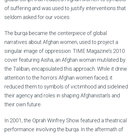
of suffering and was used to justify interventions that
seldom asked for our voices.
The burqa became the centerpiece of global
narratives about Afghan women, used to project a
singular image of oppression. TIME Magazine’s 2010
cover featuring Aisha, an Afghan woman mutilated by
the Taliban, encapsulated this approach. While it drew
attention to the horrors Afghan women faced, it
reduced them to symbols of victimhood and sidelined
their agency and roles in shaping Afghanistan’s and
their own future.
In 2001, the Oprah Winfrey Show featured a theatrical
performance involving the burqa. In the aftermath of