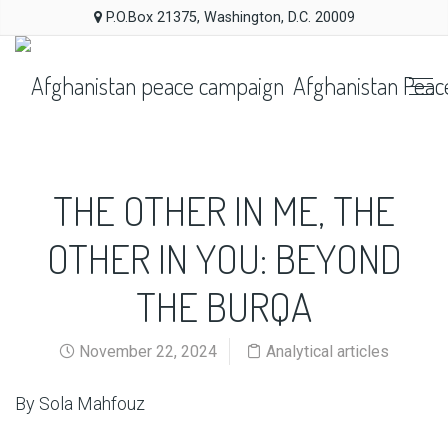
P.O.Box 21375, Washington, D.C. 20009
Afghanistan Peac
THE OTHER IN ME, THE
OTHER IN YOU: BEYOND
THE BURQA
November 22, 2024
Analytical articles
By Sola Mahfouz