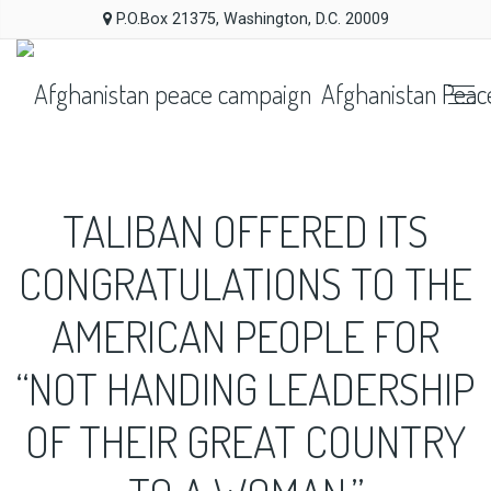
P.O.Box 21375, Washington, D.C. 20009
Afghanistan Peac
TALIBAN OFFERED ITS
CONGRATULATIONS TO THE
AMERICAN PEOPLE FOR
“NOT HANDING LEADERSHIP
OF THEIR GREAT COUNTRY