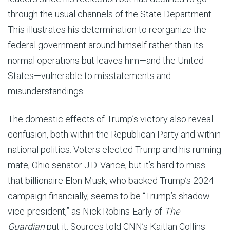
through the usual channels of the State Department.
This illustrates his determination to reorganize the
federal government around himself rather than its
normal operations but leaves him—and the United
States—vulnerable to misstatements and
misunderstandings.
The domestic effects of Trump’s victory also reveal
confusion, both within the Republican Party and within
national politics. Voters elected Trump and his running
mate, Ohio senator J.D. Vance, but it’s hard to miss
that billionaire Elon Musk, who backed Trump’s 2024
campaign financially, seems to be “Trump’s shadow
vice-president,” as Nick Robins-Early of
The
Guardian
put it. Sources told CNN’s Kaitlan Collins