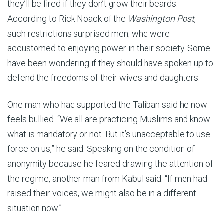
they’ll be fired if they don’t grow their beards.
According to Rick Noack of the
Washington Post
,
such restrictions surprised men, who were
accustomed to enjoying power in their society. Some
have been wondering if they should have spoken up to
defend the freedoms of their wives and daughters.
One man who had supported the Taliban said he now
feels bullied. “We all are practicing Muslims and know
what is mandatory or not. But it’s unacceptable to use
force on us,” he said. Speaking on the condition of
anonymity because he feared drawing the attention of
the regime, another man from Kabul said: “If men had
raised their voices, we might also be in a different
situation now.”