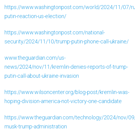
https://www.washingtonpost.com/world/2024/11/07/ru
putin-reaction-us-election/
https://www.washingtonpost.com/national-
security/2024/11/10/trump-putin-phone-call-ukraine/
www.theguardian.com/us-
news/2024/nov/11/kremlin-denies-reports-of-trump-
putin-call-about-ukraine-invasion
https://www.wilsoncenter.org/blog-post/kremlin-was-
hoping-division-america-not-victory-one-candidate
https://www.theguardian.com/technology/2024/nov/09
musk-trump-administration