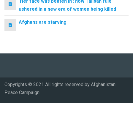
‘Her face was beaten in’: how Taliban rule
ushered in a new era of women being killed
Afghans are starving
Copyrights © 2021 All rights reserved by Afghanistan
Peace Campaign