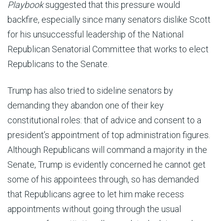
Playbook
suggested that this pressure would
backfire, especially since many senators dislike Scott
for his unsuccessful leadership of the National
Republican Senatorial Committee that works to elect
Republicans to the Senate.
Trump has also tried to sideline senators by
demanding they abandon one of their key
constitutional roles: that of advice and consent to a
president’s appointment of top administration figures.
Although Republicans will command a majority in the
Senate, Trump is evidently concerned he cannot get
some of his appointees through, so has demanded
that Republicans agree to let him make recess
appointments without going through the usual