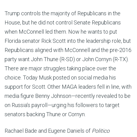
Trump controls the majority of Republicans in the
House, but he did not control Senate Republicans
when McConnell led them. Now he wants to put
Florida senator Rick Scott into the leadership role, but
Republicans aligned with McConnell and the pre-2016
party want John Thune (R-SD) or John Cornyn (R-TX).
There are major struggles taking place over the
choice. Today Musk posted on social media his
support for Scott. Other MAGA leaders fell in line, with
media figure Benny Johnson—recently revealed to be
on Russia’s payroll—urging his followers to target
senators backing Thune or Cornyn.
Rachael Bade and Eugene Daniels of
Politico