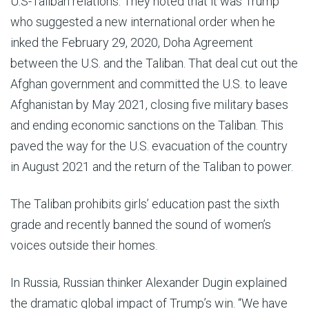
U.S-Taliban relations. They noted that it was Trump
who suggested a new international order when he
inked the February 29, 2020, Doha Agreement
between the U.S. and the Taliban. That deal cut out the
Afghan government and committed the U.S. to leave
Afghanistan by May 2021, closing five military bases
and ending economic sanctions on the Taliban. This
paved the way for the U.S. evacuation of the country
in August 2021 and the return of the Taliban to power.
The Taliban prohibits girls’ education past the sixth
grade and recently banned the sound of women’s
voices outside their homes.
In Russia, Russian thinker Alexander Dugin explained
the dramatic global impact of Trump’s win. “We have