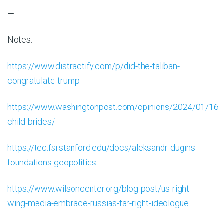
—
Notes:
https://www.distractify.com/p/did-the-taliban-
congratulate-trump
https://www.washingtonpost.com/opinions/2024/01/16
child-brides/
https://tec.fsi.stanford.edu/docs/aleksandr-dugins-
foundations-geopolitics
https://www.wilsoncenter.org/blog-post/us-right-
wing-media-embrace-russias-far-right-ideologue