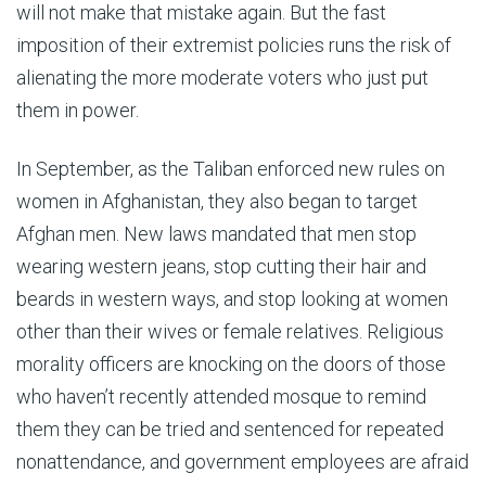
will not make that mistake again. But the fast
imposition of their extremist policies runs the risk of
alienating the more moderate voters who just put
them in power.
In September, as the Taliban enforced new rules on
women in Afghanistan, they also began to target
Afghan men. New laws mandated that men stop
wearing western jeans, stop cutting their hair and
beards in western ways, and stop looking at women
other than their wives or female relatives. Religious
morality officers are knocking on the doors of those
who haven’t recently attended mosque to remind
them they can be tried and sentenced for repeated
nonattendance, and government employees are afraid