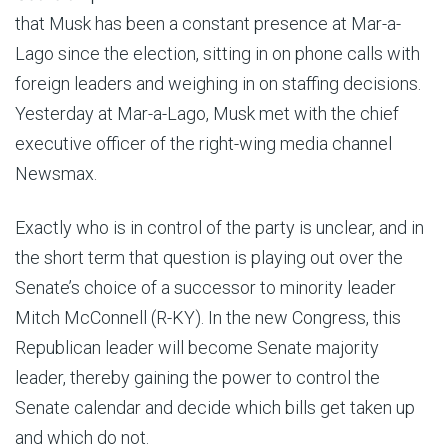
that Musk has been a constant presence at Mar-a-
Lago since the election, sitting in on phone calls with
foreign leaders and weighing in on staffing decisions.
Yesterday at Mar-a-Lago, Musk met with the chief
executive officer of the right-wing media channel
Newsmax.
Exactly who is in control of the party is unclear, and in
the short term that question is playing out over the
Senate’s choice of a successor to minority leader
Mitch McConnell (R-KY). In the new Congress, this
Republican leader will become Senate majority
leader, thereby gaining the power to control the
Senate calendar and decide which bills get taken up
and which do not.