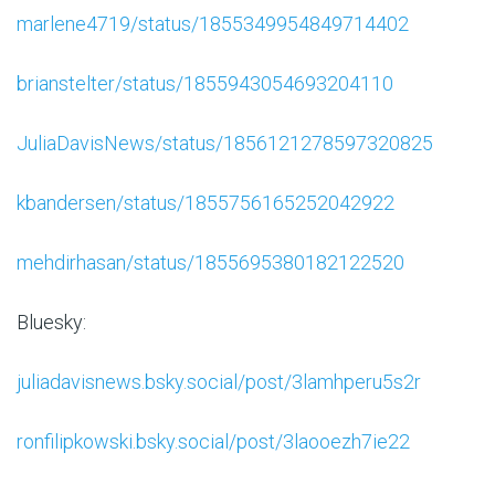
marlene4719/status/1855349954849714402
brianstelter/status/1855943054693204110
JuliaDavisNews/status/1856121278597320825
kbandersen/status/1855756165252042922
mehdirhasan/status/1855695380182122520
Bluesky:
juliadavisnews.bsky.social/post/3lamhperu5s2r
ronfilipkowski.bsky.social/post/3laooezh7ie22