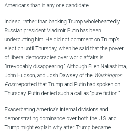
Americans than in any one candidate.
Indeed, rather than backing Trump wholeheartedly,
Russian president Vladimir Putin has been
undercutting him. He did not comment on Trump’s
election until Thursday, when he said that the power
of liberal democracies over world affairs is
“irrevocably disappearing.” Although Ellen Nakashima,
John Hudson, and Josh Dawsey of the
Washington
Post
reported that Trump and Putin had spoken on
Thursday, Putin denied such a call as “pure fiction.”
Exacerbating America’s internal divisions and
demonstrating dominance over both the U.S. and
Trump might explain why after Trump became