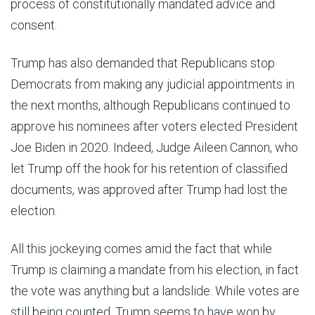
process of constitutionally mandated advice and
consent.
Trump has also demanded that Republicans stop
Democrats from making any judicial appointments in
the next months, although Republicans continued to
approve his nominees after voters elected President
Joe Biden in 2020. Indeed, Judge Aileen Cannon, who
let Trump off the hook for his retention of classified
documents, was approved after Trump had lost the
election.
All this jockeying comes amid the fact that while
Trump is claiming a mandate from his election, in fact
the vote was anything but a landslide. While votes are
still being counted, Trump seems to have won by