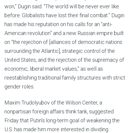
won,” Dugin said. “The world will be never ever like
before. Globalists have lost their final combat.” Dugin
has made his reputation on his calls for an “anti-
American revolution” and a new Russian empire built
on “the rejection of [alliances of democratic nations
surrounding the Atlantic], strategic control of the
United States, and the rejection of the supremacy of
economic, liberal market values,” as well as
reestablishing traditional family structures with strict
gender roles.
Maxim Trudolyubov of the Wilson Center, a
nonpartisan foreign affairs think tank, suggested
Friday that Putin’s long-term goal of weakening the
U.S. has made him more interested in dividing