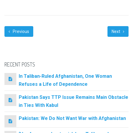
Previous
Next
RECENT POSTS
In Taliban-Ruled Afghanistan, One Woman
Refuses a Life of Dependence
Pakistan Says TTP Issue Remains Main Obstacle
in Ties With Kabul
Pakistan: We Do Not Want War with Afghanistan