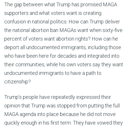
The gap between what Trump has promised MAGA
supporters and what voters want is creating
confusion in national politics. How can Trump deliver
the national abortion ban MAGAs want when sixty-five
percent of voters want abortion rights? How can he
deport all undocumented immigrants, including those
who have been here for decades and integrated into
their communities, while his own voters say they want
undocumented immigrants to have a path to
citizenship?
Trump’s people have repeatedly expressed their
opinion that Trump was stopped from putting the full
MAGA agenda into place because he did not move
quickly enough in his first term. They have vowed they