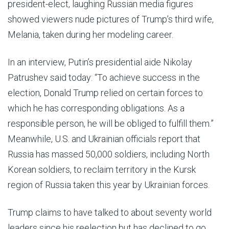
president-elect, laughing Russian media figures
showed viewers nude pictures of Trump’s third wife,
Melania, taken during her modeling career.
In an interview, Putin’s presidential aide Nikolay
Patrushev said today: “To achieve success in the
election, Donald Trump relied on certain forces to
which he has corresponding obligations. As a
responsible person, he will be obliged to fulfill them.”
Meanwhile, U.S. and Ukrainian officials report that
Russia has massed 50,000 soldiers, including North
Korean soldiers, to reclaim territory in the Kursk
region of Russia taken this year by Ukrainian forces.
Trump claims to have talked to about seventy world
leaders since his reelection but has declined to go