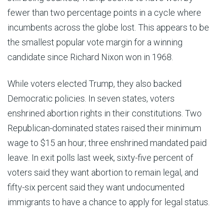
fewer than two percentage points in a cycle where
incumbents across the globe lost. This appears to be
the smallest popular vote margin for a winning
candidate since Richard Nixon won in 1968.
While voters elected Trump, they also backed
Democratic policies. In seven states, voters
enshrined abortion rights in their constitutions. Two
Republican-dominated states raised their minimum
wage to $15 an hour; three enshrined mandated paid
leave. In exit polls last week, sixty-five percent of
voters said they want abortion to remain legal, and
fifty-six percent said they want undocumented
immigrants to have a chance to apply for legal status.