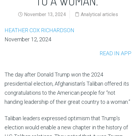
TO A WOMAN.”
November 13, 2024
Analytical articles
HEATHER COX RICHARDSON
November 12, 2024
READ IN APP
The day after Donald Trump won the 2024
presidential election, Afghanistan’s Taliban offered its
congratulations to the American people for “not
handing leadership of their great country to a woman.”
Taliban leaders expressed optimism that Trump’s
election would enable a new chapter in the history of