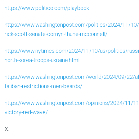
https://www.politico.com/playbook
https://www.washingtonpost.com/politics/2024/11/10
rick-scott-senate-cornyn-thune-mcconnell/
https://www.nytimes.com/2024/11/10/us/politics/russi
north-korea-troops-ukraine.html
https://www.washingtonpost.com/world/2024/09/22/af
taliban-restrictions-men-beards/
https://www.washingtonpost.com/opinions/2024/11/11
victory-red-wave/
X: