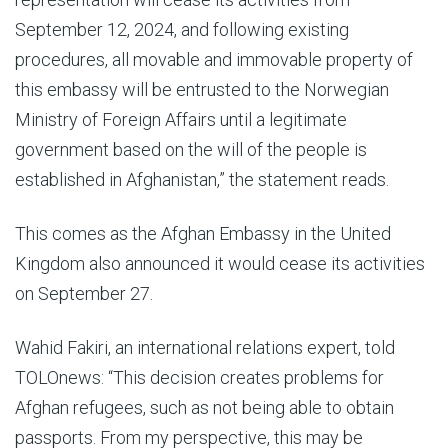
September 12, 2024, and following existing
procedures, all movable and immovable property of
this embassy will be entrusted to the Norwegian
Ministry of Foreign Affairs until a legitimate
government based on the will of the people is
established in Afghanistan,” the statement reads.
This comes as the Afghan Embassy in the United
Kingdom also announced it would cease its activities
on September 27.
Wahid Fakiri, an international relations expert, told
TOLOnews: “This decision creates problems for
Afghan refugees, such as not being able to obtain
passports. From my perspective, this may be