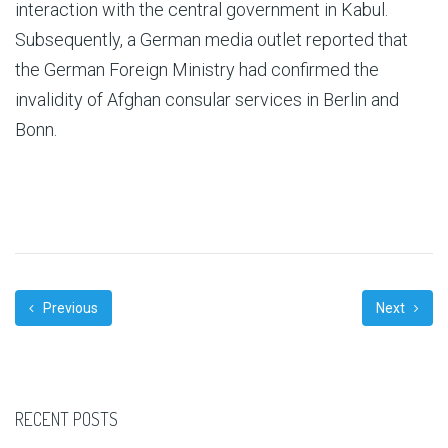
interaction with the central government in Kabul.
Subsequently, a German media outlet reported that
the German Foreign Ministry had confirmed the
invalidity of Afghan consular services in Berlin and
Bonn.
Previous
Next
RECENT POSTS