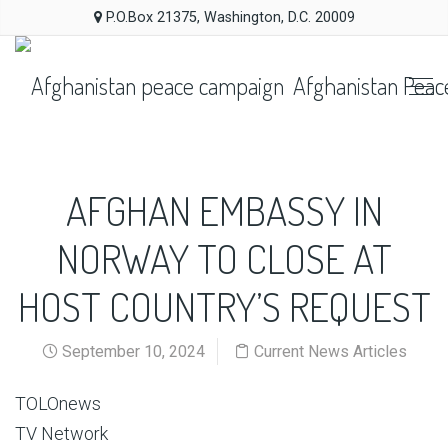
P.O.Box 21375, Washington, D.C. 20009
Afghanistan Peac
AFGHAN EMBASSY IN
NORWAY TO CLOSE AT
HOST COUNTRY’S REQUEST
September 10, 2024
Current News Articles
TOLOnews
TV Network