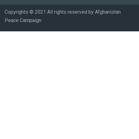
Copyrights © 2021 All rights reserved by Afghanistan
Peace Campaign