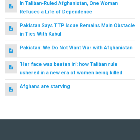
In Taliban-Ruled Afghanistan, One Woman
Refuses a Life of Dependence
Pakistan Says TTP Issue Remains Main Obstacle
in Ties With Kabul
Pakistan: We Do Not Want War with Afghanistan
‘Her face was beaten in’: how Taliban rule
ushered in a new era of women being killed
Afghans are starving