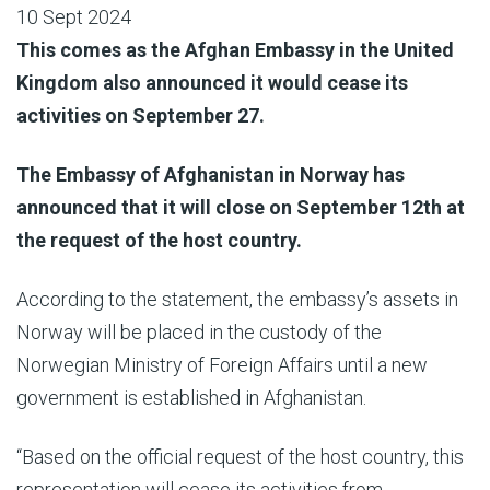
10 Sept 2024
This comes as the Afghan Embassy in the United
Kingdom also announced it would cease its
activities on September 27.
The Embassy of Afghanistan in Norway has
announced that it will close on September 12th at
the request of the host country.
According to the statement, the embassy’s assets in
Norway will be placed in the custody of the
Norwegian Ministry of Foreign Affairs until a new
government is established in Afghanistan.
“Based on the official request of the host country, this
representation will cease its activities from