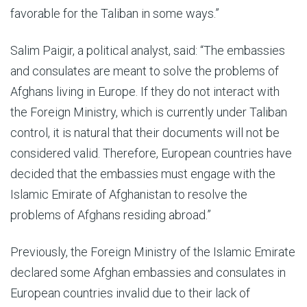
favorable for the Taliban in some ways.”
Salim Paigir, a political analyst, said: “The embassies
and consulates are meant to solve the problems of
Afghans living in Europe. If they do not interact with
the Foreign Ministry, which is currently under Taliban
control, it is natural that their documents will not be
considered valid. Therefore, European countries have
decided that the embassies must engage with the
Islamic Emirate of Afghanistan to resolve the
problems of Afghans residing abroad.”
Previously, the Foreign Ministry of the Islamic Emirate
declared some Afghan embassies and consulates in
European countries invalid due to their lack of