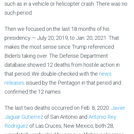
such as in a vehicle or helicopter crash. There was no
such period.
Then we focused on the last 18 months of his
presidency — July 20, 2019, to Jan. 20, 2021. That
makes the most sense since Trump referenced
Biden’s taking over. The Defense Department
database showed 12 deaths from hostile action in
that period. We double-checked with the
news
releases
issued by the Pentagon in that period and
confirmed the 12 names
The last two deaths occurred on Feb. 8, 2020.
Javier
Jaguar Gutierrez
of San Antonio and
Antonio Rey
Rodriguez
of Las Cruces, New Mexico, both 28,