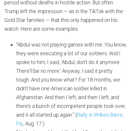
period without deaths in hostile action. But often
Trump left the impression — as in the TikTok with the
Gold Star families — that this only happened on his
watch. Here are some examples:
“Abdul was not playing games with me. You know,
they were executing a lot of our soldiers. And I
spoke to him, I said, ‘Abdul, don’t do it anymore.
There’ll be no more.’ Anyway, I said it pretty
tough. And you know what? For 18 months, we
didn’t have one American soldier killed in
Afghanistan. And then I left, and then I left, and
there’s a bunch of incompetent people took over,
and it all started up again.” (
Rally in Wilkes-Barre,
Pa.
, Aug. 17.)