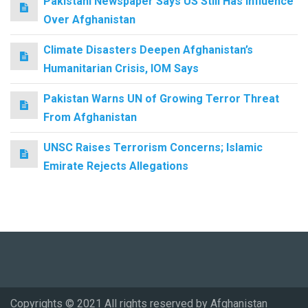
Pakistani Newspaper Says US Still Has Influence
Over Afghanistan
Climate Disasters Deepen Afghanistan’s
Humanitarian Crisis, IOM Says
Pakistan Warns UN of Growing Terror Threat
From Afghanistan
UNSC Raises Terrorism Concerns; Islamic
Emirate Rejects Allegations
Copyrights © 2021 All rights reserved by Afghanistan