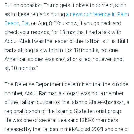
But on occasion, Trump gets it close to correct, such
as in these remarks during
a news conference in Palm
Beach, Fla.,
on Aug. 8: “You know, if you go back and
check your records, for 18 months, I had a talk with
Abdul. Abdul was the leader of the Taliban, still is. But I
had a strong talk with him. For 18 months, not one
American soldier was shot at or killed, not even shot
at, 18 months.”
The Defense Department determined that the suicide
bomber, Abdul Rahman al-Logari, was not a member
of the Taliban but part of the Islamic State-Khorasan, a
regional branch of the Islamic State terrorist group.
He was one of several thousand ISIS-K members
released by the Taliban in mid-August 2021 and one of