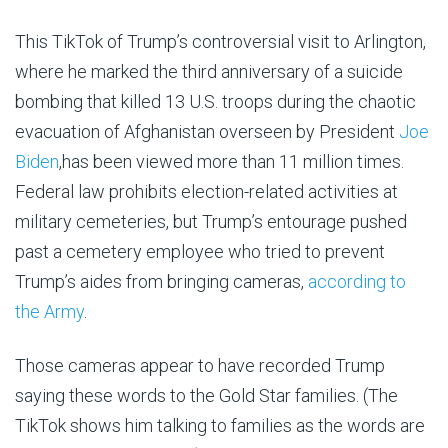
This TikTok of Trump’s controversial visit to Arlington,
where he marked the third anniversary of a suicide
bombing that killed 13 U.S. troops during the chaotic
evacuation of Afghanistan overseen by President
Joe
Biden
,has been viewed more than 11 million times.
Federal law prohibits election-related activities at
military cemeteries, but Trump’s entourage pushed
past a cemetery employee who tried to prevent
Trump’s aides from bringing cameras,
according to
the Army
.
Those cameras appear to have recorded Trump
saying these words to the Gold Star families. (The
TikTok shows him talking to families as the words are