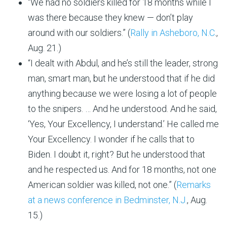
“We had no soldiers killed for 18 months while I
was there because they knew — don’t play
around with our soldiers.” (
Rally in Asheboro, N.C
.,
Aug. 21.)
“I dealt with Abdul, and he’s still the leader, strong
man, smart man, but he understood that if he did
anything because we were losing a lot of people
to the snipers. … And he understood. And he said,
‘Yes, Your Excellency, I understand.’ He called me
Your Excellency. I wonder if he calls that to
Biden. I doubt it, right? But he understood that
and he respected us. And for 18 months, not one
American soldier was killed, not one.” (
Remarks
at a news conference in Bedminster, N.J.
, Aug.
15.)