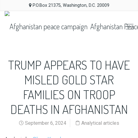
P.O.Box 21375, Washington, D.C. 20009
Afghanistan Peac
TRUMP APPEARS TO HAVE
MISLED GOLD STAR
FAMILIES ON TROOP
DEATHS IN AFGHANISTAN
September 6, 2024
Analytical articles