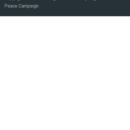
Peace Campaign