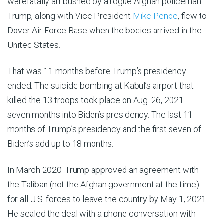
werefatally ambushed by a rogue Afghan policeman.
Trump, along with Vice President
Mike Pence
, flew to
Dover Air Force Base when the bodies arrived in the
United States.
That was 11 months before Trump’s presidency
ended. The suicide bombing at Kabul’s airport that
killed the 13 troops took place on Aug. 26, 2021 —
seven months into Biden’s presidency. The last 11
months of Trump’s presidency and the first seven of
Biden’s add up to 18 months.
In March 2020, Trump approved an agreement with
the Taliban (not the Afghan government at the time)
for all U.S. forces to leave the country by May 1, 2021.
He sealed the deal with a phone conversation with