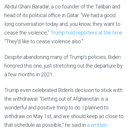
Abdul Ghani Baradar, a co-founder of the Taliban and
head of its political office in Qatar. “We had a good
long conversation today and, you know, they want to
cease the violence,”
Trump told reporters at the time
.
“They’d like to cease violence also.”
Despite abandoning many of Trump’s policies, Biden
honored this one, just stretching out the departure by
a few months in 2021.
Trump even celebrated Biden’s decision to stick with
the withdrawal. “Getting out of Afghanistan is a
wonderful and positive thing to do. I planned to
withdraw on May 1st, and we should keep as close to
that schedule as possible,” he said in
a written