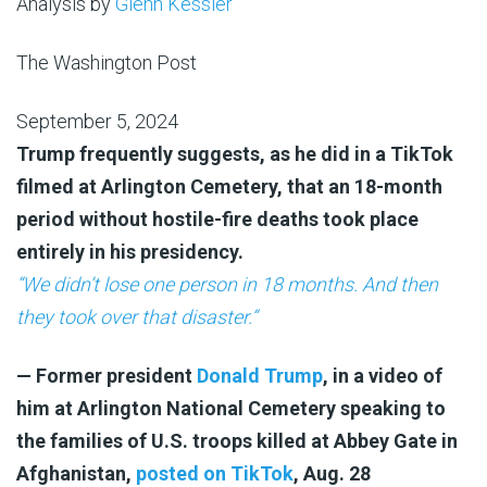
Analysis by
Glenn Kessler
The Washington Post
September 5, 2024
Trump frequently suggests, as he did in a TikTok
filmed at Arlington Cemetery, that an 18-month
period without hostile-fire deaths took place
entirely in his presidency.
“We didn’t lose one person in 18 months. And then
they took over that disaster.”
— Former president
Donald Trump
, in a video of
him at Arlington National Cemetery speaking to
the families of U.S. troops killed at Abbey Gate in
Afghanistan,
posted on TikTok
, Aug. 28