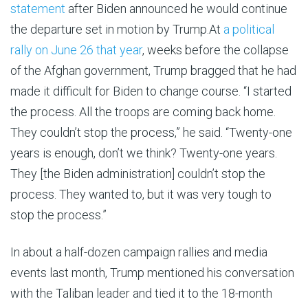
statement
after Biden announced he would continue
the departure set in motion by Trump.At
a political
rally on June 26 that year
, weeks before the collapse
of the Afghan government, Trump bragged that he had
made it difficult for Biden to change course. “I started
the process. All the troops are coming back home.
They couldn’t stop the process,” he said. “Twenty-one
years is enough, don’t we think? Twenty-one years.
They [the Biden administration] couldn’t stop the
process. They wanted to, but it was very tough to
stop the process.”
In about a half-dozen campaign rallies and media
events last month, Trump mentioned his conversation
with the Taliban leader and tied it to the 18-month