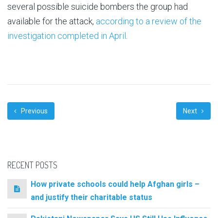
several possible suicide bombers the group had
available for the attack,
according to a review of the
investigation completed in April
.
Previous
Next
RECENT POSTS
How private schools could help Afghan girls –
and justify their charitable status