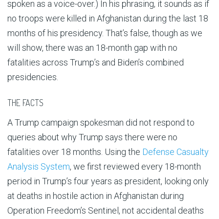
spoken as a voice-over.) In his phrasing, it sounds as if
no troops were killed in Afghanistan during the last 18
months of his presidency. That’s false, though as we
will show, there was an 18-month gap with no
fatalities across Trump’s and Biden’s combined
presidencies.
THE FACTS
A Trump campaign spokesman did not respond to
queries about why Trump says there were no
fatalities over 18 months. Using the
Defense Casualty
Analysis System
, we first reviewed every 18-month
period in Trump’s four years as president, looking only
at deaths in hostile action in Afghanistan during
Operation Freedom’s Sentinel, not accidental deaths