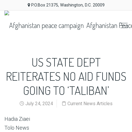
P.O.Box 21375, Washington, D.C. 20009
Afghanistan Peac
US STATE DEPT
REITERATES NO AID FUNDS
GOING TO ‘TALIBAN’
July 24, 2024
Current News Articles
Hadia Ziaei
Tolo News