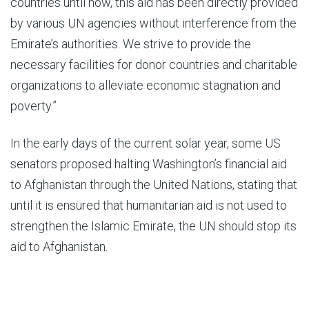
countries until now, this aid has been directly provided
by various UN agencies without interference from the
Emirate’s authorities. We strive to provide the
necessary facilities for donor countries and charitable
organizations to alleviate economic stagnation and
poverty.”
In the early days of the current solar year, some US
senators proposed halting Washington’s financial aid
to Afghanistan through the United Nations, stating that
until it is ensured that humanitarian aid is not used to
strengthen the Islamic Emirate, the UN should stop its
aid to Afghanistan.