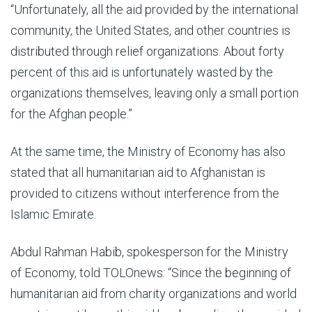
“Unfortunately, all the aid provided by the international
community, the United States, and other countries is
distributed through relief organizations. About forty
percent of this aid is unfortunately wasted by the
organizations themselves, leaving only a small portion
for the Afghan people.”
At the same time, the Ministry of Economy has also
stated that all humanitarian aid to Afghanistan is
provided to citizens without interference from the
Islamic Emirate.
Abdul Rahman Habib, spokesperson for the Ministry
of Economy, told TOLOnews: “Since the beginning of
humanitarian aid from charity organizations and world