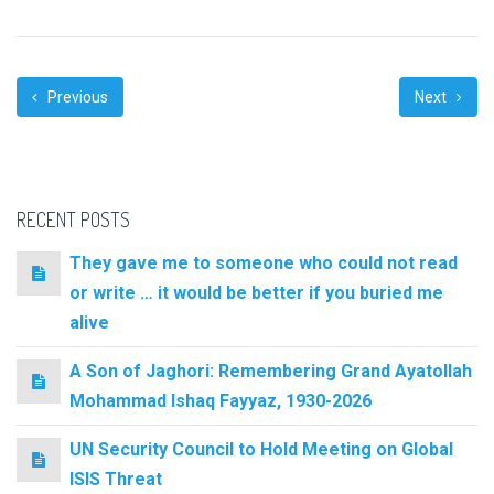
Previous
Next
RECENT POSTS
They gave me to someone who could not read
or write … it would be better if you buried me
alive
A Son of Jaghori: Remembering Grand Ayatollah
Mohammad Ishaq Fayyaz, 1930-2026
UN Security Council to Hold Meeting on Global
ISIS Threat