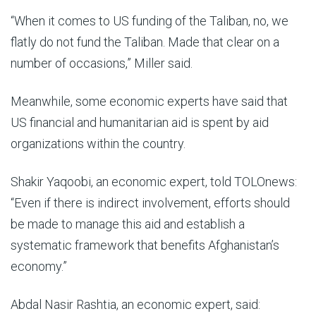
“When it comes to US funding of the Taliban, no, we
flatly do not fund the Taliban. Made that clear on a
number of occasions,” Miller said.
Meanwhile, some economic experts have said that
US financial and humanitarian aid is spent by aid
organizations within the country.
Shakir Yaqoobi, an economic expert, told TOLOnews:
“Even if there is indirect involvement, efforts should
be made to manage this aid and establish a
systematic framework that benefits Afghanistan’s
economy.”
Abdal Nasir Rashtia, an economic expert, said: