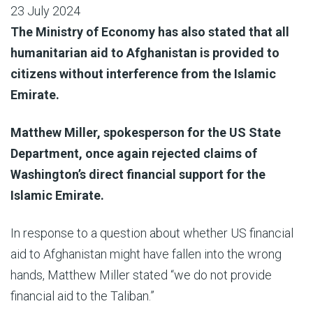
23 July 2024
The Ministry of Economy has also stated that all
humanitarian aid to Afghanistan is provided to
citizens without interference from the Islamic
Emirate.
Matthew Miller, spokesperson for the US State
Department, once again rejected claims of
Washington’s direct financial support for the
Islamic Emirate.
In response to a question about whether US financial
aid to Afghanistan might have fallen into the wrong
hands, Matthew Miller stated “we do not provide
financial aid to the Taliban.”