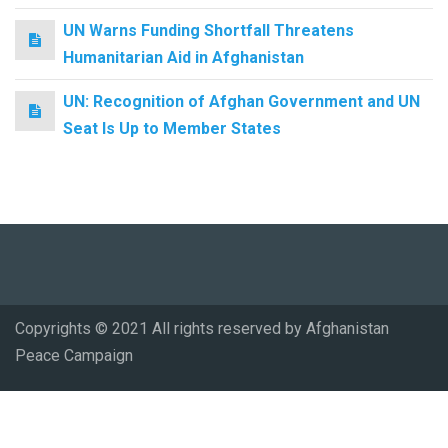
UN Warns Funding Shortfall Threatens
Humanitarian Aid in Afghanistan
UN: Recognition of Afghan Government and UN
Seat Is Up to Member States
Copyrights © 2021 All rights reserved by Afghanistan
Peace Campaign