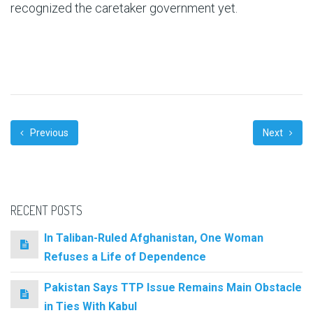
recognized the caretaker government yet.
Previous
Next
RECENT POSTS
In Taliban-Ruled Afghanistan, One Woman
Refuses a Life of Dependence
Pakistan Says TTP Issue Remains Main Obstacle
in Ties With Kabul