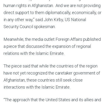
human rights in Afghanistan. And we are not providing
direct support to them diplomatically, economically, or
in any other way,” said John Kirby, US National
Security Council spokesman.
Meanwhile, the media outlet Foreign Affairs published
a piece that discussed the expansion of regional
relations with the Islamic Emirate.
The piece said that while the countries of the region
have not yet recognized the caretaker government of
Afghanistan, these countries still seek close
interactions with the Islamic Emirate.
“The approach that the United States and its allies and