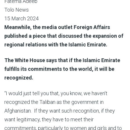
Fatema Adeeb
Tolo News
15 March 2024
Meanwhile, the media outlet Foreign Affairs
published a piece that discussed the expansion of
regional relations with the Islamic Emirate.
The White House says that if the Islamic Emirate
fulfills its commitments to the world, it will be
recognized.
“I would just tell you that, you know, we haven’t
recognized the Taliban as the government in
Afghanistan. If they want such recognition, if they
want legitimacy, they have to meet their
commitments, particularly to women and girls and to