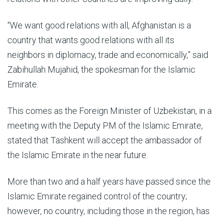
“We want good relations with all, Afghanistan is a
country that wants good relations with all its
neighbors in diplomacy, trade and economically,” said
Zabihullah Mujahid, the spokesman for the Islamic
Emirate.
This comes as the Foreign Minister of Uzbekistan, in a
meeting with the Deputy PM of the Islamic Emirate,
stated that Tashkent will accept the ambassador of
the Islamic Emirate in the near future.
More than two and a half years have passed since the
Islamic Emirate regained control of the country;
however, no country, including those in the region, has