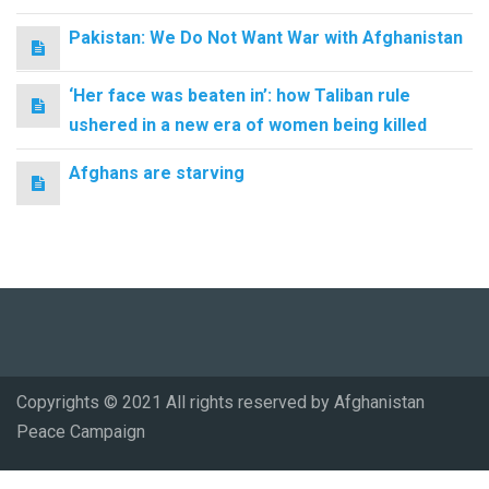
Pakistan: We Do Not Want War with Afghanistan
‘Her face was beaten in’: how Taliban rule
ushered in a new era of women being killed
Afghans are starving
Copyrights © 2021 All rights reserved by Afghanistan
Peace Campaign