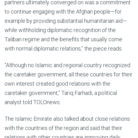
partners ultimately converged on was a commitment
to continue engaging with the Afghan people—for
example by providing substantial humanitarian aid—
while withholding diplomatic recognition of the
Taliban regime and the benefits that usually come
with normal diplomatic relations,” the piece reads.
“Although no Islamic and regional country recognized
the caretaker government, all these countries for their
own interest created good relations with the
caretaker government,” Tariq Farhadi, a political
analyst told TOLOnews.
The Islamic Emirate also talked about close relations
with the countries of the region and said that their
relations with other countries are improving daily.