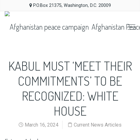
P.O.Box 21375, Washington, D.C. 20009
Afghanistan Peac
KABUL MUST ‘MEET THEIR
COMMITMENTS’ TO BE
RECOGNIZED: WHITE
HOUSE
March 16, 2024
Current News Articles