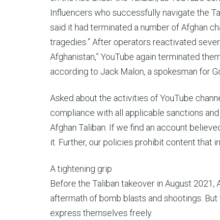
Influencers who successfully navigate the Tal
said it had terminated a number of Afghan cha
tragedies.” After operators reactivated sever
Afghanistan,” YouTube again terminated them 
according to Jack Malon, a spokesman for G
Asked about the activities of YouTube chann
compliance with all applicable sanctions and
Afghan Taliban. If we find an account believ
it. Further, our policies prohibit content that i
A tightening grip
Before the Taliban takeover in August 2021,
aftermath of bomb blasts and shootings. But 
express themselves freely.