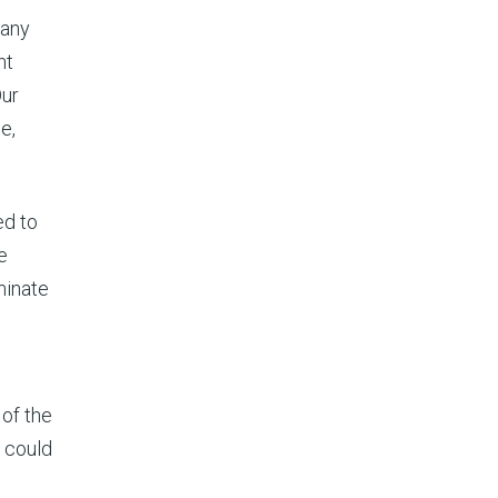
pany
nt
Our
e,
ed to
e
minate
of the
y could