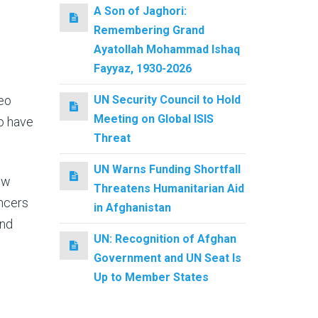
A Son of Jaghori:
Remembering Grand
Ayatollah Mohammad Ishaq
Fayyaz, 1930-2026
eo
UN Security Council to Hold
Meeting on Global ISIS
ho have
Threat
UN Warns Funding Shortfall
now
Threatens Humanitarian Aid
encers
in Afghanistan
and
UN: Recognition of Afghan
Government and UN Seat Is
Up to Member States