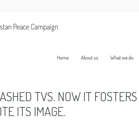
stan Peace Campaign
Home
About us
What we do
ASHED TVS. NOW IT FOSTERS
E ITS IMAGE.