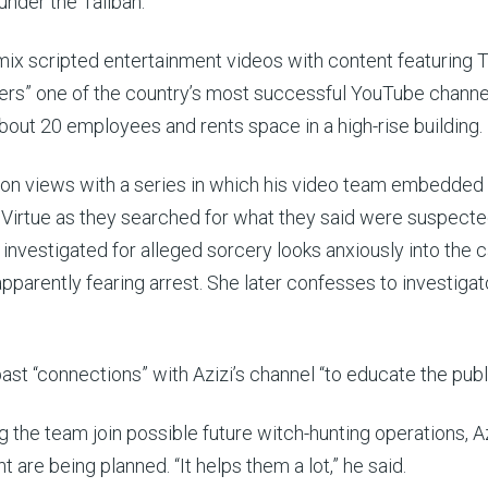
nder the Taliban.
 mix scripted entertainment videos with content featuring T
vers” one of the country’s most successful YouTube channe
 about 20 employees and rents space in a high-rise building.
lion views with a series in which his video team embedded
d Virtue as they searched for what they said were suspect
investigated for alleged sorcery looks anxiously into the 
pparently fearing arrest. She later confesses to investigat
st “connections” with Azizi’s channel “to educate the publi
g the team join possible future witch-hunting operations, A
 are being planned. “It helps them a lot,” he said.