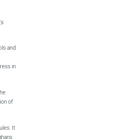
y,
ols and
ress in
the
ion of
les. It
fghans