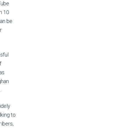
Tube
th 10
can be
r
sful
f
as
ghan
.
idely
king to
ribers,