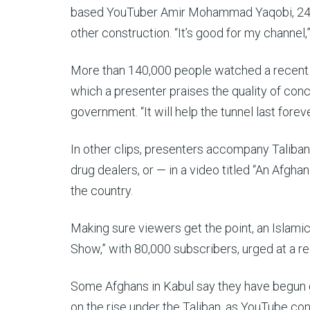
based YouTuber Amir Mohammad Yaqobi, 24, 
other construction. “It’s good for my channel,”
More than 140,000 people watched a recent 38
which a presenter praises the quality of conc
government. “It will help the tunnel last forev
In other clips, presenters accompany Taliban
drug dealers, or — in a video titled “An Afgha
the country.
Making sure viewers get the point, an Islamic
Show,” with 80,000 subscribers, urged at a r
Some Afghans in Kabul say they have begun get
on the rise under the Taliban, as YouTube co