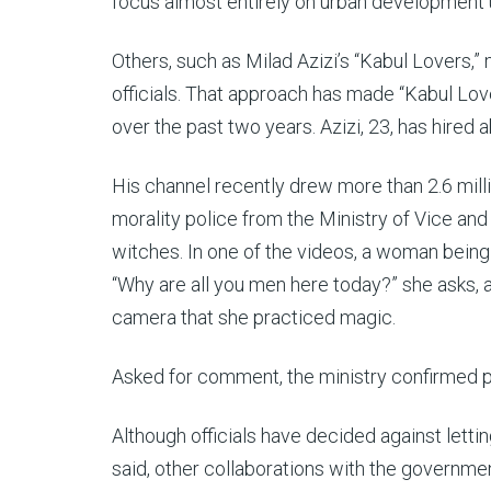
focus almost entirely on urban development u
Others, such as Milad Azizi’s “Kabul Lovers,”
officials. That approach has made “Kabul Lo
over the past two years.
Azizi, 23, has hired
His channel recently drew more than 2.6 mil
morality police from the Ministry of Vice an
witches. In one of the videos, a woman being 
“Why are all you men here today?” she asks, a
camera that she practiced magic.
Asked for comment, the ministry confirmed pa
Although officials have decided against lettin
said, other collaborations with the government