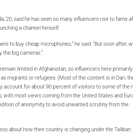
0, said he has seen so many influencers rise to fame af
aunching a channel himself.
here to buy cheap microphones,” he said. “But soon after, 
uy the big cameras.”
main limited in Afghanistan, so influencers here primarily
as migrants or refugees. (Most of the content is in Dari, th
y account for about 90 percent of visitors to some of the
, with most views coming from the United States and Eur
ndition of anonymity to avoid unwanted scrutiny from the
os about how their country is changing under the Taliban.