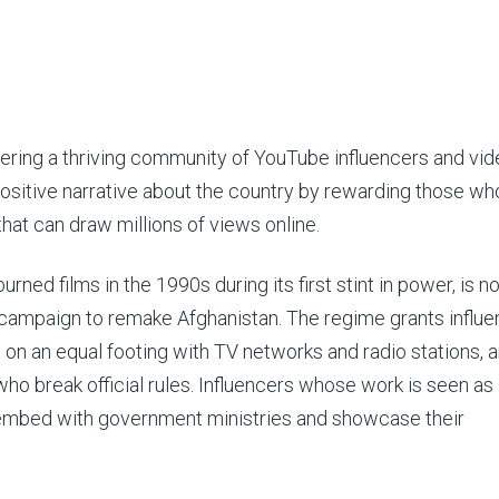
ring a thriving community of YouTube influencers and vid
positive narrative about the country by rewarding those w
at can draw millions of views online.
ned films in the 1990s during its first stint in power, is 
l campaign to remake Afghanistan. The regime grants influ
on an equal footing with TV networks and radio stations, 
ho break official rules. Influencers whose work is seen as
 embed with government ministries and showcase their