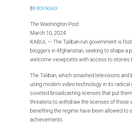
BY
RICK NOACK
The Washington Post
March 10, 2024
KABUL — The Taliban-run government is foste
bloggers in Afghanistan, seeking to shape a 
welcome viewpoints with access to stories th
The Taliban, which smashed televisions and bur
using modern video technology in its radica
coveted broadcasting licenses that put them 
threatens to withdraw the licenses of those w
benefiting the regime have been allowed to
achievements.