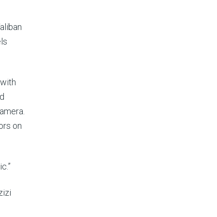
aliban
ls
 with
ed
camera.
ors on
c.”
zizi