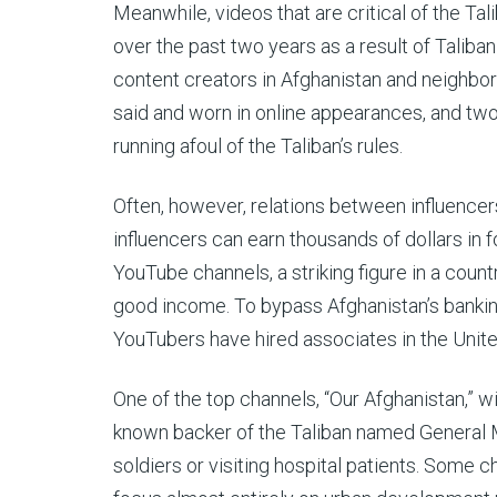
Meanwhile, videos that are critical of the T
over the past two years as a result of Taliba
content creators in Afghanistan and neighbor
said and worn in online appearances, and two
running afoul of the Taliban’s rules.
Often, however, relations between influencer
influencers can earn thousands of dollars in 
YouTube channels, a striking figure in a coun
good income. To bypass Afghanistan’s bankin
YouTubers have hired associates in the Unit
One of the top channels, “Our Afghanistan,” 
known backer of the Taliban named General Mo
soldiers or visiting hospital patients. Some 