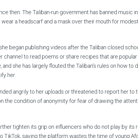
nce then. The Taliban-run government has banned music in
 wear a headscarf and a mask over their mouth for modest
she began publishing videos after the Taliban closed scho
er channel to read poems or share recipes that are popular
nd she has largely flouted the Taliban’s rules on how to d
ify her.
ed angrily to her uploads or threatened to report her to 
 on the condition of anonymity for fear of drawing the attent
her tighten its grip on influencers who do not play by its ru
to TikTok, saying the platform wastes the time of young A