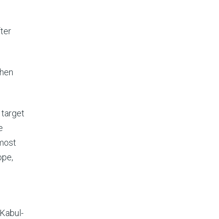
ter
when
 target
e
 most
ope,
 Kabul-