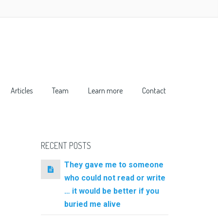
Articles
Team
Learn more
Contact
RECENT POSTS
They gave me to someone
who could not read or write
… it would be better if you
buried me alive