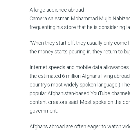
A large audience abroad
Camera salesman Mohammad Mujib Nabizada, 2
frequenting his store that he is considering l
“When they start off, they usually only come 
the money starts pouring in, they return to b
Internet speeds and mobile data allowances re
the estimated 6 million Afghans living abroad 
country’s most widely spoken language.)
The
popular Afghanistan-based YouTube channels
content creators said. Most spoke on the co
government.
Afghans abroad are often eager to watch vide