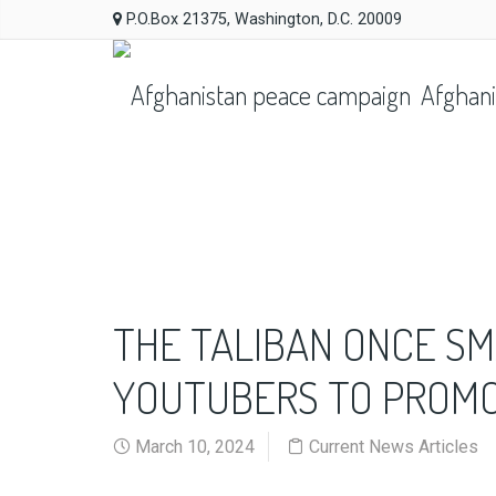
P.O.Box 21375, Washington, D.C. 20009
Afghani
THE TALIBAN ONCE SM
YOUTUBERS TO PROMOT
March 10, 2024
Current News Articles