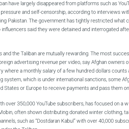
aliban have largely disappeared from platforms such as You
n pressure and self-censorship, according to interviews wi
ing Pakistan. The government has tightly restricted what 
 influencers said they were detained and interrogated afte
s and the Taliban are mutually rewarding. The most succes
foreign advertising revenue per video, say Afghan owners o
try where a monthly salary of a few hundred dollars counts 
g system, which is under international sanctions, some Af
ed States or Europe to receive payments and pass them on
with over 350,000 YouTube subscribers, has focused on a w
bin, often shown distributing donated winter clothing, tal
channels, such as “Dostdaran Kabul” with over 40,000 subsc