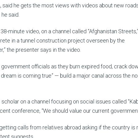
said he gets the most views with videos about new road
 he said.
-minute video, on a channel called “Afghanistan Streets,”
rete in a tunnel construction project overseen by the
er,” the presenter says in the video.
 government officials as they burn expired food, crack do
n dream is coming true” — build a major canal across the no
 scholar on a channel focusing on social issues called “Ka
ecent conference, “We should value our current government
ting calls from relatives abroad asking if the country is r
ntent suggests.