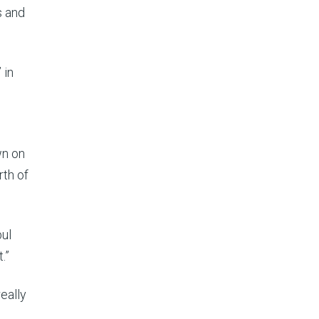
s and
 in
wn on
rth of
bul
.”
eally