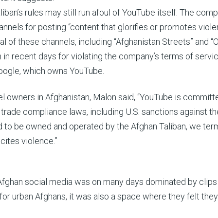
iban’s rules may still run afoul of YouTube itself. The com
nnels for posting “content that glorifies or promotes viole
al of these channels, including “Afghanistan Streets” and “
in recent days for violating the company’s terms of servic
oogle, which owns YouTube.
el owners in Afghanistan, Malon said, “YouTube is committ
 trade compliance laws, including U.S. sanctions against th
ed to be owned and operated by the Afghan Taliban, we ter
ncites violence.”
 Afghan social media was on many days dominated by clips 
for urban Afghans, it was also a space where they felt the