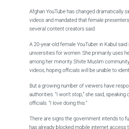
Afghan YouTube has changed dramatically si
videos and mandated that female presenters
several content creators said.
A 20-year-old female YouTuber in Kabul said 
universities for women. She primarily uses h
among her minority Shiite Muslim community, a
videos, hoping officials will be unable to ident
But a growing number of viewers have respond
authorities. “I won’t stop,” she said, speaking
officials. “I love doing this.”
There are signs the government intends to furt
has already blocked mobile internet access 