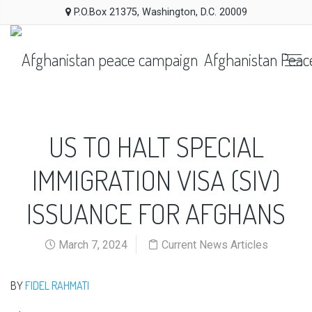
P.O.Box 21375, Washington, D.C. 20009
Afghanistan Peac
US TO HALT SPECIAL
IMMIGRATION VISA (SIV)
ISSUANCE FOR AFGHANS
March 7, 2024
Current News Articles
BY
FIDEL RAHMATI