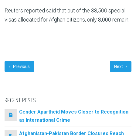
Reuters reported said that out of the 38,500 special
visas allocated for Afghan citizens, only 8,000 remain.
Previous
Next
RECENT POSTS
Gender Apartheid Moves Closer to Recognition
as International Crime
Afghanistan-Pakistan Border Closures Reach