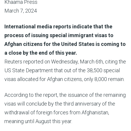
Khaama Press
March 7, 2024
International media reports indicate that the
process of issuing special immigrant visas to
Afghan citizens for the United States is coming to
a close by the end of this year.
Reuters reported on Wednesday, March 6th, citing the
US State Department that out of the 38,500 special
visas allocated for Afghan citizens, only 8,000 remain.
According to the report, the issuance of the remaining
visas will conclude by the third anniversary of the
withdrawal of foreign forces from Afghanistan,
meaning until August this year.