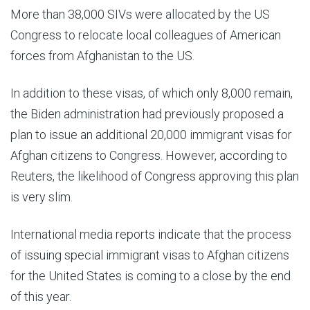
More than 38,000 SIVs were allocated by the US
Congress to relocate local colleagues of American
forces from Afghanistan to the US.
In addition to these visas, of which only 8,000 remain,
the Biden administration had previously proposed a
plan to issue an additional 20,000 immigrant visas for
Afghan citizens to Congress. However, according to
Reuters, the likelihood of Congress approving this plan
is very slim.
International media reports indicate that the process
of issuing special immigrant visas to Afghan citizens
for the United States is coming to a close by the end
of this year.