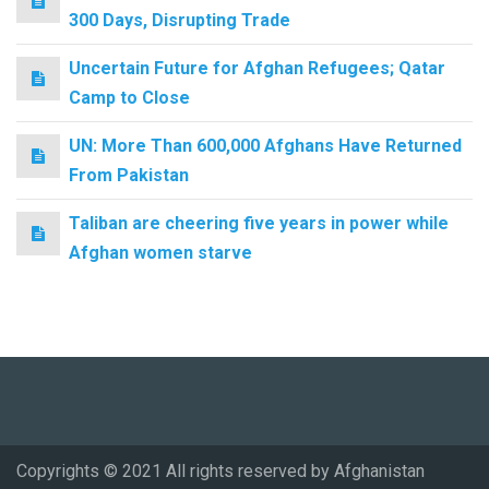
300 Days, Disrupting Trade
Uncertain Future for Afghan Refugees; Qatar
Camp to Close
UN: More Than 600,000 Afghans Have Returned
From Pakistan
Taliban are cheering five years in power while
Afghan women starve
Copyrights © 2021 All rights reserved by Afghanistan