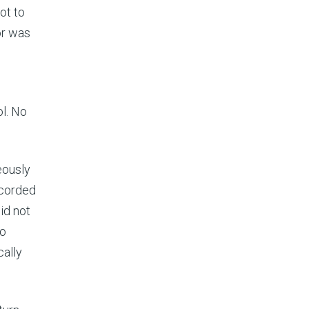
ot to
or was
ol. No
eously
ecorded
id not
to
ally