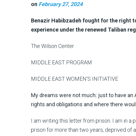
on
February 27, 2024
Benazir Habibzadeh fought for the right to
experience under the renewed Taliban re
The Wilson Center
MIDDLE EAST PROGRAM
MIDDLE EAST WOMEN’S INITIATIVE
My dreams were not much: just to have a
rights and obligations and where there wou
I am writing this letter from prison. I am in a 
prison for more than two years, deprived of al