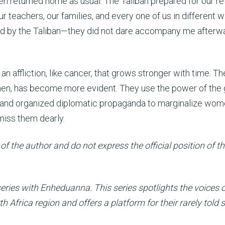
en returned home as usual. The Taliban prepared for our re
r teachers, our families, and every one of us in different w
d by the Taliban—they did not dare accompany me afterwa
an affliction, like cancer, that grows stronger with time. Th
men, has become more evident. They use the power of the 
y, and organized diplomatic propaganda to marginalize wo
miss them dearly.
of the author and do not express the official position of t
 series with Enheduanna. This series spotlights the voices 
Africa region and offers a platform for their rarely told s