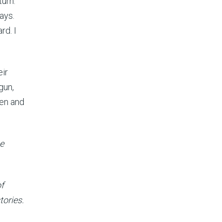
turn.
ays.
rd. I
eir
gun,
men and
he
of
tories.