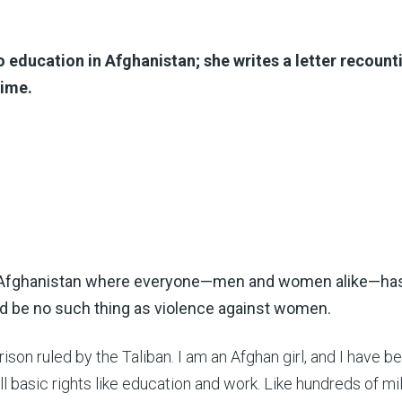
 education in Afghanistan; she writes a letter recount
gime.
n Afghanistan where everyone—men and women alike—has
ld be no such thing as violence against women.
prison ruled by the Taliban. I am an Afghan girl, and I have b
l basic rights like education and work. Like hundreds of mil