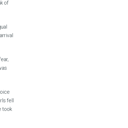
nk of
ual
rrival
fear,
 was
voice
ls fell
e took