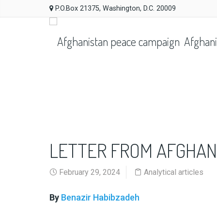
P.O.Box 21375, Washington, D.C. 20009
Afghani
LETTER FROM AFGHAN
February 29, 2024
Analytical articles
By
Benazir Habibzadeh