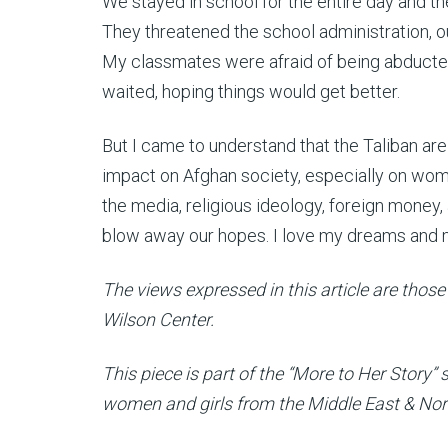
We stayed in school for the entire day and th
They threatened the school administration, ou
My classmates were afraid of being abducte
waited, hoping things would get better.
But I came to understand that the Taliban are 
impact on Afghan society, especially on wo
the media, religious ideology, foreign mone
blow away our hopes. I love my dreams and 
The views expressed in this article are those 
Wilson Center.
This piece is part of the “More to Her Story”
women and girls from the Middle East & North 