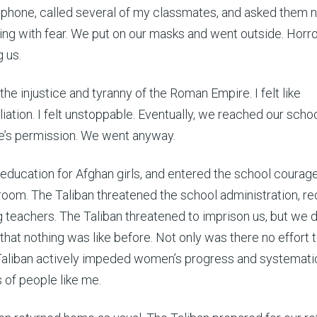
y phone, called several of my classmates, and asked them n
ing with fear. We put on our masks and went outside. Horr
 us.
st the injustice and tyranny of the Roman Empire. I felt like
iation. I felt unstoppable. Eventually, we reached our scho
ne’s permission. We went anyway.
or education for Afghan girls, and entered the school courag
ssroom. The Taliban threatened the school administration, r
teachers. The Taliban threatened to imprison us, but we d
that nothing was like before. Not only was there no effort 
Taliban actively impeded women’s progress and systematic
s of people like me.