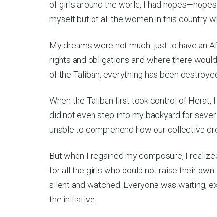
of girls around the world, I had hopes—hopes fo
myself but of all the women in this country wh
My dreams were not much: just to have an
rights and obligations and where there would
of the Taliban, everything has been destroye
When the Taliban first took control of Herat, I
did not even step into my backyard for severa
unable to comprehend how our collective dre
But when I regained my composure, I realized t
for all the girls who could not raise their own
silent and watched. Everyone was waiting, ex
the initiative.