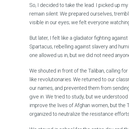
So, I decided to take the lead. I picked up m
remain silent. We prepared ourselves, trembl
visible in our eyes; we felt everyone watching
But later, I felt like a gladiator fighting again
Spartacus, rebelling against slavery and humil
one allowed us in, but we did not need anyo
We shouted in front of the Taliban, calling f
like revolutionaries. We returned to our cla
our names, and prevented them from sending 
give in. We tried to study, but we understood 
improve the lives of Afghan women, but the 
organized to neutralize the resistance effort