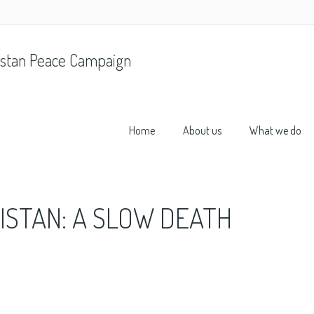
stan Peace Campaign
Home
About us
What we do
ISTAN: A SLOW DEATH