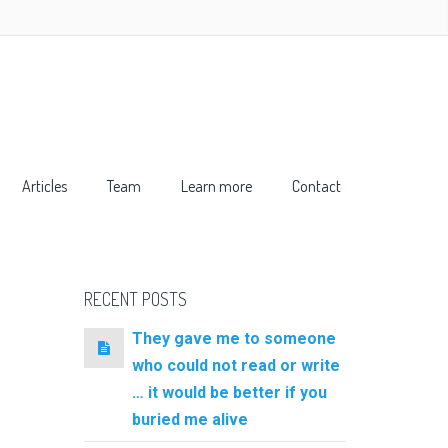
Articles
Team
Learn more
Contact
RECENT POSTS
They gave me to someone
who could not read or write
… it would be better if you
buried me alive