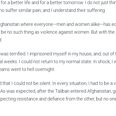
r a better life and for a better tomorrow. I do not just thi
o suffer similar pain, and I understand their suffering.
 Afghanistan where everyone—men and women alike—has eq
 be no such thing as violence against women. But with the a
d.
 was terrified. I imprisoned myself in my house, and, out of 
l weeks. I could not return to my normal state. In shock, I
ams went to hell overnight.
hat I could not be silent. In every situation, I had to be a 
. As was expected, after the Taliban entered Afghanistan, gir
pecting resistance and defiance from the other, but no on