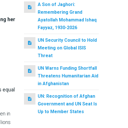
A Son of Jaghori:
Remembering Grand
ing her
Ayatollah Mohammad Ishaq
Fayyaz, 1930-2026
UN Security Council to Hold
Meeting on Global ISIS
Threat
UN Warns Funding Shortfall
Threatens Humanitarian Aid
in Afghanistan
 equal
UN: Recognition of Afghan
Government and UN Seat Is
Up to Member States
een in
lions