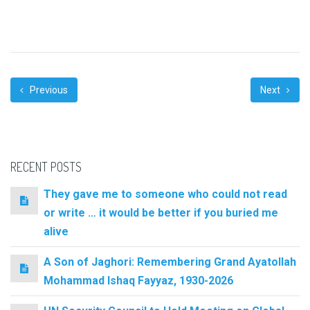
Previous
Next
RECENT POSTS
They gave me to someone who could not read
or write … it would be better if you buried me
alive
A Son of Jaghori: Remembering Grand Ayatollah
Mohammad Ishaq Fayyaz, 1930-2026