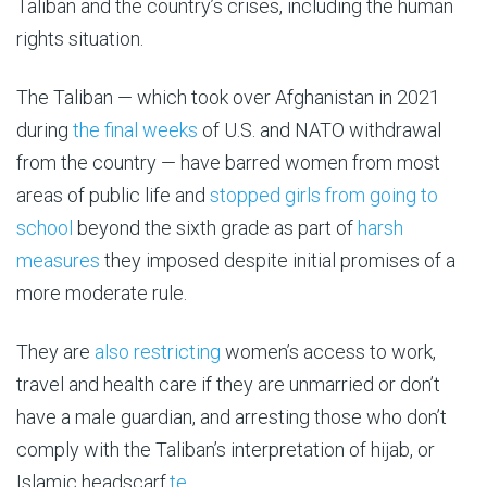
Taliban and the country’s crises, including the human
rights situation.
The Taliban — which took over Afghanistan in 2021
during
the final weeks
of U.S. and NATO withdrawal
from the country — have barred women from most
areas of public life and
stopped girls from going to
school
beyond the sixth grade as part of
harsh
measures
they imposed despite initial promises of a
more moderate rule.
They are
also restricting
women’s access to work,
travel and health care if they are unmarried or don’t
have a male guardian, and arresting those who don’t
comply with the Taliban’s interpretation of hijab, or
Islamic headscarf.
te