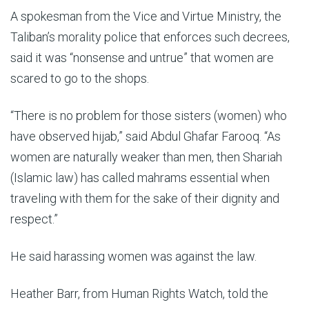
A spokesman from the Vice and Virtue Ministry, the
Taliban’s morality police that enforces such decrees,
said it was “nonsense and untrue” that women are
scared to go to the shops.
“There is no problem for those sisters (women) who
have observed hijab,” said Abdul Ghafar Farooq. “As
women are naturally weaker than men, then Shariah
(Islamic law) has called mahrams essential when
traveling with them for the sake of their dignity and
respect.”
He said harassing women was against the law.
Heather Barr, from Human Rights Watch, told the