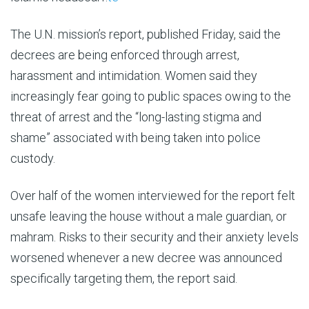
The U.N. mission’s report, published Friday, said the
decrees are being enforced through arrest,
harassment and intimidation. Women said they
increasingly fear going to public spaces owing to the
threat of arrest and the “long-lasting stigma and
shame” associated with being taken into police
custody.
Over half of the women interviewed for the report felt
unsafe leaving the house without a male guardian, or
mahram. Risks to their security and their anxiety levels
worsened whenever a new decree was announced
specifically targeting them, the report said.