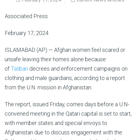
Associated Press
February 17, 2024
ISLAMABAD (AP) — Afghan women feel scared or
unsafe leaving their homes alone because
of
Taliban
decrees and enforcement campaigns on
clothing and male guardians, according to a report
from the U.N. mission in Afghanistan.
The report, issued Friday, comes days before a U.N-
convened meeting in the Qatari capital is set to start,
with member states and special envoys to
Afghanistan due to discuss engagement with the