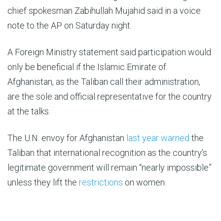
chief spokesman Zabihullah Mujahid said in a voice
note to the AP on Saturday night.
A Foreign Ministry statement said participation would
only be beneficial if the Islamic Emirate of
Afghanistan, as the Taliban call their administration,
are the sole and official representative for the country
at the talks.
The U.N. envoy for Afghanistan
last year warned
the
Taliban that international recognition as the country’s
legitimate government will remain “nearly impossible”
unless they lift the
restrictions
on women.