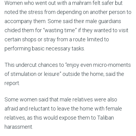
Women who went out with a mahram felt safer but
noted the stress from depending on another person to
accompany them. Some said their male guardians
chided them for “wasting time” if they wanted to visit
certain shops or stray from a route limited to
performing basic necessary tasks.
This undercut chances to “enjoy even micro-moments
of stimulation or leisure” outside the home, said the
report.
Some women said that male relatives were also
afraid and reluctant to leave the home with female
relatives, as this would expose them to Taliban
harassment.