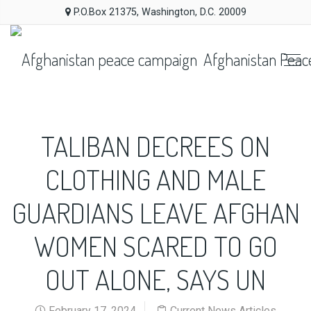
P.O.Box 21375, Washington, D.C. 20009
Afghanistan Peac
TALIBAN DECREES ON
CLOTHING AND MALE
GUARDIANS LEAVE AFGHAN
WOMEN SCARED TO GO
OUT ALONE, SAYS UN
February 17, 2024
Current News Articles