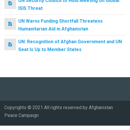
UN Security Council to Hold Meeting on Global
ISIS Threat
UN Warns Funding Shortfall Threatens
Humanitarian Aid in Afghanistan
UN: Recognition of Afghan Government and UN
Seat Is Up to Member States
Copyrights © 2021 All rights reserved by Afghanistan
Peace Campaign