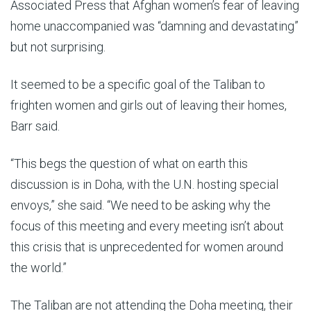
Associated Press that Afghan women’s fear of leaving
home unaccompanied was “damning and devastating”
but not surprising.
It seemed to be a specific goal of the Taliban to
frighten women and girls out of leaving their homes,
Barr said.
“This begs the question of what on earth this
discussion is in Doha, with the U.N. hosting special
envoys,” she said. “We need to be asking why the
focus of this meeting and every meeting isn’t about
this crisis that is unprecedented for women around
the world.”
The Taliban are not attending the Doha meeting, their