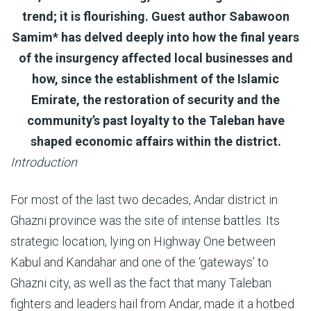
trend; it is flourishing. Guest author Sabawoon
Samim* has delved deeply into how the final years
of the insurgency affected local businesses and
how, since the establishment of the Islamic
Emirate, the restoration of security and the
community’s past loyalty to the Taleban have
shaped economic affairs within the district.
Introduction
For most of the last two decades, Andar district in
Ghazni province was the site of intense battles. Its
strategic location, lying on Highway One between
Kabul and Kandahar and one of the ‘gateways’ to
Ghazni city, as well as the fact that many Taleban
fighters and leaders hail from Andar, made it a hotbed