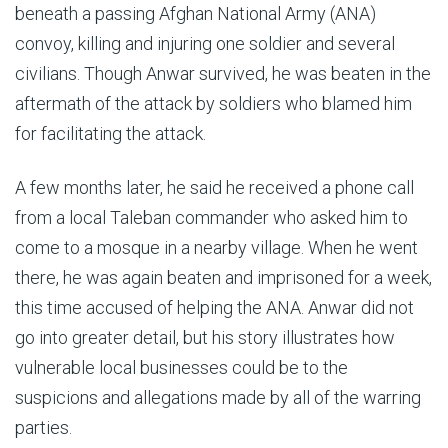
beneath a passing Afghan National Army (ANA)
convoy, killing and injuring one soldier and several
civilians. Though Anwar survived, he was beaten in the
aftermath of the attack by soldiers who blamed him
for facilitating the attack.
A few months later, he said he received a phone call
from a local Taleban commander who asked him to
come to a mosque in a nearby village. When he went
there, he was again beaten and imprisoned for a week,
this time accused of helping the ANA. Anwar did not
go into greater detail, but his story illustrates how
vulnerable local businesses could be to the
suspicions and allegations made by all of the warring
parties.