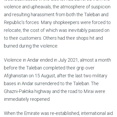
violence and upheavals, the atmosphere of suspicion
and resulting harassment from both the Taleban and
Republic’s forces. Many shopkeepers were forced to
relocate, the cost of which was inevitably passed on
to their customers. Others had their shops hit and
burned during the violence.
Violence in Andar ended in July 2021, almost a month
before the Taleban completed their grip over
Afghanistan on 15 August, after the last two military
bases in Andar surrendered to the Taleban. The
Ghazni-Paktika highway and the road to Mirai were
immediately reopened.
When the Emirate was re-established, international aid