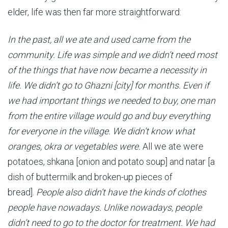
elder, life was then far more straightforward:
In the past, all we ate and used came from the
community. Life was simple and we didn’t need most
of the things that have now became a necessity in
life. We didn’t go to Ghazni [city] for months. Even if
we had important things we needed to buy, one man
from the entire village would go and buy everything
for everyone in the village. We didn’t know what
oranges, okra or vegetables were.
All we ate were
potatoes, shkana [onion and potato soup] and natar [a
dish of buttermilk and broken-up pieces of
bread].
People also didn’t have the kinds of clothes
people have nowadays. Unlike nowadays, people
didn’t need to go to the doctor for treatment. We had