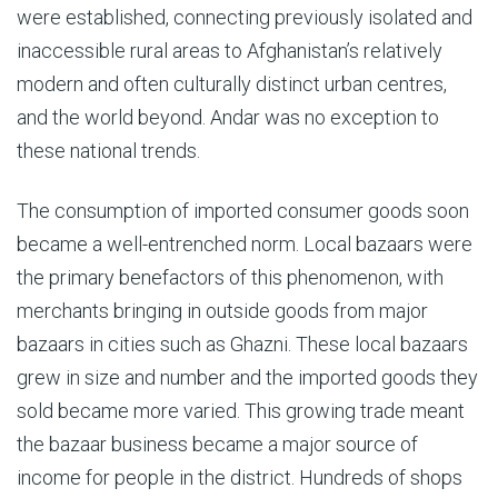
were established, connecting previously isolated and
inaccessible rural areas to Afghanistan’s relatively
modern and often culturally distinct urban centres,
and the world beyond. Andar was no exception to
these national trends.
The consumption of imported consumer goods soon
became a well-entrenched norm. Local bazaars were
the primary benefactors of this phenomenon, with
merchants bringing in outside goods from major
bazaars in cities such as Ghazni. These local bazaars
grew in size and number and the imported goods they
sold became more varied. This growing trade meant
the bazaar business became a major source of
income for people in the district. Hundreds of shops