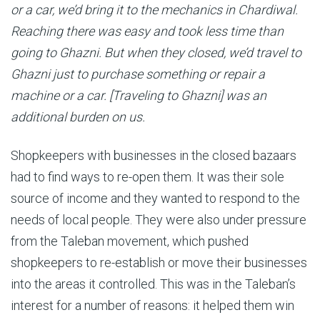
or a car, we’d bring it to the mechanics in Chardiwal.
Reaching there was easy and took less time than
going to Ghazni. But when they closed, we’d travel to
Ghazni just to purchase something or repair a
machine or a car. [Traveling to Ghazni] was an
additional burden on us.
Shopkeepers with businesses in the closed bazaars
had to find ways to re-open them. It was their sole
source of income and they wanted to respond to the
needs of local people. They were also under pressure
from the Taleban movement, which pushed
shopkeepers to re-establish or move their businesses
into the areas it controlled. This was in the Taleban’s
interest for a number of reasons: it helped them win