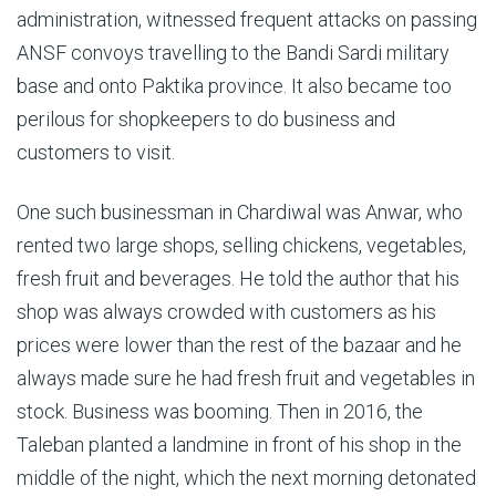
administration, witnessed frequent attacks on passing
ANSF convoys travelling to the Bandi Sardi military
base and onto Paktika province. It also became too
perilous for shopkeepers to do business and
customers to visit.
One such businessman in Chardiwal was Anwar, who
rented two large shops, selling chickens, vegetables,
fresh fruit and beverages. He told the author that his
shop was always crowded with customers as his
prices were lower than the rest of the bazaar and he
always made sure he had fresh fruit and vegetables in
stock. Business was booming. Then in 2016, the
Taleban planted a landmine in front of his shop in the
middle of the night, which the next morning detonated