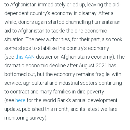
to Afghanistan immediately dried up, leaving the aid-
dependent country’s economy in disarray. After a
while, donors again started channelling humanitarian
aid to Afghanistan to tackle the dire economic
situation. The new authorities, for their part, also took
some steps to stabilise the country’s economy
(see
this
AAN
dossier on Afghanistan’s economy). The
dramatic economic decline after August 2021 has
bottomed out, but the economy remains fragile, with
service, agricultural and industrial sectors continuing
to contract and many families in dire poverty
(see
here
for the World Bank’s annual development
update, published this month, and its latest welfare
monitoring survey).