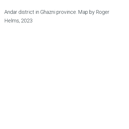
Andar district in Ghazni province. Map by Roger
Helms, 2023