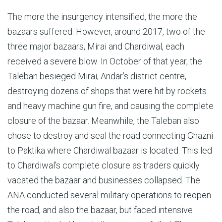
The more the insurgency intensified, the more the
bazaars suffered. However, around 2017, two of the
three major bazaars, Mirai and Chardiwal, each
received a severe blow. In October of that year, the
Taleban besieged Mirai, Andar’s district centre,
destroying dozens of shops that were hit by rockets
and heavy machine gun fire, and causing the complete
closure of the bazaar. Meanwhile, the Taleban also
chose to destroy and seal the road connecting Ghazni
to Paktika where Chardiwal bazaar is located. This led
to Chardiwal’s complete closure as traders quickly
vacated the bazaar and businesses collapsed. The
ANA conducted several military operations to reopen
the road, and also the bazaar, but faced intensive