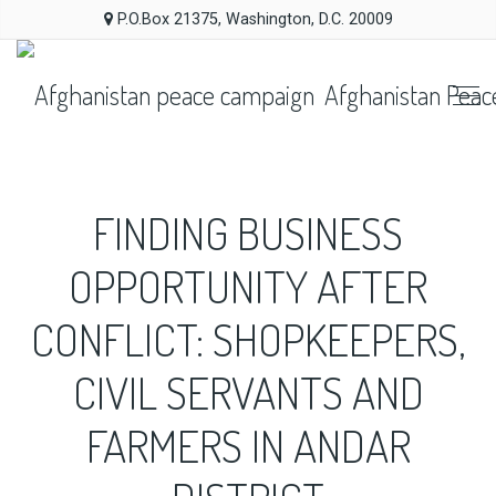
P.O.Box 21375, Washington, D.C. 20009
Afghanistan Peac
FINDING BUSINESS
OPPORTUNITY AFTER
CONFLICT: SHOPKEEPERS,
CIVIL SERVANTS AND
FARMERS IN ANDAR