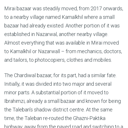
Mirai bazaar was steadily moved, from 2017 onwards,
to a nearby village named Kamalkhil where a small
bazaar had already existed. Another portion of it was
established in Nazarwal, another nearby village.
Almost everything that was available in Mirai moved
to Kamalkhil or Nazarwall – from mechanics, doctors,
and tailors, to photocopiers, clothes and mobiles.
The Chardiwal bazaar, for its part, had a similar fate.
Initially, it was divided into two major and several
minor parts. A substantial portion of it moved to
Ibrahimzi, already a small bazaar and known for being
the Taleban’s shadow district centre. At the same
time, the Taleban re-routed the Ghazni-Paktika
highway, away from the paved road and switching to a