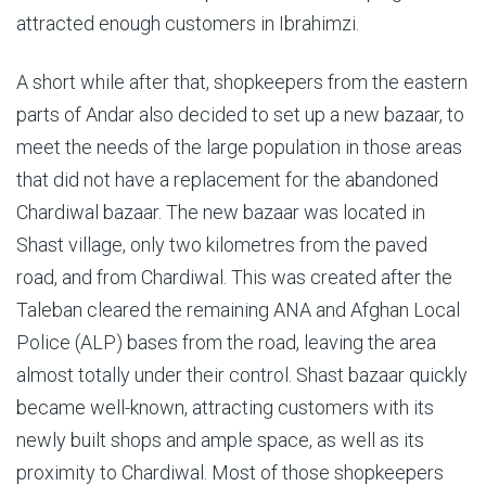
attracted enough customers in Ibrahimzi.
A short while after that, shopkeepers from the eastern
parts of Andar also decided to set up a new bazaar, to
meet the needs of the large population in those areas
that did not have a replacement for the abandoned
Chardiwal bazaar. The new bazaar was located in
Shast village, only two kilometres from the paved
road, and from Chardiwal. This was created after the
Taleban cleared the remaining ANA and Afghan Local
Police (ALP) bases from the road, leaving the area
almost totally under their control. Shast bazaar quickly
became well-known, attracting customers with its
newly built shops and ample space, as well as its
proximity to Chardiwal. Most of those shopkeepers