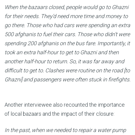
When the bazaars closed, people would go to Ghazni
for their needs. They’d need more time and money to
go there. Those who had cars were spending an extra
500 afghanis to fuel their cars. Those who didn’t were
spending 200 afghanis on the bus fare. Importantly, it
took an extra half-hour to get to Ghazni and then
another half-hour to return. So, it was far away and
difficult to get to. Clashes were routine on the road [to
Ghazni] and passengers were often stuck in firefights.
Another interviewee also recounted the importance
of local bazaars and the impact of their closure:
In the past, when we needed to repair a water pump