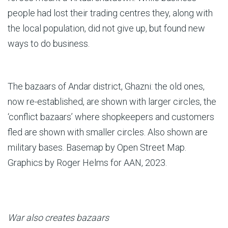
people had lost their trading centres they, along with
the local population, did not give up, but found new
ways to do business.
The bazaars of Andar district, Ghazni: the old ones,
now re-established, are shown with larger circles, the
‘conflict bazaars’ where shopkeepers and customers
fled are shown with smaller circles. Also shown are
military bases. Basemap by Open Street Map.
Graphics by Roger Helms for AAN, 2023.
War also creates bazaars