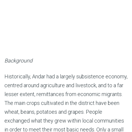
Background
Historically, Andar had a largely subsistence economy,
centred around agriculture and livestock, and to a far
lesser extent, remittances from economic migrants.
The main crops cultivated in the district have been
wheat, beans, potatoes and grapes. People
exchanged what they grew within local communities
in order to meet their most basic needs. Only a small