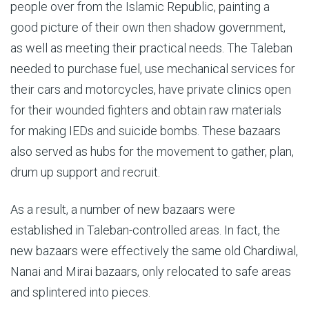
people over from the Islamic Republic, painting a
good picture of their own then shadow government,
as well as meeting their practical needs. The Taleban
needed to purchase fuel, use mechanical services for
their cars and motorcycles, have private clinics open
for their wounded fighters and obtain raw materials
for making IEDs and suicide bombs. These bazaars
also served as hubs for the movement to gather, plan,
drum up support and recruit.
As a result, a number of new bazaars were
established in Taleban-controlled areas. In fact, the
new bazaars were effectively the same old Chardiwal,
Nanai and Mirai bazaars, only relocated to safe areas
and splintered into pieces.