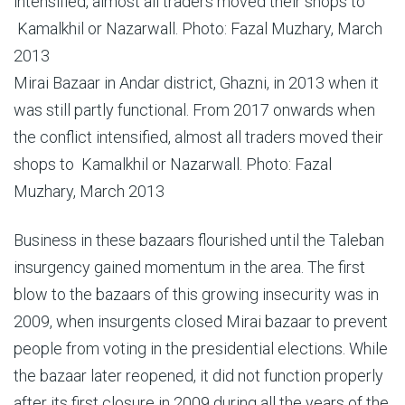
Mirai Bazaar in Andar district, Ghazni, in 2013 when it
was still partly functional. From 2017 onwards when
the conflict intensified, almost all traders moved their
shops to Kamalkhil or Nazarwall. Photo: Fazal
Muzhary, March 2013
Business in these bazaars flourished until the Taleban
insurgency gained momentum in the area. The first
blow to the bazaars of this growing insecurity was in
2009, when insurgents closed Mirai bazaar to prevent
people from voting in the presidential elections. While
the bazaar later reopened, it did not function properly
after its first closure in 2009 during all the years of the