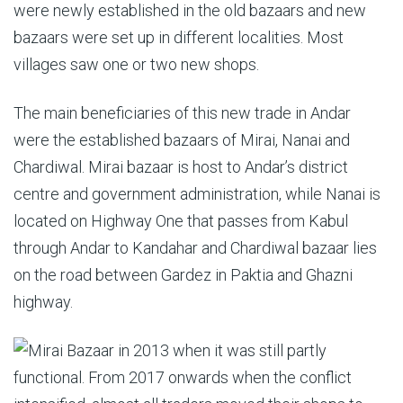
were newly established in the old bazaars and new
bazaars were set up in different localities. Most
villages saw one or two new shops.
The main beneficiaries of this new trade in Andar
were the established bazaars of Mirai, Nanai and
Chardiwal. Mirai bazaar is host to Andar’s district
centre and government administration, while Nanai is
located on Highway One that passes from Kabul
through Andar to Kandahar and Chardiwal bazaar lies
on the road between Gardez in Paktia and Ghazni
highway.