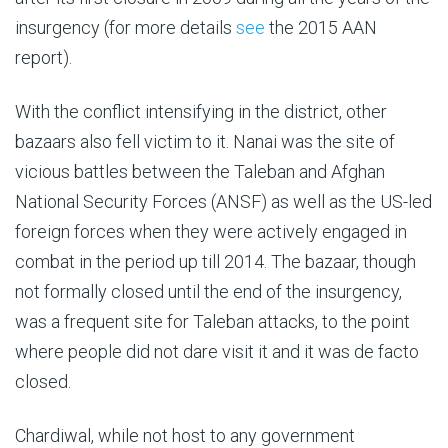
insurgency (for more details
see
the 2015 AAN
report).
With the conflict intensifying in the district, other
bazaars also fell victim to it. Nanai was the site of
vicious battles between the Taleban and Afghan
National Security Forces (ANSF) as well as the US-led
foreign forces when they were actively engaged in
combat in the period up till 2014. The bazaar, though
not formally closed until the end of the insurgency,
was a frequent site for Taleban attacks, to the point
where people did not dare visit it and it was de facto
closed.
Chardiwal, while not host to any government