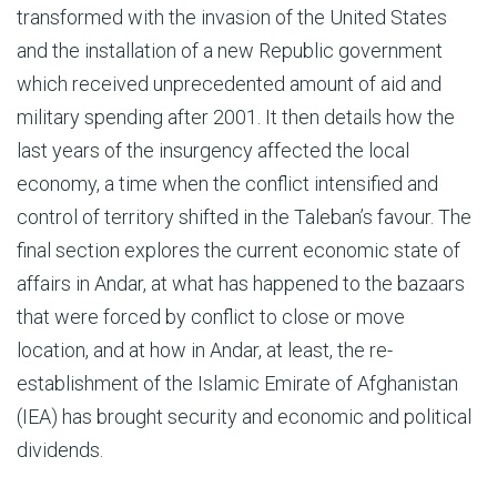
transformed with the invasion of the United States
and the installation of a new Republic government
which received unprecedented amount of aid and
military spending after 2001. It then details how the
last years of the insurgency affected the local
economy, a time when the conflict intensified and
control of territory shifted in the Taleban’s favour. The
final section explores the current economic state of
affairs in Andar, at what has happened to the bazaars
that were forced by conflict to close or move
location, and at how in Andar, at least, the re-
establishment of the Islamic Emirate of Afghanistan
(IEA) has brought security and economic and political
dividends.