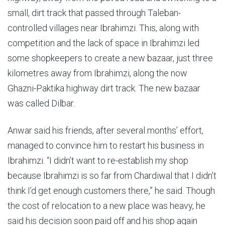
small, dirt track that passed through Taleban-
controlled villages near Ibrahimzi. This, along with
competition and the lack of space in Ibrahimzi led
some shopkeepers to create a new bazaar, just three
kilometres away from Ibrahimzi, along the now
Ghazni-Paktika highway dirt track. The new bazaar
was called Dilbar.
Anwar said his friends, after several months’ effort,
managed to convince him to restart his business in
Ibrahimzi. “I didn’t want to re-establish my shop
because Ibrahimzi is so far from Chardiwal that I didn’t
think I’d get enough customers there,” he said. Though
the cost of relocation to a new place was heavy, he
said his decision soon paid off and his shop again