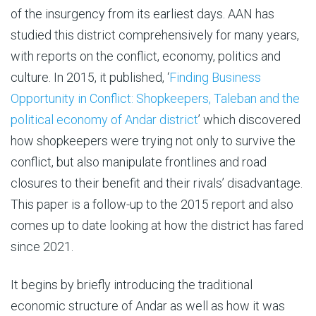
of the insurgency from its earliest days. AAN has
studied this district comprehensively for many years,
with reports on the conflict, economy, politics and
culture. In 2015, it published, ‘
Finding Business
Opportunity in Conflict: Shopkeepers, Taleban and the
political economy of Andar district
’ which discovered
how shopkeepers were trying not only to survive the
conflict, but also manipulate frontlines and road
closures to their benefit and their rivals’ disadvantage.
This paper is a follow-up to the 2015 report and also
comes up to date looking at how the district has fared
since 2021.
It begins by briefly introducing the traditional
economic structure of Andar as well as how it was