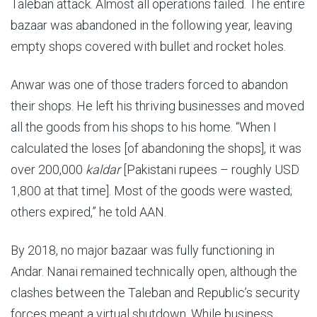
Taleban attack. Almost all operations failed. The entire
bazaar was abandoned in the following year, leaving
empty shops covered with bullet and rocket holes.
Anwar was one of those traders forced to abandon
their shops. He left his thriving businesses and moved
all the goods from his shops to his home. “When I
calculated the loses [of abandoning the shops], it was
over 200,000
kaldar
[Pakistani rupees – roughly USD
1,800 at that time]. Most of the goods were wasted;
others expired,” he told AAN.
By 2018, no major bazaar was fully functioning in
Andar. Nanai remained technically open, although the
clashes between the Taleban and Republic’s security
forces meant a virtual shutdown. While business