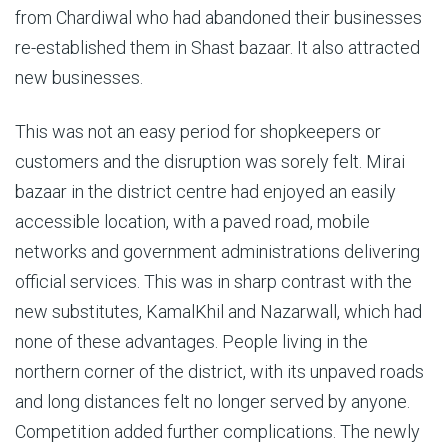
from Chardiwal who had abandoned their businesses
re-established them in Shast bazaar. It also attracted
new businesses.
This was not an easy period for shopkeepers or
customers and the disruption was sorely felt. Mirai
bazaar in the district centre had enjoyed an easily
accessible location, with a paved road, mobile
networks and government administrations delivering
official services. This was in sharp contrast with the
new substitutes, KamalKhil and Nazarwall, which had
none of these advantages. People living in the
northern corner of the district, with its unpaved roads
and long distances felt no longer served by anyone.
Competition added further complications. The newly