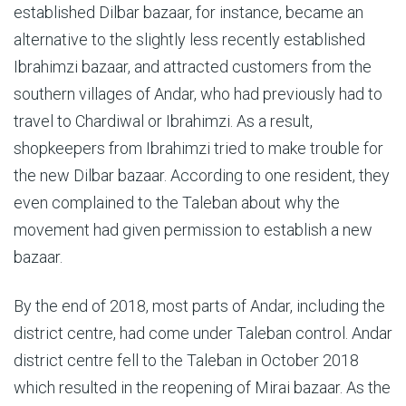
established Dilbar bazaar, for instance, became an
alternative to the slightly less recently established
Ibrahimzi bazaar, and attracted customers from the
southern villages of Andar, who had previously had to
travel to Chardiwal or Ibrahimzi. As a result,
shopkeepers from Ibrahimzi tried to make trouble for
the new Dilbar bazaar. According to one resident, they
even complained to the Taleban about why the
movement had given permission to establish a new
bazaar.
By the end of 2018, most parts of Andar, including the
district centre, had come under Taleban control. Andar
district centre fell to the Taleban in October 2018
which resulted in the reopening of Mirai bazaar. As the