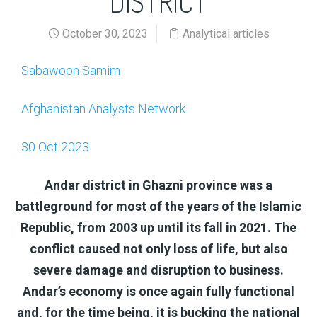
DISTRICT
October 30, 2023
Analytical articles
Sabawoon Samim
Afghanistan Analysts Network
30 Oct 2023
Andar district in Ghazni province was a
battleground for most of the years of the Islamic
Republic, from 2003 up until its fall in 2021. The
conflict caused not only loss of life, but also
severe damage and disruption to business.
Andar’s economy is once again fully functional
and, for the time being, it is bucking the national