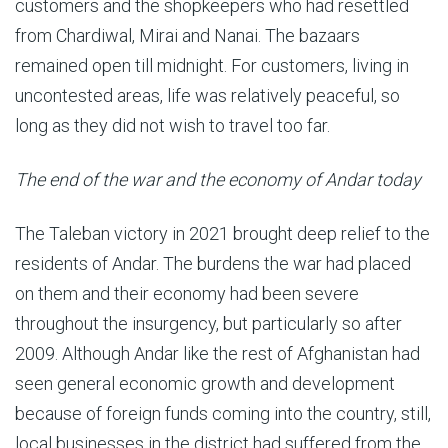
customers and the shopkeepers who had resettled
from Chardiwal, Mirai and Nanai. The bazaars
remained open till midnight. For customers, living in
uncontested areas, life was relatively peaceful, so
long as they did not wish to travel too far.
The end of the war and the economy of Andar today
The Taleban victory in 2021 brought deep relief to the
residents of Andar. The burdens the war had placed
on them and their economy had been severe
throughout the insurgency, but particularly so after
2009. Although Andar like the rest of Afghanistan had
seen general economic growth and development
because of foreign funds coming into the country, still,
local businesses in the district had suffered from the