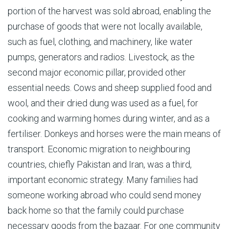
portion of the harvest was sold abroad, enabling the
purchase of goods that were not locally available,
such as fuel, clothing, and machinery, like water
pumps, generators and radios. Livestock, as the
second major economic pillar, provided other
essential needs. Cows and sheep supplied food and
wool, and their dried dung was used as a fuel, for
cooking and warming homes during winter, and as a
fertiliser. Donkeys and horses were the main means of
transport. Economic migration to neighbouring
countries, chiefly Pakistan and Iran, was a third,
important economic strategy. Many families had
someone working abroad who could send money
back home so that the family could purchase
necessary goods from the bazaar. For one community