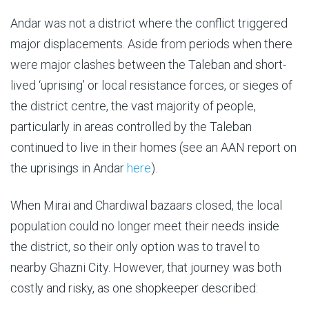
Andar was not a district where the conflict triggered
major displacements. Aside from periods when there
were major clashes between the Taleban and short-
lived ‘uprising’ or local resistance forces, or sieges of
the district centre, the vast majority of people,
particularly in areas controlled by the Taleban
continued to live in their homes (see an AAN report on
the uprisings in Andar
here
).
When Mirai and Chardiwal bazaars closed, the local
population could no longer meet their needs inside
the district, so their only option was to travel to
nearby Ghazni City. However, that journey was both
costly and risky, as one shopkeeper described: