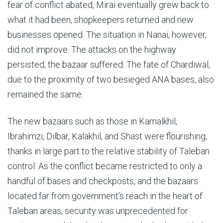
fear of conflict abated, Mirai eventually grew back to
what it had been, shopkeepers returned and new
businesses opened. The situation in Nanai, however,
did not improve. The attacks on the highway
persisted; the bazaar suffered. The fate of Chardiwal,
due to the proximity of two besieged ANA bases, also
remained the same.
The new bazaars such as those in Kamalkhil,
Ibrahimzi, Dilbar, Kalakhil, and Shast were flourishing,
thanks in large part to the relative stability of Taleban
control. As the conflict became restricted to only a
handful of bases and checkposts, and the bazaars
located far from government’s reach in the heart of
Taleban areas, security was unprecedented for