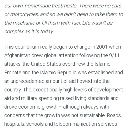
our own, homemade treatments. There were no cars
or motorcycles, and so we didn’t need to take them to
the mechanic or fill them with fuel. Life wasn’t as
complex as it is today.
This equilibrium really began to change in 2001 when
Afghanistan drew global attention following the 9/11
attacks, the United States overthrew the Islamic
Emirate and the Islamic Republic was established and
an unprecedented amount of aid flowed into the
country. The exceptionally high levels of development
aid and military spending raised living standards and
drove economic growth – although always with
concerns that the growth was not sustainable. Roads,
hospitals, schools and telecommunication services