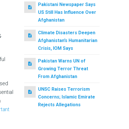
Pakistani Newspaper Says
US Still Has Influence Over
Afghanistan
Climate Disasters Deepen
,
Afghanistan’s Humanitarian
Crisis, IOM Says
ful
Pakistan Warns UN of
Growing Terror Threat
From Afghanistan
osed
UNSC Raises Terrorism
ential
Concerns; Islamic Emirate
n
Rejects Allegations
tant