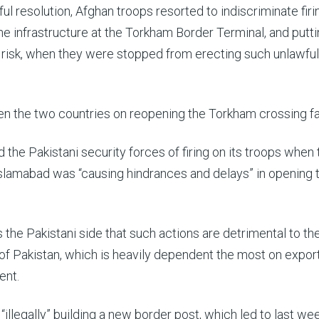
l resolution, Afghan troops resorted to indiscriminate firi
he infrastructure at the Torkham Border Terminal, and putti
at risk, when they were stopped from erecting such unlawful
n the two countries on reopening the Torkham crossing fa
the Pakistani security forces of firing on its troops when
d Islamabad was “causing hindrances and delays” in opening 
 the Pakistani side that such actions are detrimental to th
of Pakistan, which is heavily dependent the most on export
ent.
illegally” building a new border post, which led to last wee