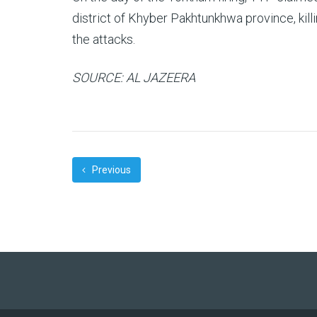
district of Khyber Pakhtunkhwa province, killi
the attacks.
SOURCE: AL JAZEERA
Previous