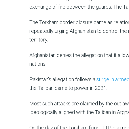
exchange of fire between the guards. The Talib
The Torkham border closure came as relation
repeatedly urging Afghanistan to control th
territory.
Afghanistan denies the allegation that it all
nations.
Pakistan’s allegation follows a
surge in armed
the Taliban came to power in 2021.
Most such attacks are claimed by the outlaw
ideologically aligned with the Taliban in Afgh
On the day of the Torkham firing, TTP claime