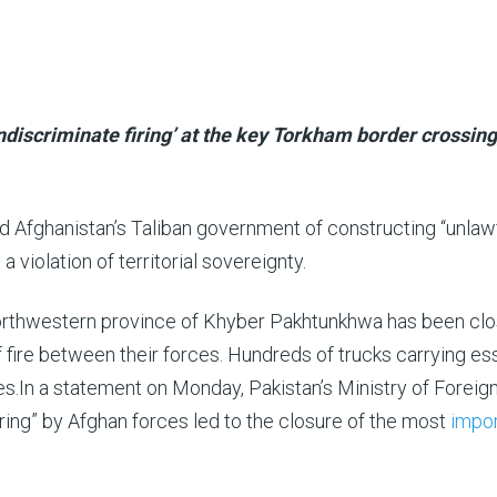
discriminate firing’ at the key Torkham border crossing
 Afghanistan’s Taliban government of constructing “unlaw
 a violation of territorial sovereignty.
northwestern province of Khyber Pakhtunkhwa has been cl
ire between their forces. Hundreds of trucks carrying ess
s.In a statement on Monday, Pakistan’s Ministry of Foreig
iring” by Afghan forces led to the closure of the most
impor