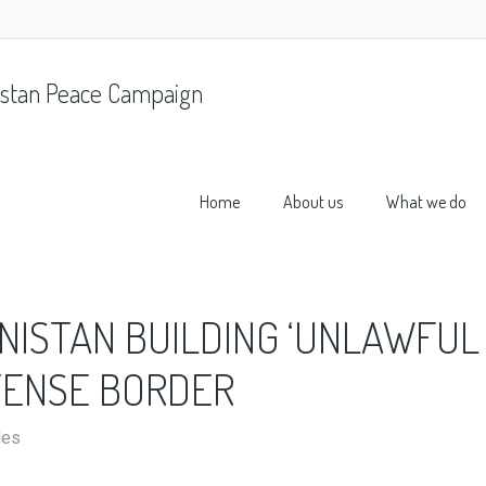
stan Peace Campaign
Home
About us
What we do
NISTAN BUILDING ‘UNLAWFUL
TENSE BORDER
les