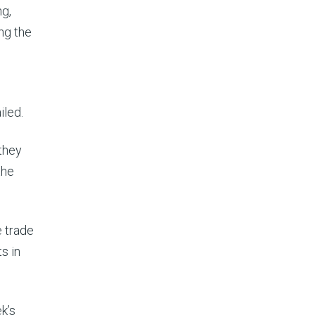
ng,
ng the
iled.
 they
the
e trade
s in
k’s