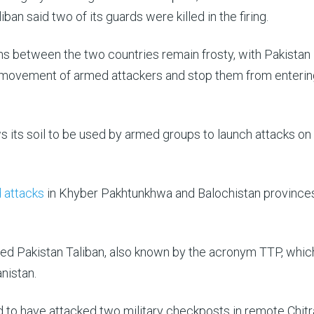
an said two of its guards were killed in the firing.
s between the two countries remain frosty, with Pakistan
e movement of armed attackers and stop them from entering
ows its soil to be used by armed groups to launch attacks on
 attacks
in Khyber Pakhtunkhwa and Balochistan province
ed Pakistan Taliban, also known by the acronym TTP, which
anistan.
d to have attacked two military checkposts in remote Chitr