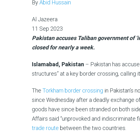
By
Abid Hussain
Al Jazeera
Published
11 Sep 2023
On
Pakistan accuses Taliban government of ‘in
11
closed for nearly a week.
Sep
Islamabad, Pakistan
– Pakistan has accused
2023
structures” at a key border crossing, calling it
The
Torkham border crossing
in Pakistan’s 
since Wednesday after a deadly exchange of f
goods have since been stranded on both side
Affairs said “unprovoked and indiscriminate f
trade route
between the two countries.