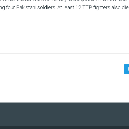
ng four Pakistani soldiers. At least 12 TTP fighters also die