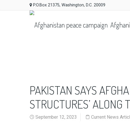
P.O.Box 21375, Washington, D.C. 20009
Afghani
PAKISTAN SAYS AFGHA
STRUCTURES’ ALONG 
September 12, 2023
Current News Artic