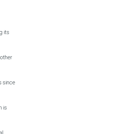
 its
 other
s since
 is
al