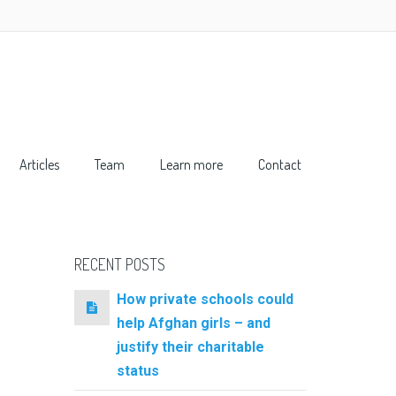
Articles
Team
Learn more
Contact
RECENT POSTS
How private schools could
help Afghan girls – and
justify their charitable
status