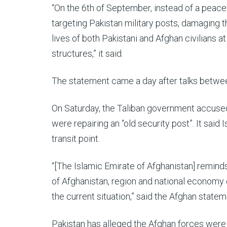
“On the 6th of September, instead of a peacefu
targeting Pakistan military posts, damaging t
lives of both Pakistani and Afghan civilians 
structures,” it said.
The statement came a day after talks betwee
On Saturday, the Taliban government accused 
were repairing an “old security post”. It sai
transit point.
“[The Islamic Emirate of Afghanistan] reminds
of Afghanistan, region and national economy 
the current situation,” said the Afghan statem
Pakistan has alleged the Afghan forces were “