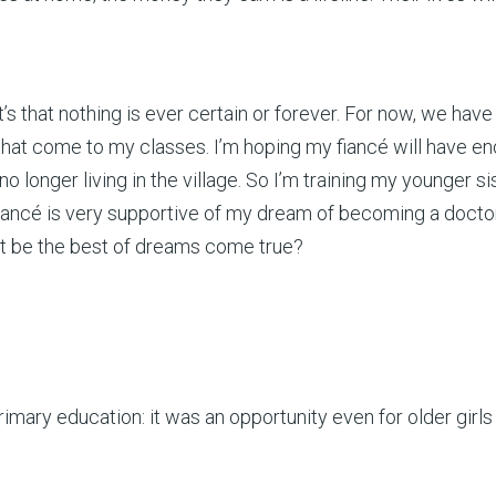
, it’s that nothing is ever certain or forever. For now, we h
hat come to my classes. I’m hoping my fiancé will have eno
no longer living in the village. So I’m training my younger s
ancé is very supportive of my dream of becoming a doctor
at be the best of dreams come true?
primary education: it was an opportunity even for older gi