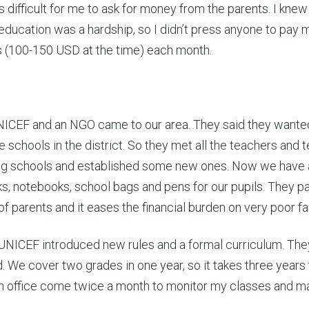
s difficult for me to ask for money from the parents. I kne
 education was a hardship, so I didn’t press anyone to pay
s (100-150 USD at the time) each month.
NICEF and an NGO came to our area. They said they wanted
schools in the district. So they met all the teachers and 
ing schools and established some new ones. Now we have 
oks, notebooks, school bags and pens for our pupils. They
of parents and it eases the financial burden on very poor fa
 UNICEF introduced new rules and a formal curriculum. The
. We cover two grades in one year, so it takes three years
n office come twice a month to monitor my classes and mak