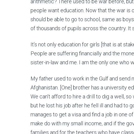
arithmetic? There used to be war before, but
people want education. Now that the war is ov
should be able to go to school, same as boys.
of thousands of pupils across the country. It 
It’s not only education for girls [that is at st
People are suffering financially and the mone
sister-in-law and me. I am the only one who
My father used to work in the Gulf and send 
Afghanistan. [One] brother has a university e
We can’t afford to hire a drill to dig a well,
but he lost his job after he fell ill and had t
manages to get a visa and find a job in one 
make do with my small income, and if the gove
families and for the teachers who have classes