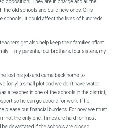
 opposition]. They are in charge and all the
h the old schools and build new ones. Girls
 schools], it could affect the lives of hundreds
e teachers get also help keep their families afloat.
mily – my parents, four brothers, four sisters, my
 he lost his job and came back home to
ve [only] a small plot and we don’t have water.
as a teacher in one of the schools in the district,
assport so he can go aboard for work. If he
 help ease our financial burdens. For now we must
I’m not the only one. Times are hard for most
ll be devastated if the schools are closed.