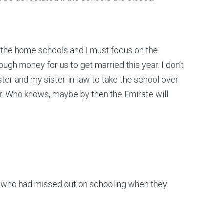
ave the home schools and I must focus on the
ugh money for us to get married this year. I don’t
ister and my sister-in-law to take the school over
. Who knows, maybe by then the Emirate will
rls who had missed out on schooling when they