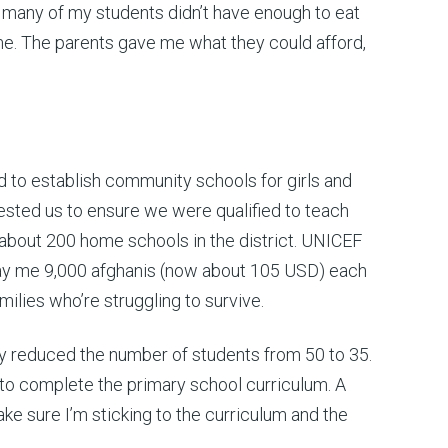
w many of my students didn’t have enough to eat
 me. The parents gave me what they could afford,
 to establish community schools for girls and
tested us to ensure we were qualified to teach
about 200 home schools in the district. UNICEF
 pay me 9,000 afghanis (now about 105 USD) each
milies who’re struggling to survive.
y reduced the number of students from 50 to 35.
 to complete the primary school curriculum. A
e sure I’m sticking to the curriculum and the