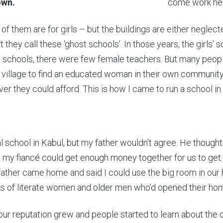
down.
come work he
 of them are for girls – but the buildings are either negle
 they call these ‘ghost schools’. In those years, the girls’
schools, there were few female teachers. But many people s
h village to find an educated woman in their own community
r they could afford. This is how I came to run a school in
 school in Kabul, but my father wouldn’t agree. He thought 
ntil my fiancé could get enough money together for us to get
ather came home and said I could use the big room in our 
ks of literate women and older men who’d opened their homes
our reputation grew and people started to learn about the c