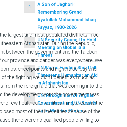
A Son of Jaghori:
Remembering Grand
Ayatollah Mohammad Ishaq
Fayyaz, 1930-2026
f the largest and most populated districts in our
UN Security Council to Hold
utheastern Afghanistan. During the Republic,
Meeting on Global ISIS
ight between the government and the Taleban
Threat
of our province and danger was everywhere. We
UN Warns Funding Shortfall
of bombs, checkpoints and night raids, day and
Threatens Humanitarian Aid
 of the fighting we didn’t benefit as much as
in Afghanistan
s from the foreign aid that was coming into the
om the development work the government was
UN: Recognition of Afghan
ere few healthcare facilities in my area and the
Government and UN Seat Is
Up to Member States
losed most of the time, either because of the
cause there were no qualified people willing to