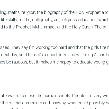
lling, maths, religion, the biography of the Holy Prophet a
 life skills, maths, calligraphy, art, religious education, whi
ed to the Prophet Muhammad], and the Holy Quran. The offic
asses. They say I’m working too hard and that the girls tire 
xt day, but I think it’s a good deed and will bring Allah’s 
mes be raucous, but it makes me happy to educate young gi
irate wants to close the home schools. People are very wo
he official curriculum and, anyway, what could possibly be