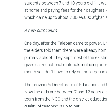
[1]
students between 7 and 18 years old.
It wa
at home and paying fees for their daughters’
which came up to about 7,000-9,000 afghani
A new curriculum
One day, after the Taleban came to power, U
the elders told them there were already home 
primary school. They kept most of the exist
gives us educational materials including bo
month so I don’t have to rely on the largesse 
The province’s Directorate of Education and
Now the girls are between 7 and 12 years old
team from the NGO and the district educatio
quality of teaching is up to par.