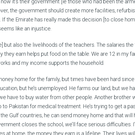
 now it’s their government [ie those who had been the armed
er, the government should create more facilities, refurbis
 If the Emirate has really made this decision [to close home
seems like an injustice.
ake] but also the livelihoods of the teachers. The salaries th
y they earn helps put food on the table. We are 12 in my fa
 works and my income supports the household.
money home for the family, but times have been hard since
ducation, but he’s unemployed. He farms our land, but we ha
 so we have to buy water from other people. Another brother w
o go to Pakistan for medical treatment. He’s trying to get a p
of the Gulf countries, he can send money home and that will
rnment closes the school, we’ll face serious difficulties. 
 at home, the money they earn is a lifeline. Their lives wi