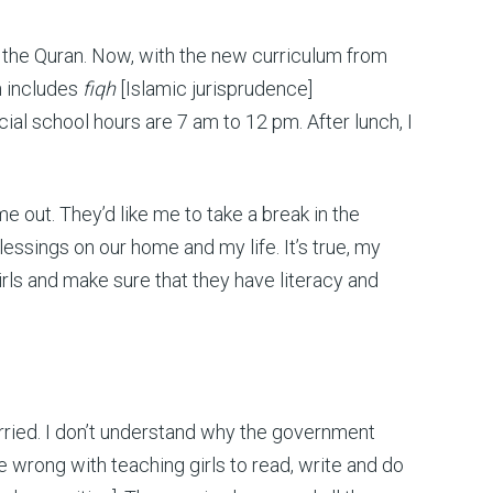
nd the Quran. Now, with the new curriculum from
ch includes
fiqh
[Islamic jurisprudence]
ial school hours are 7 am to 12 pm. After lunch, I
me out. They’d like me to take a break in the
blessings on our home and my life. It’s true, my
rls and make sure that they have literacy and
rried. I don’t understand why the government
 wrong with teaching girls to read, write and do