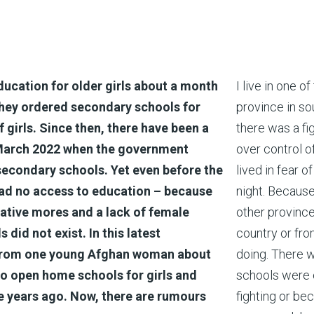
ucation for older girls about a month
I live in one o
they ordered secondary schools for
province in so
 girls. Since then, there have been a
there was a f
n March 2022 when the government
over control 
 secondary schools. Yet even before the
lived in fear 
 had no access to education – because
night. Because
rvative mores and a lack of female
other province
did not exist. In this latest
country or fr
r from one young Afghan woman about
doing. There w
o open home schools for girls and
schools were c
ve years ago. Now, there are rumours
fighting or be