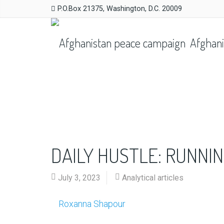
P.O.Box 21375, Washington, D.C. 20009
Afghani
DAILY HUSTLE: RUNNI
July 3, 2023
Analytical articles
Roxanna Shapour