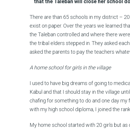
that the Taleban will close her school 
There are than 65 schools in my district – 20
exist on paper. Over the years we learned that
the Taleban controlled and where there were 
the tribal elders stepped in. They asked eac
asked the parents to pay the teachers whateve
A home school for girls in the village
I used to have big dreams of going to medical
Kabul and that I should stay in the village u
chafing for something to do and one day my f
with my high school diploma, I joined the ran
My home school started with 20 girls but as 