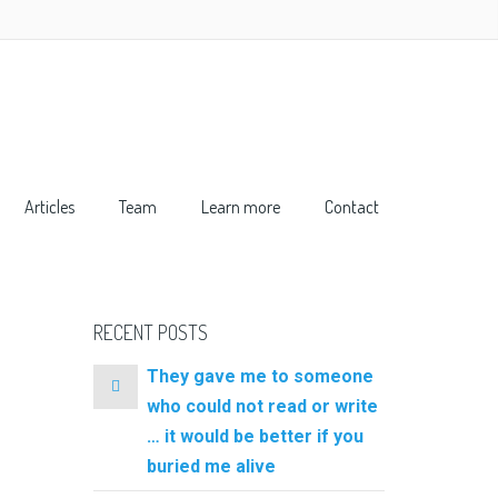
Articles
Team
Learn more
Contact
RECENT POSTS
They gave me to someone
who could not read or write
… it would be better if you
buried me alive