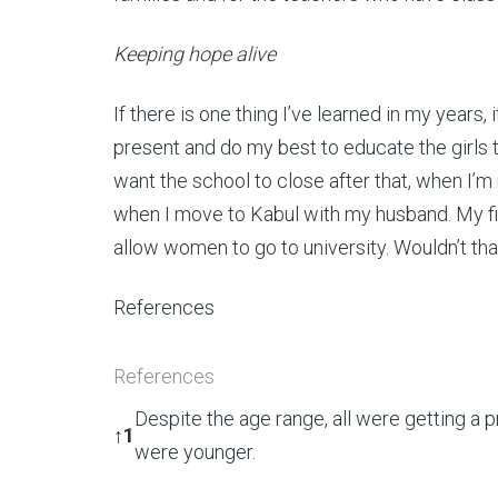
Keeping hope alive
If there is one thing I’ve learned in my years
present and do my best to educate the girls t
want the school to close after that, when I’m 
when I move to Kabul with my husband. My fi
allow women to go to university. Wouldn’t th
References
References
Despite the age range, all were getting a 
↑
1
were younger.