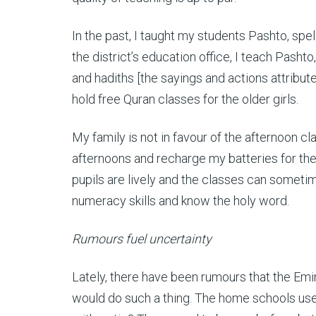
In the past, I taught my students Pashto, spe
the district’s education office, I teach Pashto,
and hadiths
[the sayings and actions attribut
hold free Quran classes for the older girls.
My family is not in favour of the afternoon cl
afternoons and recharge my batteries for the ne
pupils are lively and the classes can someti
numeracy skills and know the holy word.
Rumours fuel uncertainty
Lately, there have been rumours that the Em
would do such a thing. The home schools use t