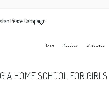
stan Peace Campaign
Home
About us
What we do
NG A HOME SCHOOL FOR GIRLS