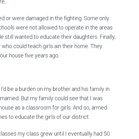
re.
cted or were damaged in the fighting. Some only
 schools were not allowed to operate in the areas
till wanted to educate their daughters. Finally,
 who could teach girls ain their home. They
 our house five years ago.
I’d be a burden on my brother and his family in
 married. But my family could see that I was
house as a classroom for girls. And so, armed
 to educate the girls of our district.
lasses my class grew until I eventually had 50