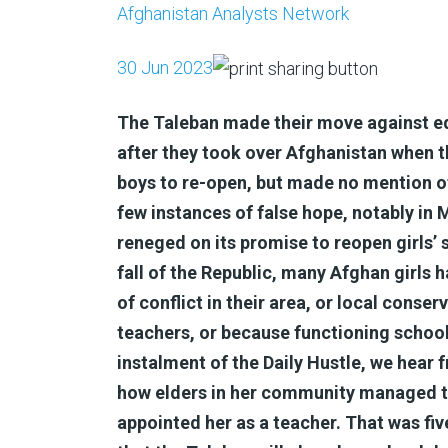
Afghanistan Analysts Network
30 Jun 2023
The Taleban made their move against ed
after they took over Afghanistan when 
boys to re-open, but made no mention of
few instances of false hope, notably i
reneged on its promise to reopen girls’
fall of the Republic, many Afghan girls
of conflict in their area, or local conse
teachers, or because functioning schools 
instalment of the Daily Hustle, we hea
how elders in her community managed t
appointed her as a teacher. That was fi