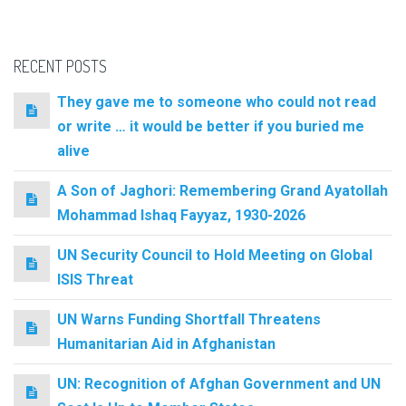
RECENT POSTS
They gave me to someone who could not read
or write … it would be better if you buried me
alive
A Son of Jaghori: Remembering Grand Ayatollah
Mohammad Ishaq Fayyaz, 1930-2026
UN Security Council to Hold Meeting on Global
ISIS Threat
UN Warns Funding Shortfall Threatens
Humanitarian Aid in Afghanistan
UN: Recognition of Afghan Government and UN