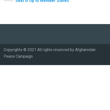
Seat Is Up to Member States
Copyrights © 2021 All rights reserved by Afghanistan
Peace Campaign