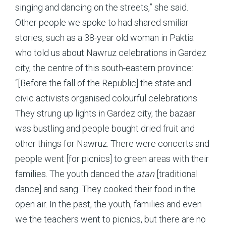
singing and dancing on the streets,” she said.
Other people we spoke to had shared smiliar
stories, such as a 38-year old woman in Paktia
who told us about Nawruz celebrations in Gardez
city, the centre of this south-eastern province:
“[Before the fall of the Republic] the state and
civic activists organised colourful celebrations.
They strung up lights in Gardez city, the bazaar
was bustling and people bought dried fruit and
other things for Nawruz. There were concerts and
people went [for picnics] to green areas with their
families. The youth danced the
atan
[traditional
dance] and sang. They cooked their food in the
open air. In the past, the youth, families and even
we the teachers went to picnics, but there are no