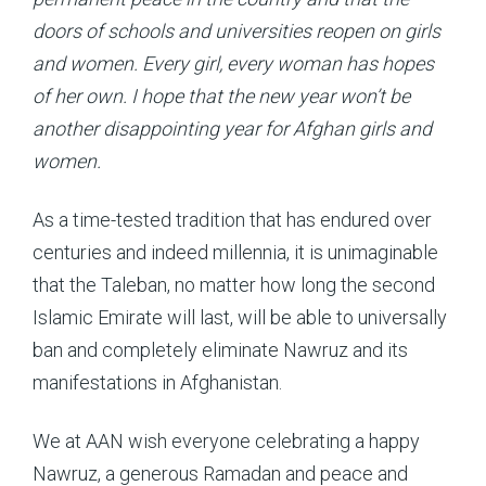
doors of schools and universities reopen on girls
and women. Every girl, every woman has hopes
of her own. I hope that the new year won’t be
another disappointing year for Afghan girls and
women.
As a time-tested tradition that has endured over
centuries and indeed millennia, it is unimaginable
that the Taleban, no matter how long the second
Islamic Emirate will last, will be able to universally
ban and completely eliminate Nawruz and its
manifestations in Afghanistan.
We at AAN wish everyone celebrating a happy
Nawruz, a generous Ramadan and peace and