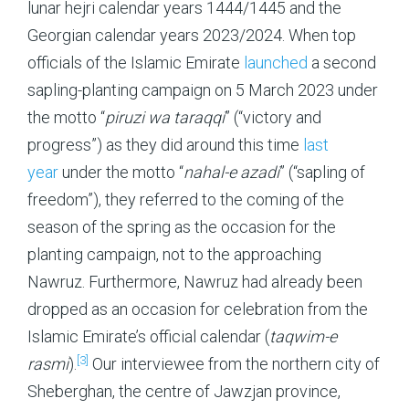
lunar hejri calendar years 1444/1445 and the
Georgian calendar years 2023/2024. When top
officials of the Islamic Emirate
launched
a second
sapling-planting campaign on 5 March 2023 under
the motto “
piruzi wa taraqqi
” (“victory and
progress”) as they did around this time
last
year
under the motto “
nahal-e azadi
” (“sapling of
freedom”), they referred to the coming of the
season of the spring as the occasion for the
planting campaign, not to the approaching
Nawruz. Furthermore, Nawruz had already been
dropped as an occasion for celebration from the
Islamic Emirate’s official calendar (
taqwim-e
[3]
rasmi
).
Our interviewee from the northern city of
Sheberghan, the centre of Jawzjan province,