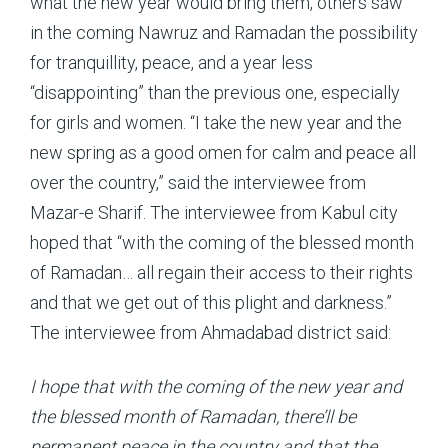
what the new year would bring them, others saw
in the coming Nawruz and Ramadan the possibility
for tranquillity, peace, and a year less
“disappointing” than the previous one, especially
for girls and women. “I take the new year and the
new spring as a good omen for calm and peace all
over the country,” said the interviewee from
Mazar-e Sharif. The interviewee from Kabul city
hoped that “with the coming of the blessed month
of Ramadan… all regain their access to their rights
and that we get out of this plight and darkness.”
The interviewee from Ahmadabad district said:
I hope that with the coming of the new year and
the blessed month of Ramadan, there’ll be
permanent peace in the country and that the