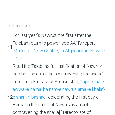
References
For last year’s Nawruz, the first after the
Taleban return to power, see AAN’s report
↑
1
‘
Marking a New Century in Afghanistan: Nawruz
1401’
.
Read the Taleban’s full justification of Nawruz
celebration as “an act contravening the sharia”
in: Islamic Emirate of Afghanistan, “
tajlil-e ruz-e
awwal-e hamal ba nam-e nawruz amal-e khalaf-
↑
2
e shar’ mibashad
[celebrating the first day of
Hamal in the name of Nawruz is an act
contravening the sharia],” Directorate of