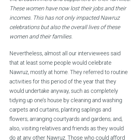
These women have now lost their jobs and their
incomes. This has not only impacted Nawruz
celebrations but also the overall lives of these
women and their families.
Nevertheless, almost all our interviewees said
that at least some people would celebrate
Nawruz, mostly at home. They referred to routine
activities for this period of the year that they
would undertake anyway, such as completely
tidying up one’s house by cleaning and washing
carpets and curtains, planting saplings and
flowers; arranging courtyards and gardens; and,
also, visiting relatives and friends as they would
do at any other Nawruz. Those who could afford