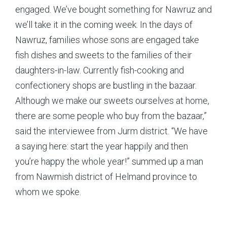
engaged. We’ve bought something for Nawruz and
we’ll take it in the coming week. In the days of
Nawruz, families whose sons are engaged take
fish dishes and sweets to the families of their
daughters-in-law. Currently fish-cooking and
confectionery shops are bustling in the bazaar.
Although we make our sweets ourselves at home,
there are some people who buy from the bazaar,”
said the interviewee from Jurm district. “We have
a saying here: start the year happily and then
you’re happy the whole year!” summed up a man
from Nawmish district of Helmand province to
whom we spoke.