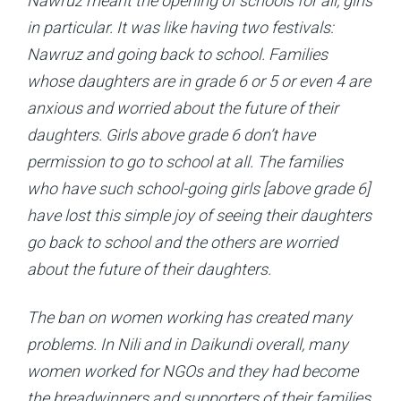
Nawruz meant the opening of schools for all, girls
in particular. It was like having two festivals:
Nawruz and going back to school. Families
whose daughters are in grade 6 or 5 or even 4 are
anxious and worried about the future of their
daughters. Girls above grade 6 don’t have
permission to go to school at all. The families
who have such school-going girls [above grade 6]
have lost this simple joy of seeing their daughters
go back to school and the others are worried
about the future of their daughters.
The ban on women working has created many
problems. In Nili and in Daikundi overall, many
women worked for NGOs and they had become
the breadwinners and supporters of their families.