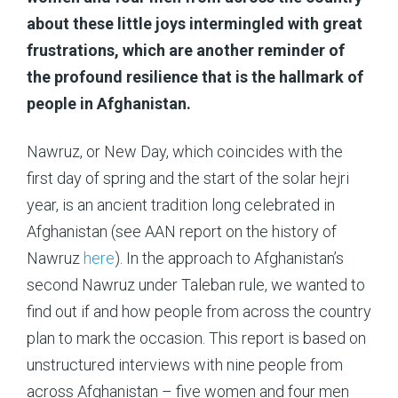
about these little joys intermingled with great
frustrations, which are another reminder of
the profound resilience that is the hallmark of
people in Afghanistan.
Nawruz, or New Day, which coincides with the
first day of spring and the start of the solar hejri
year, is an ancient tradition long celebrated in
Afghanistan (see AAN report on the history of
Nawruz
here
). In the approach to Afghanistan’s
second Nawruz under Taleban rule, we wanted to
find out if and how people from across the country
plan to mark the occasion. This report is based on
unstructured interviews with nine people from
across Afghanistan – five women and four men