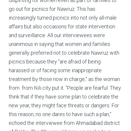
dispiriting for women even as part of families to
go out for picnics for Nawruz. This has
increasingly turned picnics into not only all-male
affairs but also occasions for state intervention
and surveillance. All our interviewees were
unanimous in saying that women and families
generally preferred not to celebrate Nawruz with
picnics because they “are afraid of being
harassed or of facing some inappropriate
treatment by those now in charge,” as the woman
from from Nili city put it. “People are fearful. They
think that if they have some plan to celebrate the
new year, they might face threats or dangers. For
this reason, no one dares to have such a plan,”
echoed the interviewee from Ahmadabad district