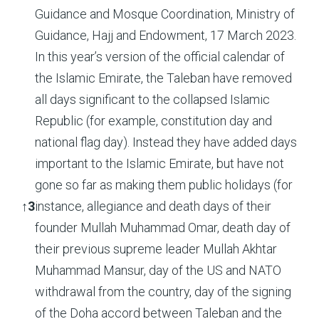
Guidance and Mosque Coordination, Ministry of
Guidance, Hajj and Endowment, 17 March 2023.
In this year’s version of the official calendar of
the Islamic Emirate, the Taleban have removed
all days significant to the collapsed Islamic
Republic (for example, constitution day and
national flag day). Instead they have added days
important to the Islamic Emirate, but have not
gone so far as making them public holidays (for
↑
3
instance, allegiance and death days of their
founder Mullah Muhammad Omar, death day of
their previous supreme leader Mullah Akhtar
Muhammad Mansur, day of the US and NATO
withdrawal from the country, day of the signing
of the Doha accord between Taleban and the