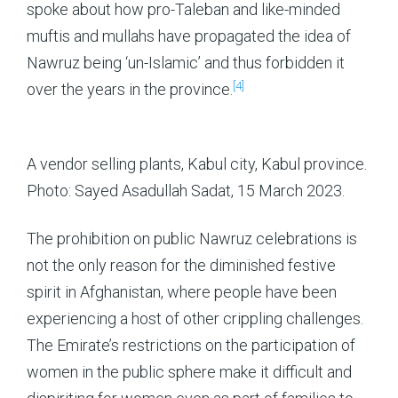
spoke about how pro-Taleban and like-minded
muftis and mullahs have propagated the idea of
Nawruz being ‘un-Islamic’ and thus forbidden it
[4]
over the years in the province.
A vendor selling plants, Kabul city, Kabul province.
Photo: Sayed Asadullah Sadat, 15 March 2023.
The prohibition on public Nawruz celebrations is
not the only reason for the diminished festive
spirit in Afghanistan, where people have been
experiencing a host of other crippling challenges.
The Emirate’s restrictions on the participation of
women in the public sphere make it difficult and