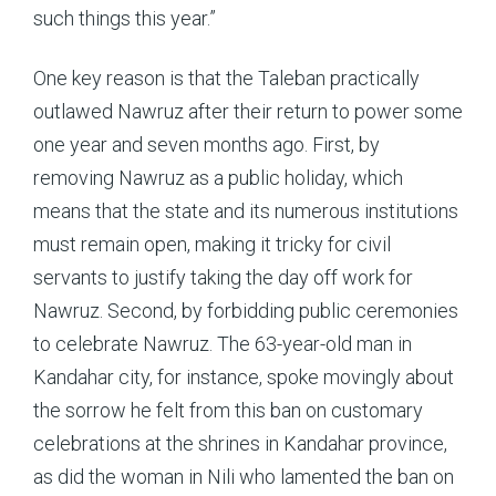
such things this year.”
One key reason is that the Taleban practically
outlawed Nawruz after their return to power some
one year and seven months ago. First, by
removing Nawruz as a public holiday, which
means that the state and its numerous institutions
must remain open, making it tricky for civil
servants to justify taking the day off work for
Nawruz. Second, by forbidding public ceremonies
to celebrate Nawruz. The 63-year-old man in
Kandahar city, for instance, spoke movingly about
the sorrow he felt from this ban on customary
celebrations at the shrines in Kandahar province,
as did the woman in Nili who lamented the ban on