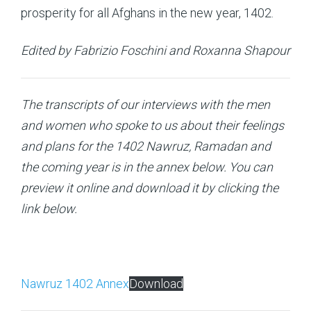
prosperity for all Afghans in the new year, 1402.
Edited by Fabrizio Foschini and Roxanna Shapour
The transcripts of our interviews with the men
and women who spoke to us about their feelings
and plans for the 1402 Nawruz, Ramadan and
the coming year is in the annex below. You can
preview it online and download it by clicking the
link below.
Nawruz 1402 Annex
Download