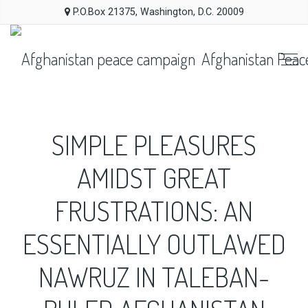
P.O.Box 21375, Washington, D.C. 20009
Afghanistan Peac
SIMPLE PLEASURES
AMIDST GREAT
FRUSTRATIONS: AN
ESSENTIALLY OUTLAWED
NAWRUZ IN TALEBAN-