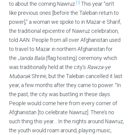
[1]
to about the coming Nawruz.
This year “isn’t
like previous ones [before the Taleban return to
power],” a woman we spoke to in Mazar-e Sharif,
the traditional epicentre of Nawruz celebration,
told AAN. People from all over Afghanistan used
to travel to Mazar in northern Afghanistan for
the
Janda Bala
(flag hoisting) ceremony which
was traditionally held at the city’s
Rawza-ye
Mubarak
Shrine, but the Taleban cancelled it last
year, a few months after they came to power. “In
the past, the city was bustling in these days.
People would come here from every corner of
Afghanistan [to celebrate Nawruz]. There’s no
such thing this year… In the nights around Nawruz,
the youth would roam around, playing music,