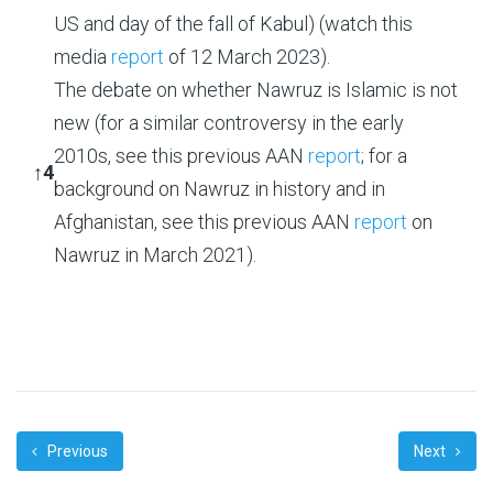
US and day of the fall of Kabul) (watch this
media
report
of 12 March 2023).
The debate on whether Nawruz is Islamic is not
new (for a similar controversy in the early
2010s, see this previous AAN
report
; for a
↑
4
background on Nawruz in history and in
Afghanistan, see this previous AAN
report
on
Nawruz in March 2021).
Previous
Next