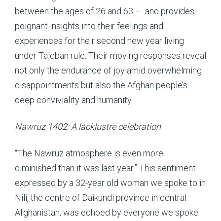
between the ages of 26 and 63 – and provides
poignant insights into their feelings and
experiences for their second new year living
under Taleban rule. Their moving responses reveal
not only the endurance of joy amid overwhelming
disappointments but also the Afghan people’s
deep conviviality and humanity.
Nawruz 1402: A lacklustre celebration
“The Nawruz atmosphere is even more
diminished than it was last year.” This sentiment
expressed by a 32-year old woman we spoke to in
Nili, the centre of Daikundi province in central
Afghanistan, was echoed by everyone we spoke