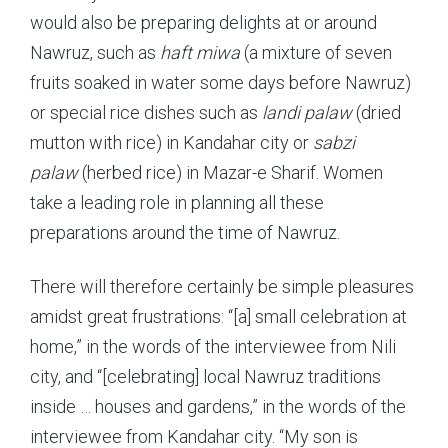
would also be preparing delights at or around
Nawruz, such as
haft miwa
(a mixture of seven
fruits soaked in water some days before Nawruz)
or special rice dishes such as
landi palaw
(dried
mutton with rice) in Kandahar city or
sabzi
palaw
(herbed rice) in Mazar-e Sharif. Women
take a leading role in planning all these
preparations around the time of Nawruz.
There will therefore certainly be simple pleasures
amidst great frustrations: “[a] small celebration at
home,” in the words of the interviewee from Nili
city, and “[celebrating] local Nawruz traditions
inside … houses and gardens,” in the words of the
interviewee from Kandahar city. “My son is