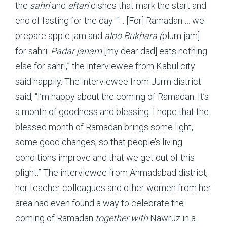
the
sahri
and
eftari
dishes that mark the start and
end of fasting for the day. “… [For] Ramadan … we
prepare apple jam and
aloo Bukhara (
plum jam]
for sahri.
Padar janam
[my dear dad] eats nothing
else for sahri,” the interviewee from Kabul city
said happily. The interviewee from Jurm district
said, “I’m happy about the coming of Ramadan. It’s
a month of goodness and blessing. I hope that the
blessed month of Ramadan brings some light,
some good changes, so that people’s living
conditions improve and that we get out of this
plight.” The interviewee from Ahmadabad district,
her teacher colleagues and other women from her
area had even found a way to celebrate the
coming of Ramadan
together with
Nawruz in a