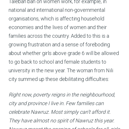
Taleban ban on women work, for example, in
national and international non-governmental
organisations, which is affecting household
economies and the lives of women and their
families across the country. Added to this is a
growing frustration and a sense of foreboding
about whether girls above grade 6 will be allowed
to go back to school and female students to
university in the new year. The woman from Nili
city summed up these debilitating difficulties:
Right now, poverty reigns in the neighbourhood,
city and province I live in. Few families can
celebrate Nawruz. Most simply can’t afford it.
They have almost no spirit of Nawruz this year.