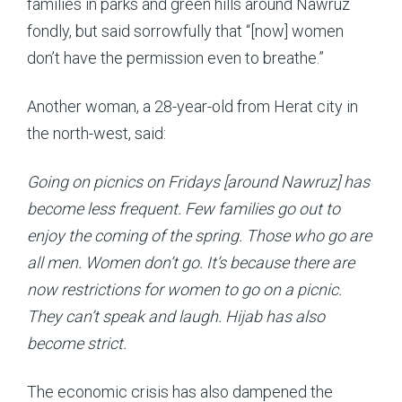
families in parks and green hills around Nawruz
fondly, but said sorrowfully that “[now] women
don’t have the permission even to breathe.”
Another woman, a 28-year-old from Herat city in
the north-west, said:
Going on picnics on Fridays [around Nawruz] has
become less frequent. Few families go out to
enjoy the coming of the spring. Those who go are
all men. Women don’t go. It’s because there are
now restrictions for women to go on a picnic.
They can’t speak and laugh. Hijab has also
become strict.
The economic crisis has also dampened the