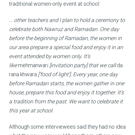
traditional women-only event at school:
… other teachers and I plan to hold a ceremony to
celebrate both Nawruz and Ramadan. One day
before the beginning of Ramadan, the women in
our area prepare a special food and enjoy it in an
event attended by women only. It’s
like
mehmanwari
[invitation party] that we call
da
rana khwara
[‘food of light’]. Every year, one day
before Ramadan starts, the women gather in one
house, prepare this food and enjoy it together. It’s
a tradition from the past. We want to celebrate it
this year at school.
Although some interviewees said they had no idea