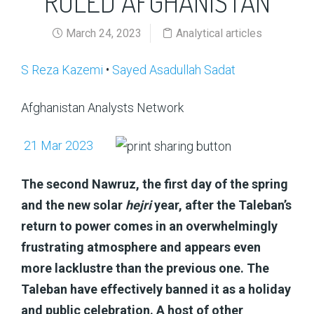
RULED AFGHANISTAN
March 24, 2023
Analytical articles
S Reza Kazemi
•
Sayed Asadullah Sadat
Afghanistan Analysts Network
21 Mar 2023
The second Nawruz, the first day of the spring
and the new solar
hejri
year, after the Taleban’s
return to power comes in an overwhelmingly
frustrating atmosphere and appears even
more lacklustre than the previous one. The
Taleban have effectively banned it as a holiday
and public celebration. A host of other