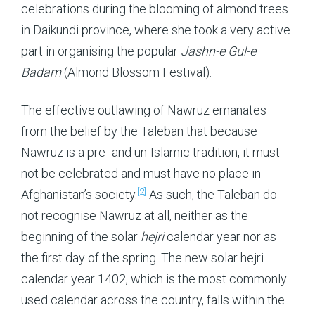
celebrations during the blooming of almond trees
in Daikundi province, where she took a very active
part in organising the popular
Jashn-e Gul-e
Badam
(Almond Blossom Festival).
The effective outlawing of Nawruz emanates
from the belief by the Taleban that because
Nawruz is a pre- and un-Islamic tradition, it must
not be celebrated and must have no place in
[2]
Afghanistan’s society.
As such, the Taleban do
not recognise Nawruz at all, neither as the
beginning of the solar
hejri
calendar year nor as
the first day of the spring. The new solar hejri
calendar year 1402, which is the most commonly
used calendar across the country, falls within the