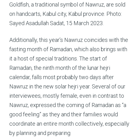
Goldfish, a traditional symbol of Nawruz, are sold
on handcarts, Kabul city, Kabul province. Photo:
Sayed Asadullah Sadat, 15 March 2023.
Additionally, this year’s Nawruz coincides with the
fasting month of Ramadan, which also brings with
it a host of special traditions. The start of
Ramadan, the ninth month of the lunar hejri
calendar, falls most probably two days after
Nawruz in the new solar hejri year. Several of our
interviewees, mostly female, even in contrast to
Nawruz, expressed the coming of Ramadan as “a
good feeling” as they and their families would
coordinate an entire month collectively, especially
by planning and preparing