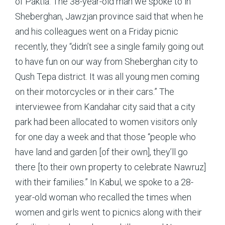
of Paktia. The 38-year-old man we spoke to in
Sheberghan, Jawzjan province said that when he
and his colleagues went on a Friday picnic
recently, they “didn’t see a single family going out
to have fun on our way from Sheberghan city to
Qush Tepa district. It was all young men coming
on their motorcycles or in their cars.” The
interviewee from Kandahar city said that a city
park had been allocated to women visitors only
for one day a week and that those “people who
have land and garden [of their own], they’ll go
there [to their own property to celebrate Nawruz]
with their families.” In Kabul, we spoke to a 28-
year-old woman who recalled the times when
women and girls went to picnics along with their