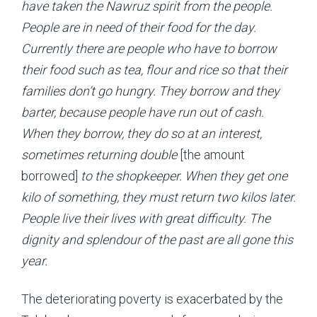
have taken the Nawruz spirit from the people.
People are in need of their food for the day.
Currently there are people who have to borrow
their food such as tea, flour and rice so that their
families don’t go hungry. They borrow and they
barter, because people have run out of cash.
When they borrow, they do so at an interest,
sometimes returning double
[the amount
borrowed]
to the shopkeeper. When they get one
kilo of something, they must return two kilos later.
People live their lives with great difficulty. The
dignity and splendour of the past are all gone this
year.
The deteriorating poverty is exacerbated by the