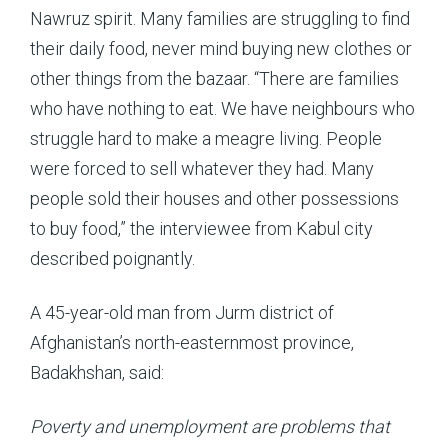
Nawruz spirit. Many families are struggling to find
their daily food, never mind buying new clothes or
other things from the bazaar. “There are families
who have nothing to eat. We have neighbours who
struggle hard to make a meagre living. People
were forced to sell whatever they had. Many
people sold their houses and other possessions
to buy food,” the interviewee from Kabul city
described poignantly.
A 45-year-old man from Jurm district of
Afghanistan’s north-easternmost province,
Badakhshan, said:
Poverty and unemployment are problems that