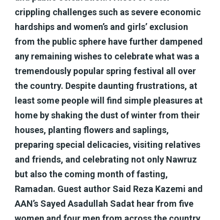
crippling challenges such as severe economic
hardships and women’s and girls’ exclusion
from the public sphere have further dampened
any remaining wishes to celebrate what was a
tremendously popular spring festival all over
the country. Despite daunting frustrations, at
least some people will find simple pleasures at
home by shaking the dust of winter from their
houses, planting flowers and saplings,
preparing special delicacies, visiting relatives
and friends, and celebrating not only Nawruz
but also the coming month of fasting,
Ramadan. Guest author Said Reza Kazemi and
AAN’s Sayed Asadullah Sadat hear from five
women and four men from across the country