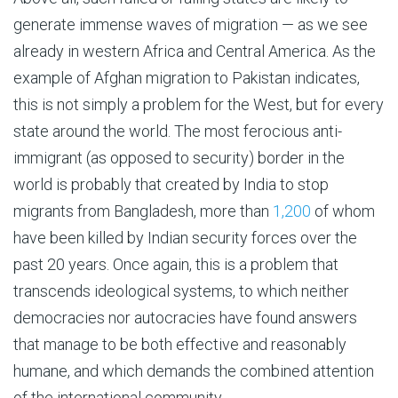
generate immense waves of migration — as we see
already in western Africa and Central America. As the
example of Afghan migration to Pakistan indicates,
this is not simply a problem for the West, but for every
state around the world. The most ferocious anti-
immigrant (as opposed to security) border in the
world is probably that created by India to stop
migrants from Bangladesh, more than
1,200
of whom
have been killed by Indian security forces over the
past 20 years. Once again, this is a problem that
transcends ideological systems, to which neither
democracies nor autocracies have found answers
that manage to be both effective and reasonably
humane, and which demands the combined attention
of the international community.