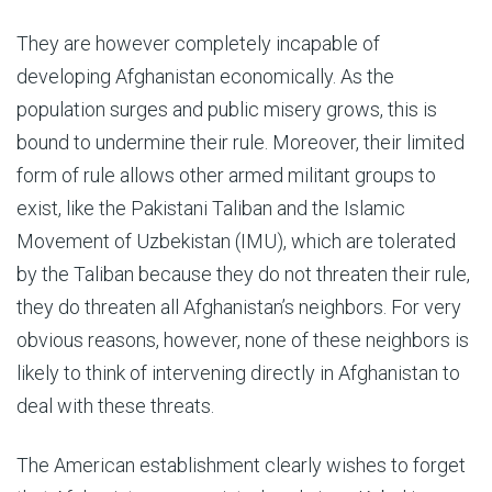
They are however completely incapable of
developing Afghanistan economically. As the
population surges and public misery grows, this is
bound to undermine their rule. Moreover, their limited
form of rule allows other armed militant groups to
exist, like the Pakistani Taliban and the Islamic
Movement of Uzbekistan (IMU), which are tolerated
by the Taliban because they do not threaten their rule,
they do threaten all Afghanistan’s neighbors. For very
obvious reasons, however, none of these neighbors is
likely to think of intervening directly in Afghanistan to
deal with these threats.
The American establishment clearly wishes to forget