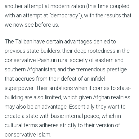
another attempt at modernization (this time coupled
with an attempt at “democracy”), with the results that
we now see before us.
The Taliban have certain advantages denied to
previous state-builders: their deep rootedness in the
conservative Pashtun rural society of eastern and
southern Afghanistan; and the tremendous prestige
that accrues from their defeat of an infidel
superpower. Their ambitions when it comes to state-
building are also limited, which given Afghan realities
may also be an advantage. Essentially they want to
create a state with basic internal peace, which in
cultural terms adheres strictly to their version of
conservative Islam.