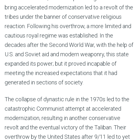
bring accelerated modernization led to a revolt of the
tribes under the banner of conservative religious
reaction. Following his overthrow, a more limited and
cautious royal regime was established. In the
decades after the Second World War, with the help of
U.S. and Soviet aid and modern weaponry, this state
expanded its power; but it proved incapable of
meeting the increased expectations that it had
generated in sections of society.
The collapse of dynastic rule in the 1970s led to the
catastrophic Communist attempt at accelerated
modernization, resulting in another conservative
revolt and the eventual victory of the Taliban. Their
overthrow by the United States after 9/11 led to yet