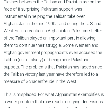
Clashes between the Taliban and Pakistan are on the
face of it surprising. Pakistani support was
instrumental in helping the Taliban take over
Afghanistan in the mid-1990s, and during the U.S. and
Western intervention in Afghanistan, Pakistani shelter
of the Taliban played an important part in allowing
them to continue their struggle. Some Western and
Afghan government propagandists even accused the
Taliban (quite falsely) of being mere Pakistani
puppets. The problems that Pakistan has faced since
the Taliban victory last year have therefore led to a
measure of Schadenfreude in the West.
This is misplaced. For what Afghanistan exemplifies is
a wider problem that may reach terrifying dimensions