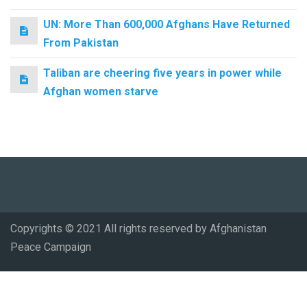
UN: More Than 600,000 Afghans Have Returned
From Pakistan
Taliban are cheering five years in power while
Afghan women starve
Copyrights © 2021 All rights reserved by Afghanistan
Peace Campaign