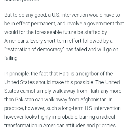
But to do any good, a U.S. intervention would have to
be in effect permanent, and involve a government that
would for the foreseeable future be staffed by
Americans. Every short-term effort followed by a
“restoration of democracy” has failed and will go on
failing.
In principle, the fact that Haiti is a neighbor of the
United States should make this possible. The United
States cannot simply walk away from Haiti, any more
than Pakistan can walk away from Afghanistan. In
practice, however, such a long-term U.S. intervention
however looks highly improbable, barring a radical
transformation in American attitudes and priorities.