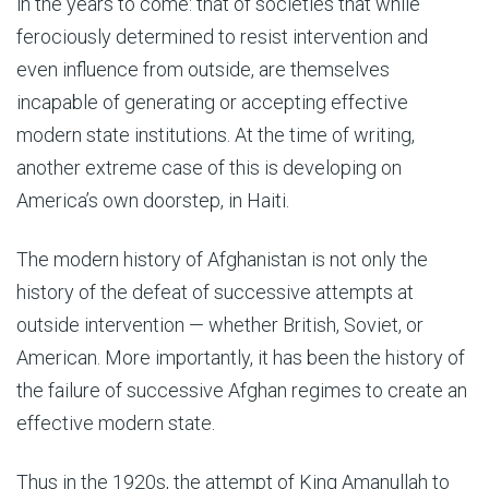
in the years to come: that of societies that while
ferociously determined to resist intervention and
even influence from outside, are themselves
incapable of generating or accepting effective
modern state institutions. At the time of writing,
another extreme case of this is developing on
America’s own doorstep, in Haiti.
The modern history of Afghanistan is not only the
history of the defeat of successive attempts at
outside intervention — whether British, Soviet, or
American. More importantly, it has been the history of
the failure of successive Afghan regimes to create an
effective modern state.
Thus in the 1920s, the attempt of King Amanullah to