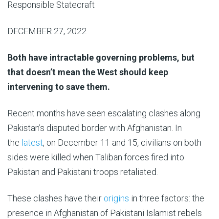
Responsible Statecraft
DECEMBER 27, 2022
Both have intractable governing problems, but
that doesn’t mean the West should keep
intervening to save them.
Recent months have seen escalating clashes along
Pakistan’s disputed border with Afghanistan. In
the
latest
, on December 11 and 15, civilians on both
sides were killed when Taliban forces fired into
Pakistan and Pakistani troops retaliated.
These clashes have their
origins
in three factors: the
presence in Afghanistan of Pakistani Islamist rebels