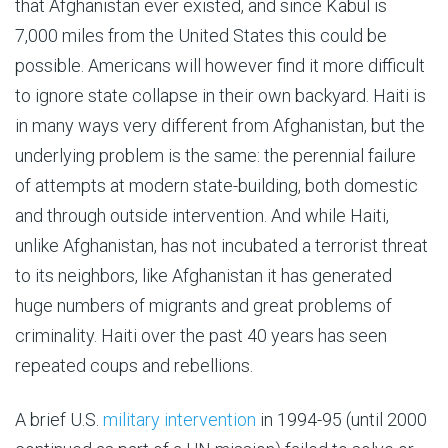
that Afghanistan ever existed, and since Kabul is
7,000 miles from the United States this could be
possible. Americans will however find it more difficult
to ignore state collapse in their own backyard. Haiti is
in many ways very different from Afghanistan, but the
underlying problem is the same: the perennial failure
of attempts at modern state-building, both domestic
and through outside intervention. And while Haiti,
unlike Afghanistan, has not incubated a terrorist threat
to its neighbors, like Afghanistan it has generated
huge numbers of migrants and great problems of
criminality. Haiti over the past 40 years has seen
repeated coups and rebellions.
A brief U.S.
military intervention
in 1994-95 (until 2000