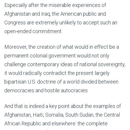
Especially after the miserable experiences of
Afghanistan and Iraq, the American public and
Congress are extremely unlikely to accept such an
open-ended commitment.
Moreover, the creation of what would in effect be a
permanent colonial government would not only
challenge contemporary ideas of national sovereignty,
it would radically contradict the present largely
bipartisan U.S. doctrine of a world divided between
democracies and hostile autocracies.
And that is indeed a key point about the examples of
Afghanistan, Haiti, Somalia, South Sudan, the Central
African Republic and elsewhere: the complete