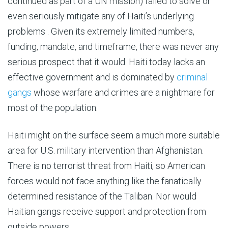
continued as part of a UN mission) failed to solve or
even seriously mitigate any of Haiti’s underlying
problems . Given its extremely limited numbers,
funding, mandate, and timeframe, there was never any
serious prospect that it would. Haiti today lacks an
effective government and is dominated by
criminal
gangs
whose warfare and crimes are a nightmare for
most of the population.
Haiti might on the surface seem a much more suitable
area for U.S. military intervention than Afghanistan.
There is no terrorist threat from Haiti, so American
forces would not face anything like the fanatically
determined resistance of the Taliban. Nor would
Haitian gangs receive support and protection from
outside powers.