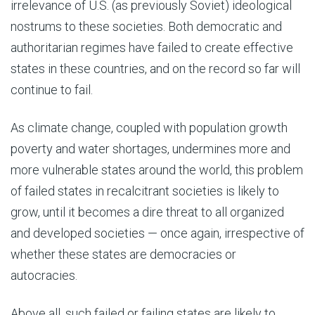
irrelevance of U.S. (as previously Soviet) ideological
nostrums to these societies. Both democratic and
authoritarian regimes have failed to create effective
states in these countries, and on the record so far will
continue to fail.
As climate change, coupled with population growth
poverty and water shortages, undermines more and
more vulnerable states around the world, this problem
of failed states in recalcitrant societies is likely to
grow, until it becomes a dire threat to all organized
and developed societies — once again, irrespective of
whether these states are democracies or
autocracies.
Above all, such failed or failing states are likely to