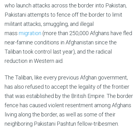
who launch attacks across the border into Pakistan,
Pakistani attempts to fence off the border to limit
militant attacks, smuggling, and illegal
mass
migration
(more than 250,000 Afghans have fled
near-famine conditions in Afghanistan since the
Taliban took control last year), and the radical
reduction in Western aid.
The Taliban, like every previous Afghan government,
has also refused to accept the legality of the frontier
that was established by the British Empire. The border
fence has caused violent resentment among Afghans
living along the border, as well as some of their
neighboring Pakistani Pashtun fellow-tribesmen.