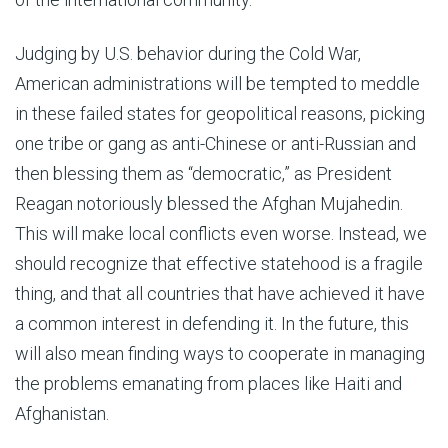
Judging by U.S. behavior during the Cold War,
American administrations will be tempted to meddle
in these failed states for geopolitical reasons, picking
one tribe or gang as anti-Chinese or anti-Russian and
then blessing them as “democratic,” as President
Reagan notoriously blessed the Afghan Mujahedin.
This will make local conflicts even worse. Instead, we
should recognize that effective statehood is a fragile
thing, and that all countries that have achieved it have
a common interest in defending it. In the future, this
will also mean finding ways to cooperate in managing
the problems emanating from places like Haiti and
Afghanistan.