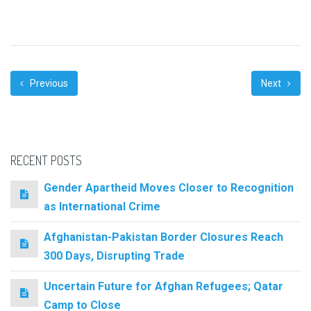
Previous
Next
RECENT POSTS
Gender Apartheid Moves Closer to Recognition
as International Crime
Afghanistan-Pakistan Border Closures Reach
300 Days, Disrupting Trade
Uncertain Future for Afghan Refugees; Qatar
Camp to Close