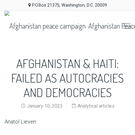
P.O.Box 21375, Washington, D.C. 20009
Afghanistan Peac
AFGHANISTAN & HAITI:
FAILED AS AUTOCRACIES
AND DEMOCRACIES
January 10, 2023
Analytical articles
Anatol Lieven