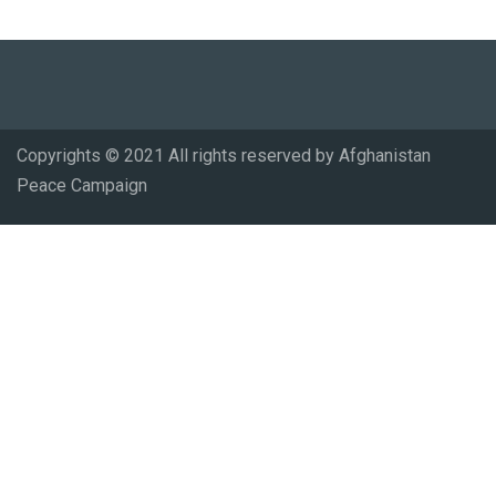
Copyrights © 2021 All rights reserved by Afghanistan
Peace Campaign