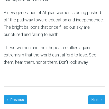
A new generation of Afghan women is being pushed
off the pathway toward education and independence.
The bright balloons that once filled our sky are
punctured and falling to earth.
These women and their hopes are allies against
extremism that the world can’t afford to lose. See
them, hear them, honor them. Don’t look away.
Previous
Next