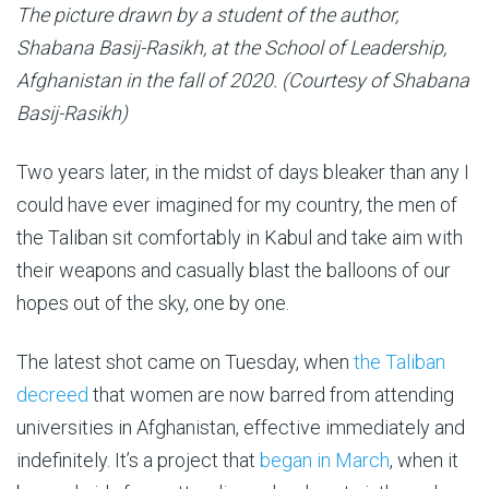
The picture drawn by a student of the author,
Shabana Basij-Rasikh, at the School of Leadership,
Afghanistan in the fall of 2020. (Courtesy of Shabana
Basij-Rasikh)
Two years later, in the midst of days bleaker than any I
could have ever imagined for my country, the men of
the Taliban sit comfortably in Kabul and take aim with
their weapons and casually blast the balloons of our
hopes out of the sky, one by one.
The latest shot came on Tuesday, when
the Taliban
decreed
that women are now barred from attending
universities in Afghanistan, effective immediately and
indefinitely. It’s a project that
began in March
, when it