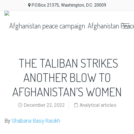
P.O.Box 21375, Washington, D.C. 20009
Afghanistan Peac
THE TALIBAN STRIKES
ANOTHER BLOW TO
AFGHANISTAN’S WOMEN
December 22, 2022
Analytical articles
By
Shabana Basij-Rasikh