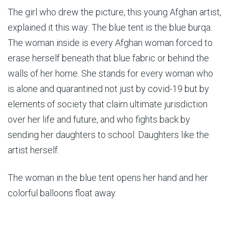
The girl who drew the picture, this young Afghan artist,
explained it this way: The blue tent is the blue burqa.
The woman inside is every Afghan woman forced to
erase herself beneath that blue fabric or behind the
walls of her home. She stands for every woman who
is alone and quarantined not just by covid-19 but by
elements of society that claim ultimate jurisdiction
over her life and future, and who fights back by
sending her daughters to school. Daughters like the
artist herself.
The woman in the blue tent opens her hand and her
colorful balloons float away.