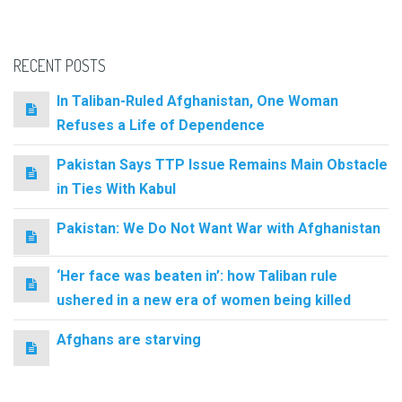
RECENT POSTS
In Taliban-Ruled Afghanistan, One Woman
Refuses a Life of Dependence
Pakistan Says TTP Issue Remains Main Obstacle
in Ties With Kabul
Pakistan: We Do Not Want War with Afghanistan
‘Her face was beaten in’: how Taliban rule
ushered in a new era of women being killed
Afghans are starving