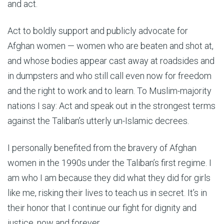
and act.
Act to boldly support and publicly advocate for
Afghan women — women who are beaten and shot at,
and whose bodies appear cast away at roadsides and
in dumpsters and who still call even now for freedom
and the right to work and to learn. To Muslim-majority
nations I say: Act and speak out in the strongest terms
against the Taliban’s utterly un-Islamic decrees.
I personally benefited from the bravery of Afghan
women in the 1990s under the Taliban’s first regime. I
am who I am because they did what they did for girls
like me, risking their lives to teach us in secret. It’s in
their honor that I continue our fight for dignity and
justice, now and forever.