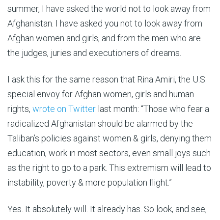
summer, I have asked the world not to look away from
Afghanistan. I have asked you not to look away from
Afghan women and girls, and from the men who are
the judges, juries and executioners of dreams.
I ask this for the same reason that Rina Amiri, the U.S.
special envoy for Afghan women, girls and human
rights,
wrote on Twitter
last month: “Those who fear a
radicalized Afghanistan should be alarmed by the
Taliban’s policies against women & girls, denying them
education, work in most sectors, even small joys such
as the right to go to a park. This extremism will lead to
instability, poverty & more population flight.”
Yes. It absolutely will. It already has. So look, and see,