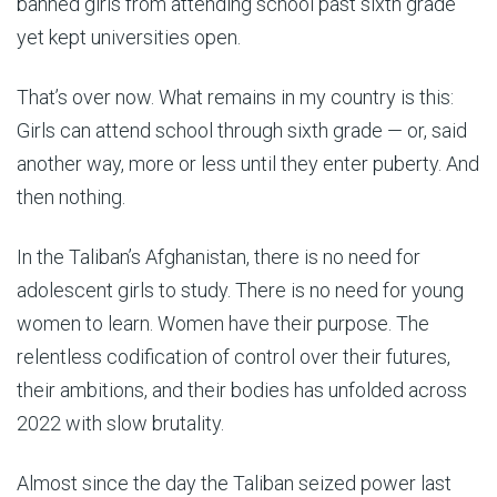
banned girls from attending school past sixth grade
yet kept universities open.
That’s over now. What remains in my country is this:
Girls can attend school through sixth grade — or, said
another way, more or less until they enter puberty. And
then nothing.
In the Taliban’s Afghanistan, there is no need for
adolescent girls to study. There is no need for young
women to learn. Women have their purpose. The
relentless codification of control over their futures,
their ambitions, and their bodies has unfolded across
2022 with slow brutality.
Almost since the day the Taliban seized power last