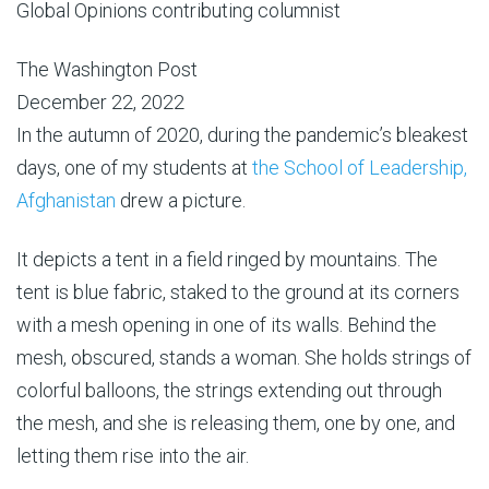
Global Opinions contributing columnist
The Washington Post
December 22, 2022
In the autumn of 2020, during the pandemic’s bleakest
days, one of my students at
the School of Leadership,
Afghanistan
drew a picture.
It depicts a tent in a field ringed by mountains. The
tent is blue fabric, staked to the ground at its corners
with a mesh opening in one of its walls. Behind the
mesh, obscured, stands a woman. She holds strings of
colorful balloons, the strings extending out through
the mesh, and she is releasing them, one by one, and
letting them rise into the air.