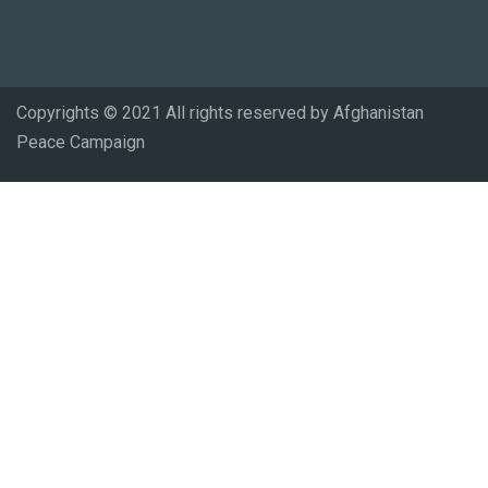
Copyrights © 2021 All rights reserved by Afghanistan
Peace Campaign