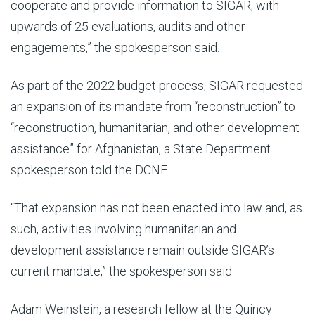
cooperate and provide information to SIGAR, with
upwards of 25 evaluations, audits and other
engagements,” the spokesperson said.
As part of the 2022 budget process, SIGAR requested
an expansion of its mandate from “reconstruction” to
“reconstruction, humanitarian, and other development
assistance” for Afghanistan, a State Department
spokesperson told the DCNF.
“That expansion has not been enacted into law and, as
such, activities involving humanitarian and
development assistance remain outside SIGAR’s
current mandate,” the spokesperson said.
Adam Weinstein, a research fellow at the Quincy