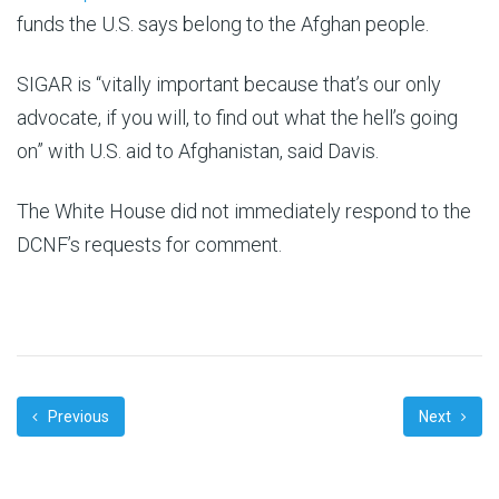
funds the U.S. says belong to the Afghan people.
SIGAR is “vitally important because that’s our only
advocate, if you will, to find out what the hell’s going
on” with U.S. aid to Afghanistan, said Davis.
The White House did not immediately respond to the
DCNF’s requests for comment.
Previous
Next