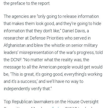
the preface to the report.
The agencies are “only going to release information
that makes them look good, and they’re going to hide
information that they don’t like,” Daniel Davis, a
researcher at Defense Priorities who served in
Afghanistan and blew the whistle on senior military
leaders’ misrepresentation of the war’s progress, told
the DCNF. “No matter what the reality was, the
message to all the American people would get would
be, ‘This is great, it’s going good, everything’s working
and it’s a success,’ and we’ll have no way to
independently verify that.”
Top Republican lawmakers on the House Oversight