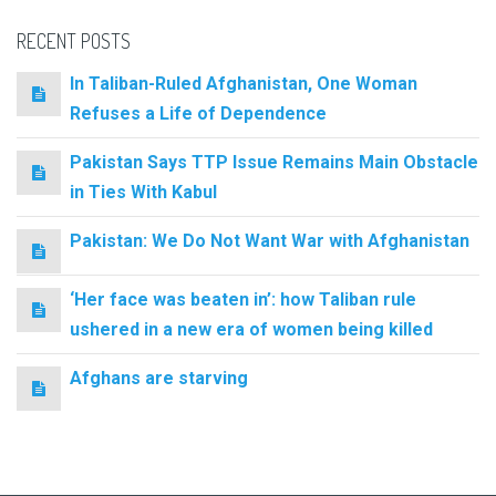
RECENT POSTS
In Taliban-Ruled Afghanistan, One Woman
Refuses a Life of Dependence
Pakistan Says TTP Issue Remains Main Obstacle
in Ties With Kabul
Pakistan: We Do Not Want War with Afghanistan
‘Her face was beaten in’: how Taliban rule
ushered in a new era of women being killed
Afghans are starving