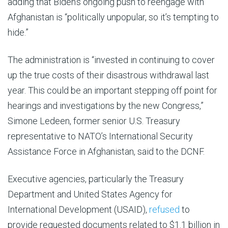
adding that Biden’s ongoing push to reengage with
Afghanistan is “politically unpopular, so it’s tempting to
hide.”
The administration is “invested in continuing to cover
up the true costs of their disastrous withdrawal last
year. This could be an important stepping off point for
hearings and investigations by the new Congress,”
Simone Ledeen, former senior U.S. Treasury
representative to NATO’s International Security
Assistance Force in Afghanistan, said to the DCNF.
Executive agencies, particularly the Treasury
Department and
United States Agency for
International Development
(USAID),
refused
to
provide requested documents related to $1.1 billion in