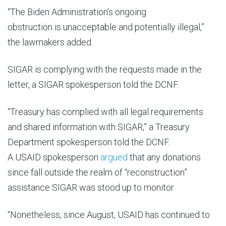
“
The
Biden Administration’s
ongoing
obstruction
is
unacceptable
and potentially illegal
,”
the lawmakers added.
SIGAR is complying with the requests made in the
letter, a SIGAR spokesperson told the DCNF.
“Treasury has complied with all legal requirements
and shared information with
SIGAR,” a Treasury
Department spokesperson told the DCNF.
A USAID spokesperson
argued
that any donations
since fall outside the realm of “reconstruction”
assistance SIGAR was stood up to monitor.
“Nonetheless, since August, USAID has continued to