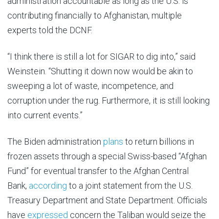
administration accountable as long as the U.S. is
contributing financially to Afghanistan, multiple
experts told the DCNF.
“I think there is still a lot for SIGAR to dig into,” said
Weinstein. “Shutting it down now would be akin to
sweeping a lot of waste, incompetence, and
corruption under the rug. Furthermore, it is still looking
into current events.”
The Biden administration
plans
to return billions in
frozen assets through a special Swiss-based “Afghan
Fund” for eventual transfer to the Afghan Central
Bank,
according
to a joint statement from the U.S.
Treasury Department and State Department. Officials
have
expressed
concern the Taliban would seize the