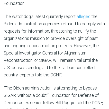
Foundation.
The watchdog’s latest quarterly report
alleged
the
Biden administration agencies refused to comply with
requests for information, threatening to nullify the
organization’s mission to provide oversight of past
and ongoing reconstruction projects. However, the
Special Investigator General for Afghanistan
Reconstruction, or SIGAR, will remain vital until the
U.S. ceases sending aid to the Taliban-controlled
country, experts told the DCNF.
“The Biden administration is attempting to bypass
SIGAR, without a doubt,” Foundation for Defense of
Democracies senior fellow Bill Roggio told the DCNF,