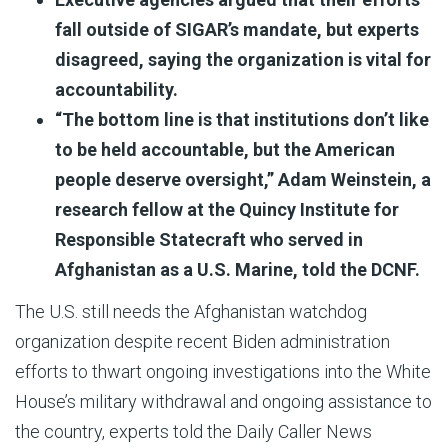
fall outside of SIGAR’s mandate, but experts
disagreed, saying the organization is vital for
accountability.
“The bottom line is that institutions don’t like
to be held accountable, but the American
people deserve oversight,” Adam Weinstein, a
research fellow at the Quincy Institute for
Responsible Statecraft who served in
Afghanistan as a U.S. Marine, told the DCNF.
The U.S. still needs the Afghanistan watchdog
organization despite recent Biden administration
efforts to thwart ongoing investigations into the White
House’s military withdrawal and ongoing assistance to
the country, experts told the Daily Caller News