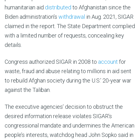
humanitarian aid
distributed
to Afghanistan since the
Biden administration’s
withdrawal
in Aug. 2021, SIGAR
claimed in the report. The State Department complied
with a limited number of requests, concealing key
details.
Congress authorized SIGAR in 2008 to
account
for
waste, fraud and abuse relating to millions in aid sent
to rebuild Afghan society during the U.S.’ 20-year war
against the Taliban.
The executive agencies’ decision to obstruct the
desired information release violates SIGAR’s
congressional mandate and undermines the American
people’s interests, watchdog head John Sopko said in