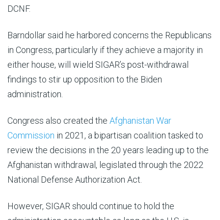
DCNF.
Barndollar said he harbored concerns the Republicans
in Congress, particularly if they achieve a majority in
either house, will wield SIGAR’s post-withdrawal
findings to stir up opposition to the Biden
administration.
Congress also created the
Afghanistan War
Commission
in 2021, a bipartisan coalition tasked to
review the decisions in the 20 years leading up to the
Afghanistan withdrawal, legislated through the 2022
National Defense Authorization Act.
However, SIGAR should continue to hold the