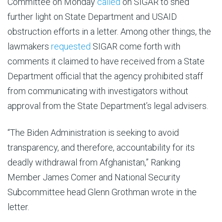
Committee on Monday
called
on SIGAR to shed
further light on State Department and USAID
obstruction efforts in a letter. Among other things, the
lawmakers
requested
SIGAR come forth with
comments it claimed to have received from a State
Department official that the agency prohibited staff
from communicating with investigators without
approval from the State Department’s legal advisers.
“The Biden Administration is seeking to avoid
transparency, and therefore, accountability for its
deadly withdrawal from Afghanistan,” Ranking
Member James Comer and National Security
Subcommittee head
Glenn Grothman wrote in the
letter.