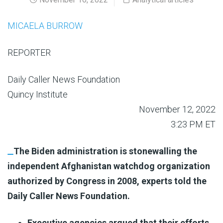
MICAELA BURROW
REPORTER
Daily Caller News Foundation
Quincy Institute
November 12, 2022
3:23 PM ET
The Biden administration is stonewalling the
independent Afghanistan watchdog organization
authorized by Congress in 2008, experts told the
Daily Caller News Foundation.
Executive agencies argued that their efforts