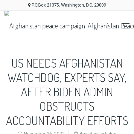
P.O.Box 21375, Washington, D.C. 20009
Afghanistan Peac
US NEEDS AFGHANISTAN
WATCHDOG, EXPERTS SAY,
AFTER BIDEN ADMIN
OBSTRUCTS
ACCOUNTABILITY EFFORTS
November 16, 2022
Analytical articles