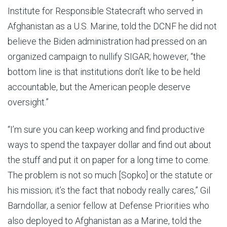
Institute for Responsible Statecraft who served in
Afghanistan as a U.S. Marine, told the DCNF he did not
believe the Biden administration had pressed on an
organized campaign to nullify SIGAR; however, “the
bottom line is that institutions don’t like to be held
accountable, but the American people deserve
oversight.”
“I’m sure you can keep working and find productive
ways to spend the taxpayer dollar and find out about
the stuff and put it on paper for a long time to come.
The problem is not so much [Sopko] or the statute or
his mission; it’s the fact that nobody really cares,” Gil
Barndollar, a senior fellow at Defense Priorities who
also deployed to Afghanistan as a Marine, told the