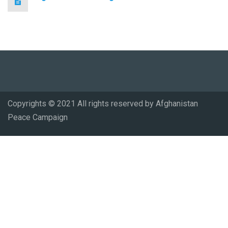
Copyrights © 2021 All rights reserved by Afghanistan
Peace Campaign