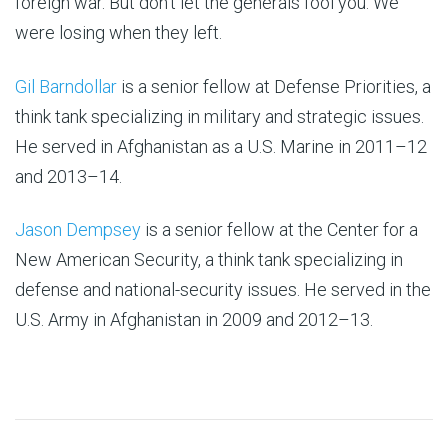
foreign war. But don’t let the generals fool you: We
were losing when they left.
Gil Barndollar
is a senior fellow at Defense Priorities, a
think tank specializing in military and strategic issues.
He served in Afghanistan as a U.S. Marine in 2011–12
and 2013–14.
Jason Dempsey
is a senior fellow at the Center for a
New American Security, a think tank specializing in
defense and national-security issues. He served in the
U.S. Army in Afghanistan in 2009 and 2012–13.