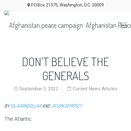
P.O.Box 21375, Washington, D.C. 20009
Afghanistan Peac
DON’T BELIEVE THE
GENERALS
September 3, 2022
Current News Articles
BY
GIL BARNDOLLAR
AND
JASON DEMPSEY
The Atlantic