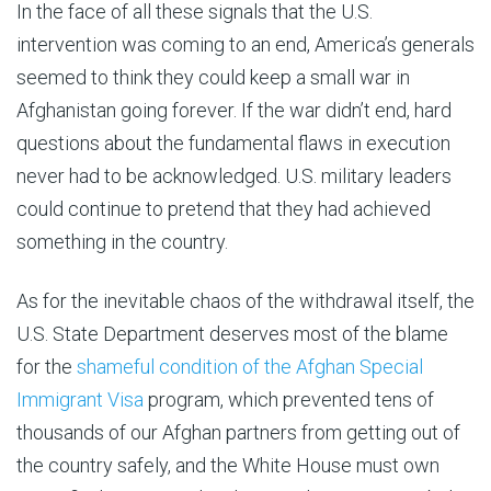
In the face of all these signals that the U.S.
intervention was coming to an end, America’s generals
seemed to think they could keep a small war in
Afghanistan going forever. If the war didn’t end, hard
questions about the fundamental flaws in execution
never had to be acknowledged. U.S. military leaders
could continue to pretend that they had achieved
something in the country.
As for the inevitable chaos of the withdrawal itself, the
U.S. State Department deserves most of the blame
for the
shameful condition of the Afghan Special
Immigrant Visa
program, which prevented tens of
thousands of our Afghan partners from getting out of
the country safely, and the White House must own