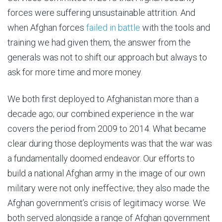
forces were suffering unsustainable attrition. And
when Afghan forces
failed in battle
with the tools and
training we had given them, the answer from the
generals was not to shift our approach but always to
ask for more time and more money.
We both first deployed to Afghanistan more than a
decade ago; our combined experience in the war
covers the period from 2009 to 2014. What became
clear during those deployments was that the war was
a fundamentally doomed endeavor. Our efforts to
build a national Afghan army in the image of our own
military were not only ineffective; they also made the
Afghan government’s crisis of legitimacy worse. We
both served alongside a range of Afghan government