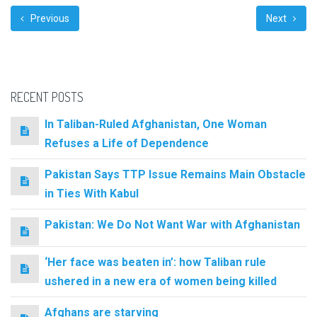
Previous
Next
RECENT POSTS
In Taliban-Ruled Afghanistan, One Woman
Refuses a Life of Dependence
Pakistan Says TTP Issue Remains Main Obstacle
in Ties With Kabul
Pakistan: We Do Not Want War with Afghanistan
‘Her face was beaten in’: how Taliban rule
ushered in a new era of women being killed
Afghans are starving