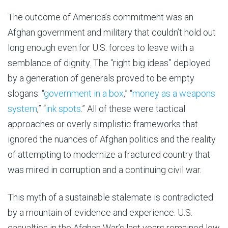
The outcome of America’s commitment was an
Afghan government and military that couldn’t hold out
long enough even for U.S. forces to leave with a
semblance of dignity. The “right big ideas” deployed
by a generation of generals proved to be empty
slogans: “
government in a box
,” “
money as a weapons
system
,” “
ink spots
.” All of these were tactical
approaches or overly simplistic frameworks that
ignored the nuances of Afghan politics and the reality
of attempting to modernize a fractured country that
was mired in corruption and a continuing civil war.
This myth of a sustainable stalemate is contradicted
by a mountain of evidence and experience. U.S.
casualties in the Afghan War’s last years remained low