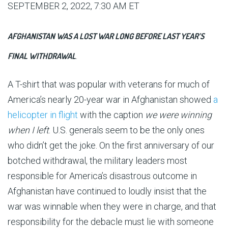
SEPTEMBER 2, 2022, 7:30 AM ET
AFGHANISTAN WAS A LOST WAR LONG BEFORE LAST YEAR’S
FINAL WITHDRAWAL
.
A T-shirt that was popular with veterans for much of
America’s nearly 20-year war in Afghanistan showed
a
helicopter in flight
with the caption
we were winning
when I left
. U.S. generals seem to be the only ones
who didn’t get the joke. On the first anniversary of our
botched withdrawal, the military leaders most
responsible for America’s disastrous outcome in
Afghanistan have continued to loudly insist that the
war was winnable when they were in charge, and that
responsibility for the debacle must lie with someone