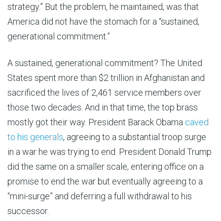
strategy.” But the problem, he maintained, was that
America did not have the stomach for a “sustained,
generational commitment.”
A sustained, generational commitment? The United
States spent more than $2 trillion in Afghanistan and
sacrificed the lives of 2,461 service members over
those two decades. And in that time, the top brass
mostly got their way. President Barack Obama
caved
to his generals
, agreeing to a substantial troop surge
in a war he was trying to end. President Donald Trump
did the same on a smaller scale, entering office on a
promise to end the war but eventually agreeing to a
“mini-surge” and deferring a full withdrawal to his
successor.