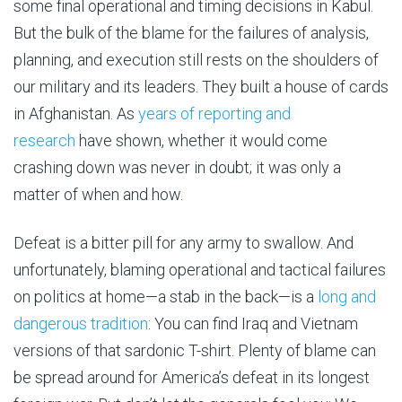
some final operational and timing decisions in Kabul.
But the bulk of the blame for the failures of analysis,
planning, and execution still rests on the shoulders of
our military and its leaders. They built a house of cards
in Afghanistan. As
years of reporting and
research
have shown, whether it would come
crashing down was never in doubt; it was only a
matter of when and how.
Defeat is a bitter pill for any army to swallow. And
unfortunately, blaming operational and tactical failures
on politics at home—a stab in the back—is a
long and
dangerous tradition
: You can find Iraq and Vietnam
versions of that sardonic T-shirt. Plenty of blame can
be spread around for America’s defeat in its longest