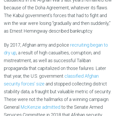
because of the Doha Agreement, whatever its flaws.
The Kabul government’s forces that had to fight and
win the war were losing “gradually and then suddenly,”
as Ernest Hemingway described bankruptcy.
By 2017, Afghan army and police
recruiting began to
dry up
, a result of high casualties, corruption, and
mistreatment, as well as successful Taliban
propaganda that capitalized on those failures. Later
that year, the U.S. government
classified Afghan
security forces’ size
and stopped collecting district
stability data, a fraught but valuable metric of security.
These were not the hallmarks of a winning campaign.
General
McKenzie admitted
to the Senate Armed
Services Committee in 2018 that Afghan security