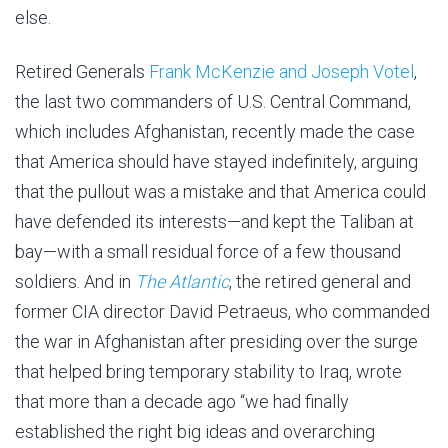
else.
Retired Generals
Frank McKenzie and Joseph Votel
,
the last two commanders of U.S. Central Command,
which includes Afghanistan, recently made the case
that America should have stayed indefinitely, arguing
that the pullout was a mistake and that America could
have defended its interests—and kept the Taliban at
bay—with a small residual force of a few thousand
soldiers. And in
The Atlantic
, the retired general and
former CIA director David Petraeus, who commanded
the war in Afghanistan after presiding over the surge
that helped bring temporary stability to Iraq, wrote
that more than a decade ago “we had finally
established the right big ideas and overarching