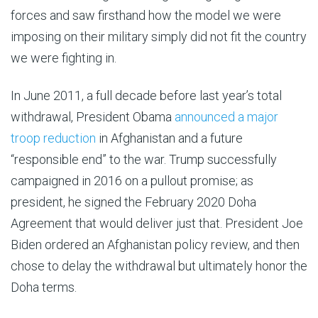
forces and saw firsthand how the model we were
imposing on their military simply did not fit the country
we were fighting in.
In June 2011, a full decade before last year’s total
withdrawal, President Obama
announced a major
troop reduction
in Afghanistan and a future
“responsible end” to the war. Trump successfully
campaigned in 2016 on a pullout promise; as
president, he signed the February 2020 Doha
Agreement that would deliver just that. President Joe
Biden ordered an Afghanistan policy review, and then
chose to delay the withdrawal but ultimately honor the
Doha terms.