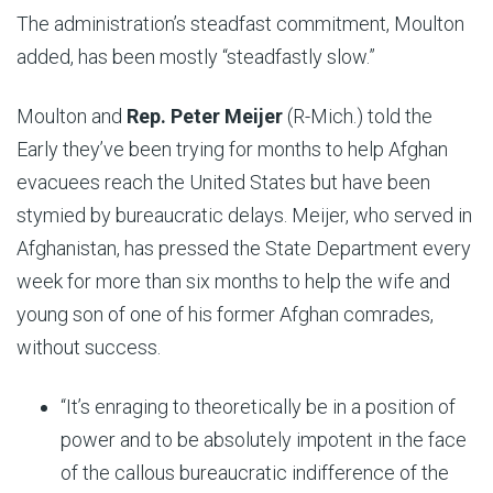
The administration’s steadfast commitment, Moulton
added, has been mostly “steadfastly slow.”
Moulton and
Rep. Peter Meijer
(R-Mich.) told the
Early they’ve been trying for months to help Afghan
evacuees reach the United States but have been
stymied by bureaucratic delays. Meijer, who served in
Afghanistan, has pressed the State Department every
week for more than six months to help the wife and
young son of one of his former Afghan comrades,
without success.
“It’s enraging to theoretically be in a position of
power and to be absolutely impotent in the face
of the callous bureaucratic indifference of the