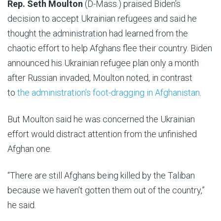
Rep. Seth Moulton
(D-Mass.) praised Biden’s
decision to accept Ukrainian refugees and said he
thought the administration had learned from the
chaotic effort to help Afghans flee their country. Biden
announced his Ukrainian refugee plan only a month
after Russian invaded, Moulton noted, in contrast
to
the administration’s foot-dragging in Afghanistan
.
But Moulton said he was concerned the Ukrainian
effort would distract attention from the unfinished
Afghan one.
“There are still Afghans being killed by the Taliban
because we haven’t gotten them out of the country,”
he said.