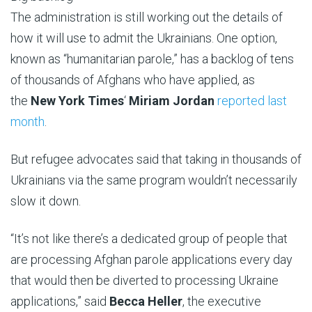
The administration is still working out the details of
how it will use to admit the Ukrainians. One option,
known as “humanitarian parole,” has a backlog of tens
of thousands of Afghans who have applied, as
the
New York Times
‘
Miriam Jordan
reported last
month
.
But refugee advocates said that taking in thousands of
Ukrainians via the same program wouldn’t necessarily
slow it down.
“It’s not like there’s a dedicated group of people that
are processing Afghan parole applications every day
that would then be diverted to processing Ukraine
applications,” said
Becca Heller
, the executive