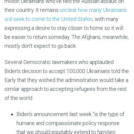
million Ukrainians who’ve fled the Russian assault on
their country. It remains
unclear how many Ukrainians
will seek to come to the United States
, with many
expressing a desire to stay closer to home so it will
be easier to return someday. The Afghans, meanwhile,
mostly don’t expect to go back.
Several Democratic lawmakers who applauded
Biden’s decision to accept 100,000 Ukrainians told the
Early that they wished the administration would take a
similar approach to accepting refugees from the rest
of the world.
Biden’s announcement last week “is the type of
humane and compassionate policy response
that we should equitably extend to families