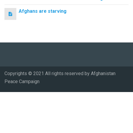
Afghans are starving
Copyrights © 2021 All rights reserved by Afghanistan
Peace Campaign