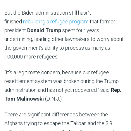
But the Biden administration still hasn’t
finished
rebuilding a refugee program
that former
president
Donald Trump
spent four years
undermining, leading other lawmakers to worry about
the government’s ability to process as many as
100,000 more refugees.
“It’s a legitimate concern, because our refugee
resettlement system was broken during the Trump
administration and has not yet recovered,” said
Rep.
Tom Malinowski
(D-N.J.).
There are significant differences between the
Afghans trying to escape the Taliban and the 3.8