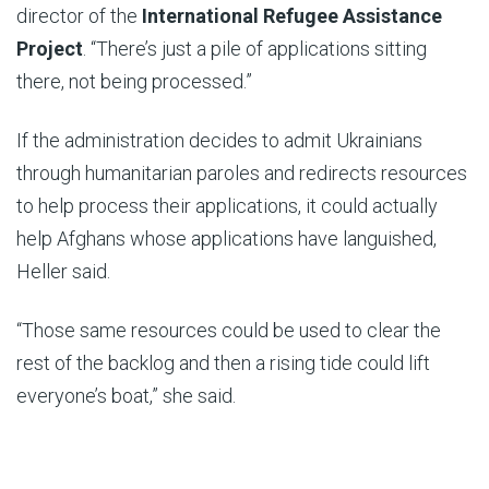
director of the
International Refugee Assistance
Project
. “There’s just a pile of applications sitting
there, not being processed.”
If the administration decides to admit Ukrainians
through humanitarian paroles and redirects resources
to help process their applications, it could actually
help Afghans whose applications have languished,
Heller said.
“Those same resources could be used to clear the
rest of the backlog and then a rising tide could lift
everyone’s boat,” she said.