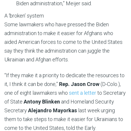
Biden administration,” Meijer said.
A ‘broken’ system
Some lawmakers who have pressed the Biden
administration to make it easier for Afghans who
aided American forces to come to the United States
say they think the administration can juggle the
Ukrainian and Afghan efforts.
“If they make it a priority to dedicate the resources to
it, I think it can be done,”
Rep. Jason Crow
(D-Colo.),
one of eight lawmakers who
sent a letter
to Secretary
of State
Antony Blinken
and Homeland Security
Secretary
Alejandro Mayorkas
last week urging
them to take steps to make it easier for Ukrainians to
come to the United States, told the Early.