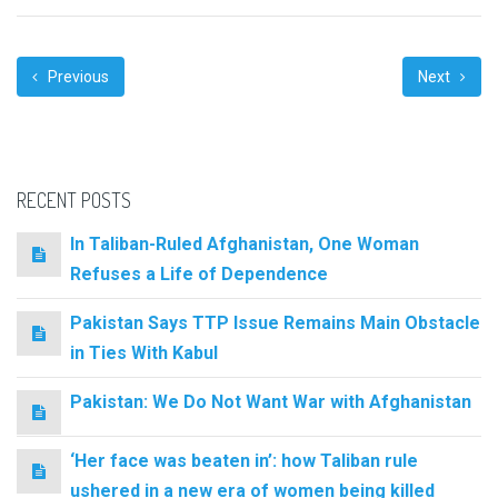
Previous
Next
RECENT POSTS
In Taliban-Ruled Afghanistan, One Woman
Refuses a Life of Dependence
Pakistan Says TTP Issue Remains Main Obstacle
in Ties With Kabul
Pakistan: We Do Not Want War with Afghanistan
‘Her face was beaten in’: how Taliban rule
ushered in a new era of women being killed