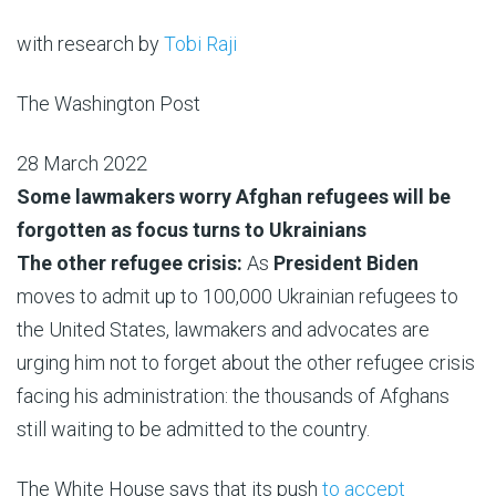
with research by
Tobi Raji
The Washington Post
28 March 2022
Some lawmakers worry Afghan refugees will be
forgotten as focus turns to Ukrainians
The other refugee crisis:
As
President Biden
moves to admit up to 100,000 Ukrainian refugees to
the United States, lawmakers and advocates are
urging him not to forget about the other refugee crisis
facing his administration: the thousands of Afghans
still waiting to be admitted to the country.
The White House says that its push
to accept