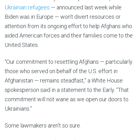
Ukrainian refugees
— announced last week while
Biden was in Europe — won’t divert resources or
attention from its ongoing effort to help Afghans who
aided American forces and their families come to the
United States.
“Our commitment to resettling Afghans — particularly
those who served on behalf of the U.S. effort in
Afghanistan — remains steadfast,” a White House
spokesperson said in a statement to the Early. “That
commitment will not wane as we open our doors to
Ukrainians.”
Some lawmakers aren’t so sure.