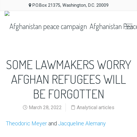
P.O.Box 21375, Washington, D.C. 20009
Afghanistan Peac
SOME LAWMAKERS WORRY
AFGHAN REFUGEES WILL
BE FORGOTTEN
March 28, 2022
Analytical articles
Theodoric Meyer
and
Jacqueline Alemany