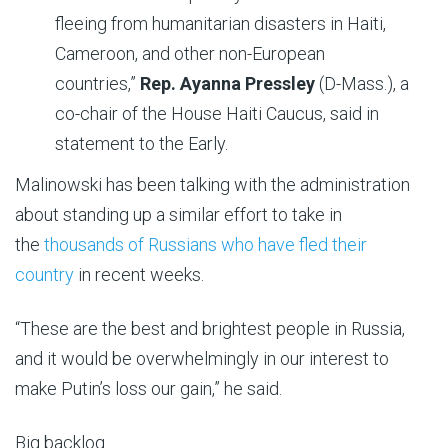
fleeing from humanitarian disasters in Haiti,
Cameroon, and other non-European
countries,”
Rep. Ayanna Pressley
(D-Mass.), a
co-chair of the House Haiti Caucus, said in
statement to the Early.
Malinowski has been talking with the administration
about standing up a similar effort to take in
the
thousands of Russians who have fled their
country
in recent weeks.
“These are the best and brightest people in Russia,
and it would be overwhelmingly in our interest to
make Putin’s loss our gain,” he said.
Big backlog