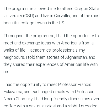
The programme allowed me to attend Oregon State
University (OSU) and live in Corvallis, one of the most
beautiful college towns in the US.
Throughout the programme, I had the opportunity to
meet and exchange ideas with Americans from all
walks of life – academics, professionals, my
neighbours. I told them stories of Afghanistan, and
they shared their experiences of American life with
me.
I had the opportunity to meet Professor Francis
Fukuyama, and exchanged emails with Professor
Noam Chomsky. I had long, friendly discussions over
coffee with a pastor, a priest and a rabbi. I presided