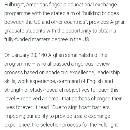
Fulbright, America’s flagship educational exchange
programme with the stated aim of “building bridges
between the US and other countries”, provides Afghan
graduate students with the opportunity to obtain a
fully-funded masters degree in the US.
On January 28, 140 Afghan semifinalists of the
programme – who all passed a rigorous review
process based on academic excellence, leadership
skills, work experience, command of English, and
strength of study/research objectives to reach this
level – received an email that perhaps changed their
lives forever. It read: “Due to significant barriers
impeding our ability to provide a safe exchange
experience, the selection process for the Fulbright