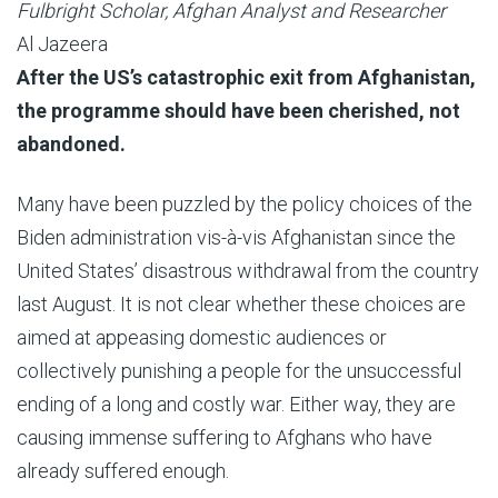
Fulbright Scholar, Afghan Analyst and Researcher
Al Jazeera
Published
After the US’s catastrophic exit from Afghanistan,
On
the programme should have been cherished, not
4
abandoned.
Mar
Many have been puzzled by the policy choices of the
2022
Biden administration vis-à-vis Afghanistan since the
United States’ disastrous withdrawal from the country
last August. It is not clear whether these choices are
aimed at appeasing domestic audiences or
collectively punishing a people for the unsuccessful
ending of a long and costly war. Either way, they are
causing immense suffering to Afghans who have
already suffered enough.