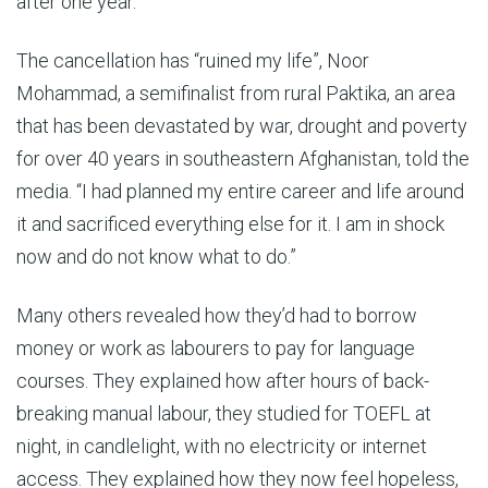
after one year.”
The cancellation has “ruined my life”, Noor
Mohammad, a semifinalist from rural Paktika, an area
that has been devastated by war, drought and poverty
for over 40 years in southeastern Afghanistan, told the
media. “I had planned my entire career and life around
it and sacrificed everything else for it. I am in shock
now and do not know what to do.”
Many others revealed how they’d had to borrow
money or work as labourers to pay for language
courses. They explained how after hours of back-
breaking manual labour, they studied for TOEFL at
night, in candlelight, with no electricity or internet
access. They explained how they now feel hopeless,