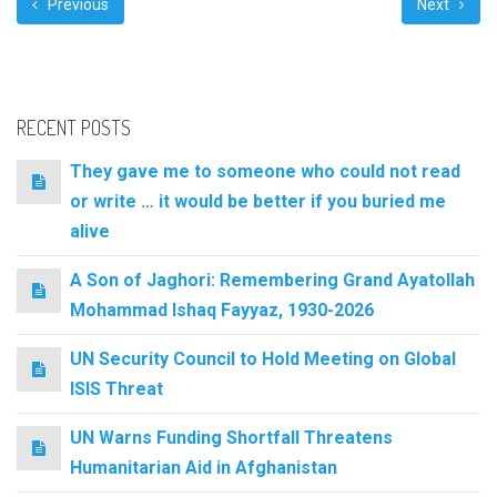
Previous
Next
RECENT POSTS
They gave me to someone who could not read
or write … it would be better if you buried me
alive
A Son of Jaghori: Remembering Grand Ayatollah
Mohammad Ishaq Fayyaz, 1930-2026
UN Security Council to Hold Meeting on Global
ISIS Threat
UN Warns Funding Shortfall Threatens
Humanitarian Aid in Afghanistan