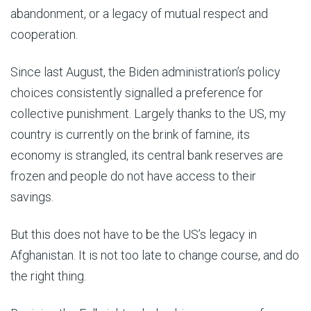
abandonment, or a legacy of mutual respect and
cooperation.
Since last August, the Biden administration’s policy
choices consistently signalled a preference for
collective punishment. Largely thanks to the US, my
country is currently on the brink of famine, its
economy is strangled, its central bank reserves are
frozen and people do not have access to their
savings.
But this does not have to be the US’s legacy in
Afghanistan. It is not too late to change course, and do
the right thing.