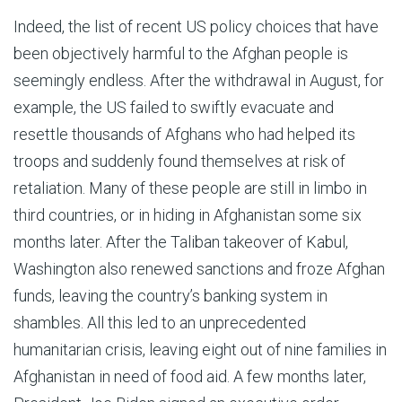
Indeed, the list of recent US policy choices that have
been objectively harmful to the Afghan people is
seemingly endless. After the withdrawal in August, for
example, the US failed to swiftly evacuate and
resettle thousands of Afghans who had helped its
troops and suddenly found themselves at risk of
retaliation. Many of these people are still in limbo in
third countries, or in hiding in Afghanistan some six
months later. After the Taliban takeover of Kabul,
Washington also renewed sanctions and froze Afghan
funds, leaving the country’s banking system in
shambles. All this led to an unprecedented
humanitarian crisis, leaving eight out of nine families in
Afghanistan in need of food aid. A few months later,