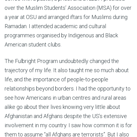
over the Muslim Students’ Association (MSA) for over
a year at OSU and arranged iftars for Muslims during
Ramadan. I attended academic and cultural
programmes organised by Indigenous and Black
American student clubs.
The Fulbright Program undoubtedly changed the
trajectory of my life. It also taught me so much about
life, and the importance of people-to-people
relationships beyond borders. I had the opportunity to
see how Americans in urban centres and rural areas
alike go about their lives knowing very little about
Afghanistan and Afghans despite the US’s extensive
involvement in my country. I saw how common it is for
them to assume “all Afghans are terrorists”. But I also