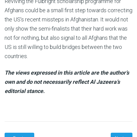
Reviving the Fulbright scholarship programme for
Afghans could be a small first step towards correcting
the US’s recent missteps in Afghanistan. It would not
only show the semi-finalists that their hard work was
not for nothing, but also signal to all Afghans that the
US is still willing to build bridges between the two
countries.
The views expressed in this article are the author’s
own and do not necessarily reflect Al Jazeera’s
editorial stance.