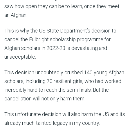
saw how open they can be to learn, once they meet
an Afghan.
This is why the US State Department’s decision to
cancel the Fulbright scholarship programme for
Afghan scholars in 2022-23 is devastating and
unacceptable.
This decision undoubtedly crushed 140 young Afghan
scholars, including 70 resilient girls, who had worked
incredibly hard to reach the semi-finals. But the
cancellation will not only harm them.
This unfortunate decision will also harm the US and its
already much-tainted legacy in my country.