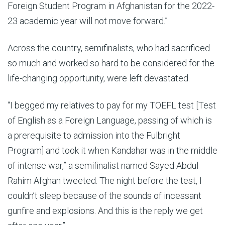
Foreign Student Program in Afghanistan for the 2022-
23 academic year will not move forward.”
Across the country, semifinalists, who had sacrificed
so much and worked so hard to be considered for the
life-changing opportunity, were left devastated.
“I begged my relatives to pay for my TOEFL test [Test
of English as a Foreign Language, passing of which is
a prerequisite to admission into the Fulbright
Program] and took it when Kandahar was in the middle
of intense war,” a semifinalist named Sayed Abdul
Rahim Afghan tweeted. The night before the test, I
couldn’t sleep because of the sounds of incessant
gunfire and explosions. And this is the reply we get