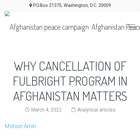
P.O.Box 21375, Washington, D.C. 20009
Afghanistan Peac
WHY CANCELLATION OF
FULBRIGHT PROGRAM IN
AFGHANISTAN MATTERS
March 4, 2022
Analytical articles
Mohsin Amin