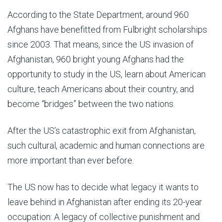
According to the State Department, around 960
Afghans have benefitted from Fulbright scholarships
since 2003. That means, since the US invasion of
Afghanistan, 960 bright young Afghans had the
opportunity to study in the US, learn about American
culture, teach Americans about their country, and
become “bridges” between the two nations.
After the US’s catastrophic exit from Afghanistan,
such cultural, academic and human connections are
more important than ever before.
The US now has to decide what legacy it wants to
leave behind in Afghanistan after ending its 20-year
occupation: A legacy of collective punishment and