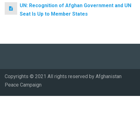
UN: Recognition of Afghan Government and UN
Seat Is Up to Member States
Copyrights © 2021 All rights reserved by Afghanistan
Peace Campaign