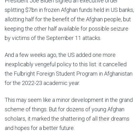
President Joe Biden signed an executive order
splitting $7bn in frozen Afghan funds held in US banks,
allotting half for the benefit of the Afghan people, but
keeping the other half available for possible seizure
by victims of the September 11 attacks.
And a few weeks ago, the US added one more
inexplicably vengeful policy to this list: it cancelled
the Fulbright Foreign Student Program in Afghanistan
for the 2022-23 academic year.
This may seem like a minor development in the grand
scheme of things. But for dozens of young Afghan
scholars, it marked the shattering of all their dreams
and hopes for a better future.