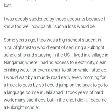
lost.
I was deeply saddened by these accounts because I
know too well how painful such a loss would be.
Some years ago, I too was a high school student in
rural Afghanistan who dreamt of securing a Fulbright
scholarship and studying in the US. I lived in a village in
Nangarhar, where I had no access to electricity, clean
drinking water, or even a chair to sit on while I studied.
I would wait by a muddy road early every morning for
a truck to pass by, so I could jump on the back to go to
a language course in Jalalabad. It took years of hard
work, many sacrifices, but in the end, I did it: I became
a Fulbright scholar.