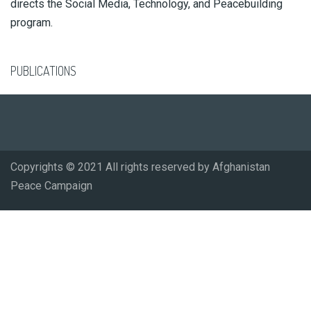
directs the Social Media, Technology, and Peacebuilding
program.
PUBLICATIONS
Copyrights © 2021 All rights reserved by Afghanistan
Peace Campaign