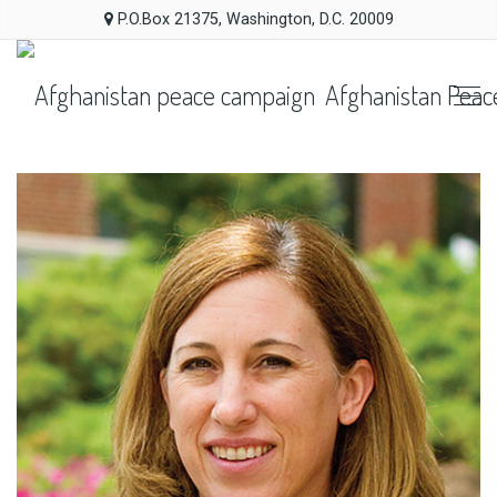
P.O.Box 21375, Washington, D.C. 20009
Afghanistan Peac