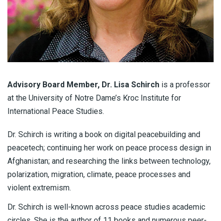
Advisory Board Member, Dr. Lisa Schirch
is a professor
at the University of Notre Dame’s Kroc Institute for
International Peace Studies.
Dr. Schirch is writing a book on digital peacebuilding and
peacetech; continuing her work on peace process design in
Afghanistan; and researching the links between technology,
polarization, migration, climate, peace processes and
violent extremism.
Dr. Schirch is well-known across peace studies academic
circles. She is the author of 11 books and numerous peer-