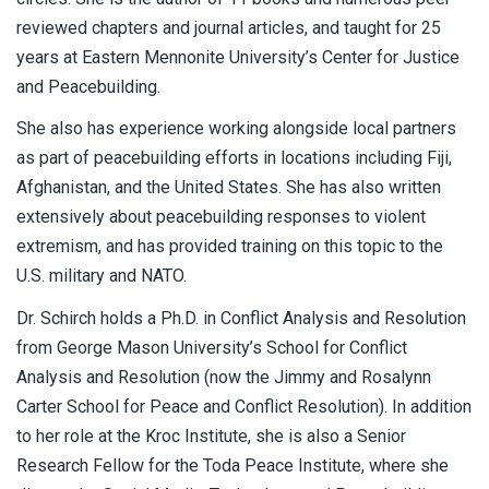
reviewed chapters and journal articles, and taught for 25
years at Eastern Mennonite University’s Center for Justice
and Peacebuilding.
She also has experience working alongside local partners
as part of peacebuilding efforts in locations including Fiji,
Afghanistan, and the United States. She has also written
extensively about peacebuilding responses to violent
extremism, and has provided training on this topic to the
U.S. military and NATO.
Dr. Schirch holds a Ph.D. in Conflict Analysis and Resolution
from George Mason University’s School for Conflict
Analysis and Resolution (now the Jimmy and Rosalynn
Carter School for Peace and Conflict Resolution). In addition
to her role at the Kroc Institute, she is also a Senior
Research Fellow for the Toda Peace Institute, where she